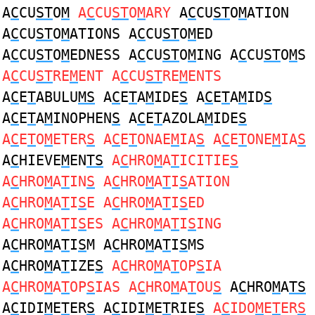
A
C
CU
ST
O
M
A
C
CU
ST
O
M
ARY
A
C
CU
ST
O
M
ATION
A
C
CU
ST
O
M
ATIONS A
C
CU
ST
O
M
ED
A
C
CU
ST
O
M
EDNESS A
C
CU
ST
O
M
ING A
C
CU
ST
O
M
S
A
C
CU
ST
RE
M
ENT A
C
CU
ST
RE
M
ENTS
A
C
E
T
ABULU
MS
A
C
E
T
A
M
IDE
S
A
C
E
T
A
M
ID
S
A
C
E
T
A
M
INOPHEN
S
A
C
E
T
AZOLA
M
IDE
S
A
C
E
T
O
M
ETER
S
A
C
E
T
ONAE
M
IA
S
A
C
E
T
ONE
M
IA
S
A
C
HIEVE
M
EN
TS
A
C
HRO
M
A
T
ICITIE
S
A
C
HRO
M
A
T
IN
S
A
C
HRO
M
A
T
I
S
ATION
A
C
HRO
M
A
T
I
S
E A
C
HRO
M
A
T
I
S
ED
A
C
HRO
M
A
T
I
S
ES A
C
HRO
M
A
T
I
S
ING
A
C
HRO
M
A
T
I
S
M A
C
HRO
M
A
T
I
S
MS
A
C
HRO
M
A
T
IZE
S
A
C
HRO
M
A
T
OP
S
IA
A
C
HRO
M
A
T
OP
S
IAS A
C
HRO
M
A
T
OU
S
A
C
HRO
M
A
TS
A
C
IDI
M
E
T
ER
S
A
C
IDI
M
E
T
RIE
S
A
C
IDO
M
E
T
ER
S