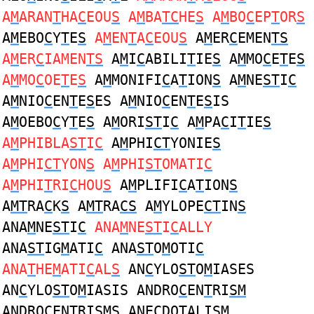
A
M
ARAN
T
HA
C
EOU
S
A
M
BA
TC
HE
S
A
M
BO
C
EP
T
OR
S
A
M
EBO
C
Y
T
E
S
A
M
EN
T
A
C
EOU
S
A
M
ER
C
EMEN
TS
A
M
ER
C
IAMEN
TS
A
M
I
C
ABILI
T
IE
S
A
M
MO
C
E
T
E
S
A
M
MO
C
OE
T
E
S
A
M
MONIFI
C
A
T
ION
S
A
M
NE
ST
I
C
A
M
NIO
C
EN
T
E
S
ES A
M
NIO
C
EN
T
E
S
IS
A
M
OEBO
C
Y
T
E
S
A
M
ORI
ST
I
C
A
M
PA
C
I
T
IE
S
A
M
PHIBLA
ST
I
C
A
M
PHI
CT
YONIE
S
A
M
PHI
CT
YON
S
A
M
PHI
ST
OMATI
C
A
M
PHI
T
RI
C
HOU
S
A
M
PLIFI
C
A
T
ION
S
A
MT
RA
C
K
S
A
MT
RA
CS
A
M
YLOPE
CT
IN
S
ANA
M
NE
ST
I
C
ANA
M
NE
ST
I
C
ALLY
ANA
ST
IG
M
ATI
C
ANA
ST
O
M
OTI
C
ANA
T
HE
M
ATI
C
AL
S
AN
C
YLO
ST
O
M
IASES
AN
C
YLO
ST
O
M
IASIS ANDRO
C
EN
T
RI
SM
ANDRO
C
EN
T
RI
SM
S ANE
C
DO
T
ALI
SM