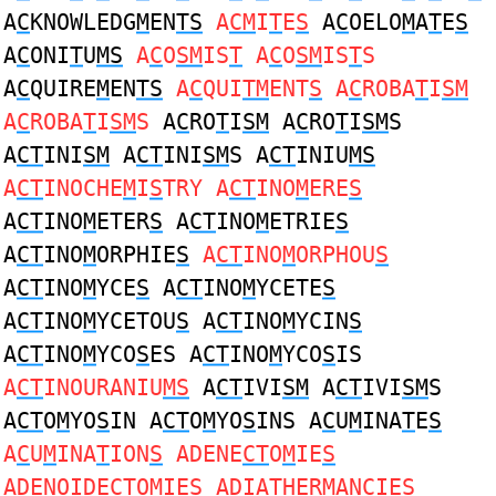
A
C
KNOWLEDG
M
EN
TS
A
CM
I
T
E
S
A
C
OELO
M
A
T
E
S
A
C
ONI
T
U
MS
A
C
O
SM
IS
T
A
C
O
SM
IS
T
S
A
C
QUIRE
M
EN
TS
A
C
QUI
TM
ENT
S
A
C
ROBA
T
I
SM
A
C
ROBA
T
I
SM
S
A
C
RO
T
I
SM
A
C
RO
T
I
SM
S
A
CT
INI
SM
A
CT
INI
SM
S A
CT
INIU
MS
A
CT
INOCHE
M
I
S
TRY A
CT
INO
M
ERE
S
A
CT
INO
M
ETER
S
A
CT
INO
M
ETRIE
S
A
CT
INO
M
ORPHIE
S
A
CT
INO
M
ORPHOU
S
A
CT
INO
M
YCE
S
A
CT
INO
M
YCETE
S
A
CT
INO
M
YCETOU
S
A
CT
INO
M
YCIN
S
A
CT
INO
M
YCO
S
ES A
CT
INO
M
YCO
S
IS
A
CT
INOURANIU
MS
A
CT
IVI
SM
A
CT
IVI
SM
S
A
CT
O
M
YO
S
IN A
CT
O
M
YO
S
INS A
C
U
M
INA
T
E
S
A
C
U
M
INA
T
ION
S
ADENE
CT
O
M
IE
S
ADENOIDE
CT
O
M
IE
S
ADIA
T
HER
M
AN
C
IE
S