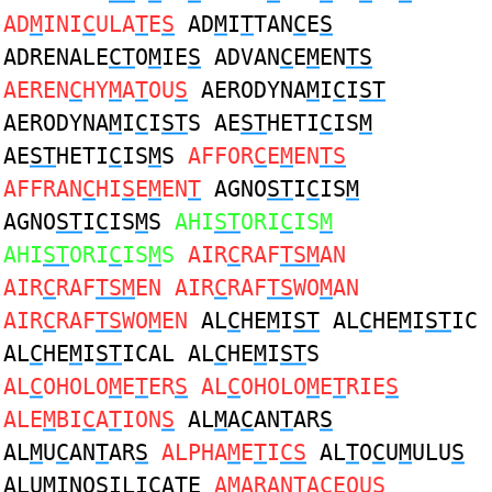
AD
M
INI
C
ULA
T
E
S
AD
M
I
T
TAN
C
E
S
ADRENALE
CT
O
M
IE
S
ADVAN
C
E
M
EN
TS
AEREN
C
HY
M
A
T
OU
S
AERODYNA
M
I
C
I
ST
AERODYNA
M
I
C
I
ST
S AE
ST
HETI
C
IS
M
AE
ST
HETI
C
IS
M
S
AFFOR
C
E
M
EN
TS
AFFRAN
C
HI
S
E
M
EN
T
AGNO
ST
I
C
IS
M
AGNO
ST
I
C
IS
M
S
AHI
ST
ORI
C
IS
M
AHI
ST
ORI
C
IS
M
S
AIR
C
RAF
TSM
AN
AIR
C
RAF
TSM
EN AIR
C
RAF
TS
WO
M
AN
AIR
C
RAF
TS
WO
M
EN
AL
C
HE
M
I
ST
AL
C
HE
M
I
ST
IC
AL
C
HE
M
I
ST
ICAL AL
C
HE
M
I
ST
S
AL
C
OHOLO
M
E
T
ER
S
AL
C
OHOLO
M
E
T
RIE
S
ALE
M
BI
C
A
T
ION
S
AL
M
A
C
AN
T
AR
S
AL
M
U
C
AN
T
AR
S
ALPHA
M
E
T
I
CS
AL
T
O
C
U
M
ULU
S
ALU
M
INO
S
ILI
C
A
T
E
A
M
ARAN
T
A
C
EOU
S