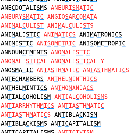
ANE
C
DO
T
ALI
SM
S
ANEURI
SM
A
T
I
C
ANEURY
SM
A
T
I
C
ANGIO
S
AR
C
O
M
A
T
A
ANI
M
AL
C
ULI
ST
ANI
M
AL
C
ULI
ST
S
ANI
M
ALI
ST
I
C
ANI
M
A
T
I
CS
ANI
M
A
T
RONI
CS
ANI
M
I
ST
I
C
ANI
S
O
M
E
T
RI
C
ANI
S
O
M
E
T
ROPI
C
ANNOUN
C
E
M
EN
TS
ANO
M
ALI
ST
I
C
ANO
M
ALI
ST
I
C
AL ANO
M
ALI
ST
I
C
ALLY
ANO
SM
A
T
I
C
AN
T
A
S
TH
M
ATI
C
AN
T
A
S
TH
M
ATI
C
S
AN
T
E
C
HA
M
BER
S
AN
T
HEL
M
INTHI
CS
AN
T
HEL
M
INTI
CS
AN
T
HO
M
ANIA
CS
AN
T
IAL
C
OHOLI
SM
AN
T
IAL
C
OHOLI
SM
S
AN
T
IARRHYTH
M
I
CS
AN
T
IA
S
TH
M
ATI
C
AN
T
IA
S
TH
M
ATI
C
S
AN
T
IBLA
C
KI
SM
AN
T
IBLA
C
KI
SM
S AN
T
I
C
APITALI
SM
AN
T
I
C
APITALI
SM
S
AN
T
I
C
IVI
SM