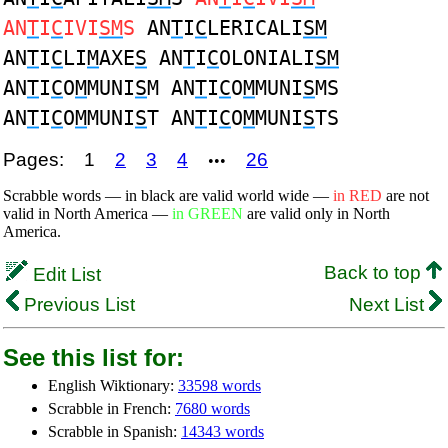
AN
T
I
C
IVI
SM
S
AN
T
I
C
LERICALI
SM
AN
T
I
C
LI
M
AXE
S
AN
T
I
C
OLONIALI
SM
AN
T
I
C
O
M
MUNI
S
M AN
T
I
C
O
M
MUNI
S
MS
AN
T
I
C
O
M
MUNI
S
T AN
T
I
C
O
M
MUNI
S
TS
Pages:
1
2
3
4
26
•••
Scrabble words — in black are valid world wide —
in RED
are not
valid in North America —
in GREEN
are valid only in North
America.
Back to top
Edit List
Previous List
Next List
See this list for:
English Wiktionary:
33598 words
Scrabble in French:
7680 words
Scrabble in Spanish:
14343 words