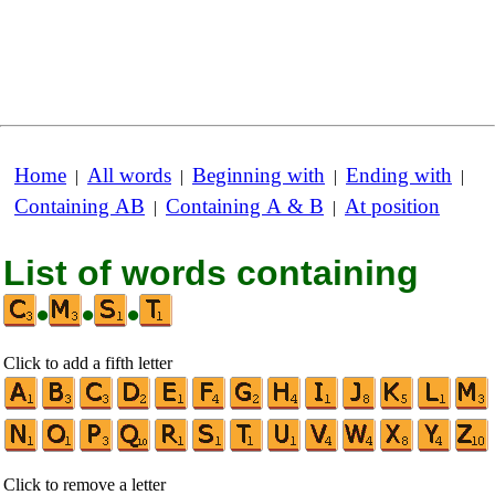
Home
All words
Beginning with
Ending with
|
|
|
|
Containing AB
Containing A & B
At position
|
|
List of words containing
•
•
•
Click to add a fifth letter
Click to remove a letter