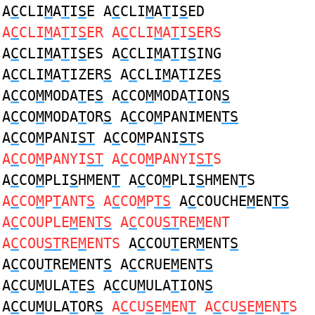
A
C
CLI
M
A
T
I
S
E A
C
CLI
M
A
T
I
S
ED
A
C
CLI
M
A
T
I
S
ER A
C
CLI
M
A
T
I
S
ERS
A
C
CLI
M
A
T
I
S
ES A
C
CLI
M
A
T
I
S
ING
A
C
CLI
M
A
T
IZER
S
A
C
CLI
M
A
T
IZE
S
A
C
CO
M
MODA
T
E
S
A
C
CO
M
MODA
T
ION
S
A
C
CO
M
MODA
T
OR
S
A
C
CO
M
PANIMEN
TS
A
C
CO
M
PANI
ST
A
C
CO
M
PANI
ST
S
A
C
CO
M
PANYI
ST
A
C
CO
M
PANYI
ST
S
A
C
CO
M
PLI
S
HMEN
T
A
C
CO
M
PLI
S
HMEN
T
S
A
C
CO
M
P
T
ANT
S
A
C
CO
M
P
TS
A
C
COUCHE
M
EN
TS
A
C
COUPLE
M
EN
TS
A
C
COU
ST
RE
M
ENT
A
C
COU
ST
RE
M
ENTS
A
C
COU
T
ER
M
ENT
S
A
C
COU
T
RE
M
ENT
S
A
C
CRUE
M
EN
TS
A
C
CU
M
ULA
T
E
S
A
C
CU
M
ULA
T
ION
S
A
C
CU
M
ULA
T
OR
S
A
C
CU
S
E
M
EN
T
A
C
CU
S
E
M
EN
T
S