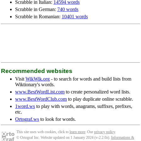
Scrabble in Italian:
14594 words
Scrabble in German:
740 words
Scrabble in Romanian:
10401 words
Recommended websites
Visit
WikWik.org
- to search for words and build lists from
Wiktionary's words.
www.BestWordList.com
to create personalized word lists.
www.BestWordClub.com
to play duplicate online scrabble.
1word.ws
to play with words, anagrams, suffixes, prefixes,
etc.
Ortograf.ws
to look for words.
This site uses web cookies, click to
learn more
. Our
privacy policy
.
© Ortograf Inc. Website updated on 1 January 2024 (v-2.2.0
z
).
Informations &