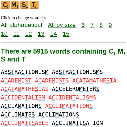
Click to change word size
All alphabetical
All by size
6
7
8
9
10
11
12
13
14
15
There are 5915 words containing C, M,
S and T
AB
ST
RA
C
TIONIS
M
AB
ST
RA
C
TIONIS
M
S
A
C
ADE
M
I
ST
A
C
ADE
M
I
ST
S A
C
A
T
A
M
ATHE
S
IA
A
C
A
T
A
M
ATHE
S
IAS
A
C
CELERO
M
E
T
ER
S
A
C
CIDEN
T
ALI
SM
A
C
CIDEN
T
ALI
SM
S
A
C
CLA
M
A
T
ION
S
A
C
CLI
M
A
T
ATION
S
A
C
CLI
M
A
T
E
S
A
C
CLI
M
A
T
ION
S
A
C
CLI
M
A
T
I
S
ABLE
A
C
CLI
M
A
T
I
S
ATION