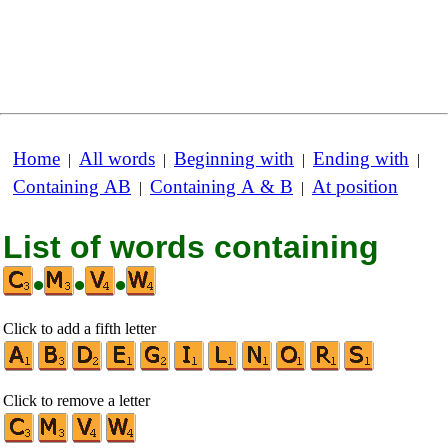
Home
All words
Beginning with
Ending with
|
|
|
|
Containing AB
Containing A & B
At position
|
|
List of words containing
•
•
•
Click to add a fifth letter
Click to remove a letter