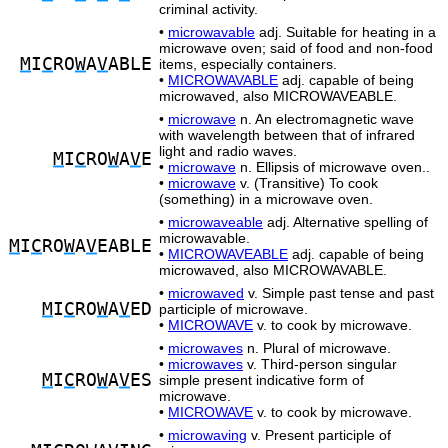
criminal activity.
•
microwavable
adj. Suitable for heating in a
microwave oven; said of food and non-food
M
I
C
RO
W
A
V
ABLE
items, especially containers.
•
MICROWAVABLE
adj. capable of being
microwaved, also MICROWAVEABLE.
•
microwave
n. An electromagnetic wave
with wavelength between that of infrared
light and radio waves.
M
I
C
RO
W
A
V
E
•
microwave
n. Ellipsis of microwave oven..
•
microwave
v. (Transitive) To cook
(something) in a microwave oven.
•
microwaveable
adj. Alternative spelling of
microwavable.
M
I
C
RO
W
A
V
EABLE
•
MICROWAVEABLE
adj. capable of being
microwaved, also MICROWAVABLE.
•
microwaved
v. Simple past tense and past
M
I
C
RO
W
A
V
ED
participle of microwave.
•
MICROWAVE
v. to cook by microwave.
•
microwaves
n. Plural of microwave.
•
microwaves
v. Third-person singular
M
I
C
RO
W
A
V
ES
simple present indicative form of
microwave.
•
MICROWAVE
v. to cook by microwave.
•
microwaving
v. Present participle of