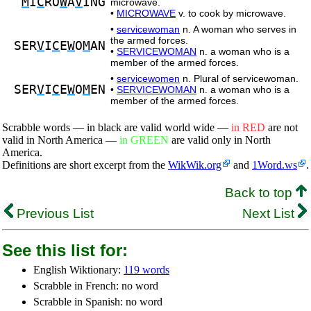
M
I
C
RO
W
A
V
ING
microwave.
•
MICROWAVE
v. to cook by microwave.
•
servicewoman
n. A woman who serves in
the armed forces.
SER
V
I
C
E
W
O
M
AN
•
SERVICEWOMAN
n. a woman who is a
member of the armed forces.
•
servicewomen
n. Plural of servicewoman.
SER
V
I
C
E
W
O
M
EN
•
SERVICEWOMAN
n. a woman who is a
member of the armed forces.
Scrabble words — in black are valid world wide —
in RED
are not
valid in North America —
in GREEN
are valid only in North
America.
Definitions are short excerpt from the
WikWik.org
and
1Word.ws
.
Back to top
Previous List
Next List
See this list for:
English Wiktionary:
119 words
Scrabble in French: no word
Scrabble in Spanish: no word