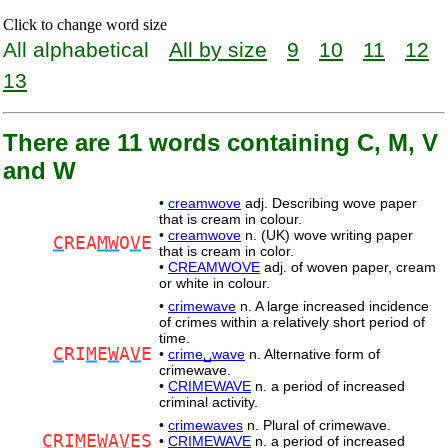
Click to change word size
All alphabetical
All by size
9
10
11
12
13
There are 11 words containing C, M, V
and W
•
creamwove
adj. Describing wove paper
that is cream in colour.
•
creamwove
n. (UK) wove writing paper
C
REA
MW
O
V
E
that is cream in color.
•
CREAMWOVE
adj. of woven paper, cream
or white in colour.
•
crimewave
n. A large increased incidence
of crimes within a relatively short period of
time.
C
RI
M
E
W
A
V
E
•
crime␣wave
n. Alternative form of
crimewave.
•
CRIMEWAVE
n. a period of increased
criminal activity.
•
crimewaves
n. Plural of crimewave.
C
RI
M
E
W
A
V
ES
•
CRIMEWAVE
n. a period of increased