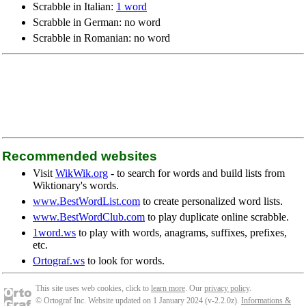
Scrabble in Italian:
1 word
Scrabble in German: no word
Scrabble in Romanian: no word
Recommended websites
Visit
WikWik.org
- to search for words and build lists from
Wiktionary's words.
www.BestWordList.com
to create personalized word lists.
www.BestWordClub.com
to play duplicate online scrabble.
1word.ws
to play with words, anagrams, suffixes, prefixes,
etc.
Ortograf.ws
to look for words.
This site uses web cookies, click to
learn more
. Our
privacy policy
.
© Ortograf Inc. Website updated on 1 January 2024 (v-2.2.0
z
).
Informations &