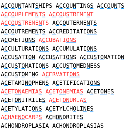
A
C
C
O
U
N
TANT
S
HIPS A
C
C
O
U
N
TING
S
A
C
C
O
U
N
T
S
A
C
C
O
UPLEME
N
T
S
A
C
C
O
U
S
TREME
N
T
A
C
C
O
U
S
TREME
N
TS
A
C
C
O
UTERME
N
T
S
A
C
C
O
UTREME
N
T
S
A
C
CREDITATI
ONS
A
C
CRETI
ONS
A
C
CUBATI
ONS
A
C
CULTURATI
ONS
A
C
CUMULATI
ONS
A
C
CU
S
ATI
ON
A
C
CU
S
ATI
ON
S A
C
CU
S
T
O
MATIO
N
A
C
CU
S
T
O
MATIO
N
S A
C
CU
S
T
O
MED
N
ESS
A
C
CU
S
T
O
MI
N
G
A
C
ERVATI
ONS
A
C
ETAMI
NO
PHEN
S
A
C
ETIFICATI
ONS
A
C
ET
ON
AEMIA
S
A
C
ET
ON
EMIA
S
A
C
ET
ON
E
S
A
C
ET
ON
ITRILE
S
A
C
ET
ON
URIA
S
A
C
ETYLATI
ONS
A
C
ETYLCH
O
LI
N
E
S
A
C
HAE
NO
CARP
S
A
C
H
ON
DRITE
S
A
C
H
ON
DROPLA
S
IA A
C
H
ON
DROPLA
S
IAS