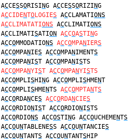
A
C
CE
S
S
O
RISI
N
G A
C
CE
S
S
O
RIZI
N
G
A
C
CIDE
N
T
O
LOGIE
S
A
C
CLAMATI
ONS
A
C
CLIMATATI
ONS
A
C
CLIMATI
ONS
A
C
CLIMATI
S
ATI
ON
A
C
C
O
A
S
TI
N
G
A
C
C
O
MMODATIO
NS
A
C
C
O
MPA
N
IER
S
A
C
C
O
MPA
N
IE
S
A
C
C
O
MPA
N
IMENT
S
A
C
C
O
MPA
N
I
S
T A
C
C
O
MPA
N
I
S
TS
A
C
C
O
MPA
N
YI
S
T A
C
C
O
MPA
N
YI
S
TS
A
C
C
O
MPLI
S
HI
N
G A
C
C
O
MPLI
S
HME
N
T
A
C
C
O
MPLI
S
HME
N
TS
A
C
C
O
MPTA
N
T
S
A
C
C
O
RDA
N
CE
S
A
C
C
O
RDA
N
CIE
S
A
C
C
O
RDIO
N
I
S
T A
C
C
O
RDIO
N
I
S
TS
A
C
C
O
RDIO
NS
A
C
C
OS
TI
N
G A
C
C
O
UCHEME
N
T
S
A
C
C
O
U
N
TABLENE
S
S A
C
C
O
U
N
TANCIE
S
A
C
C
O
U
N
TANT
S
A
C
C
O
U
N
TANT
S
HIP