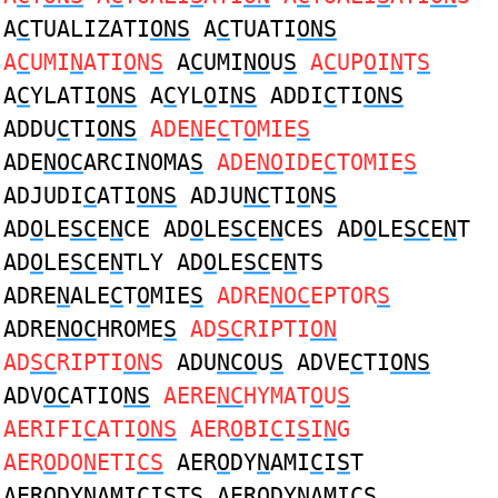
A
C
TUALIZATI
ONS
A
C
TUATI
ONS
A
C
UMI
N
ATI
O
N
S
A
C
UMI
NO
U
S
A
C
UP
O
I
N
T
S
A
C
YLATI
ONS
A
C
YL
O
I
NS
ADDI
C
TI
ONS
ADDU
C
TI
ONS
ADE
N
E
C
T
O
MIE
S
ADE
NOC
ARCINOMA
S
ADE
NO
IDE
C
TOMIE
S
ADJUDI
C
ATI
ONS
ADJU
NC
TI
O
N
S
AD
O
LE
SC
E
N
CE AD
O
LE
SC
E
N
CES AD
O
LE
SC
E
N
T
AD
O
LE
SC
E
N
TLY AD
O
LE
SC
E
N
TS
ADRE
N
ALE
C
T
O
MIE
S
ADRE
NOC
EPTOR
S
ADRE
NOC
HROME
S
AD
SC
RIPTI
ON
AD
SC
RIPTI
ON
S
ADU
NCO
U
S
ADVE
C
TI
ONS
ADV
OC
ATIO
NS
AERE
NC
HYMAT
O
U
S
AERIFI
C
ATI
ONS
AER
O
BI
C
I
S
I
N
G
AER
O
DO
N
ETI
CS
AER
O
DY
N
AMI
C
I
S
T
AER
O
DY
N
AMI
C
I
S
TS AER
O
DY
N
AMI
CS