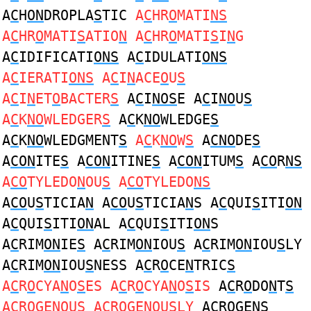
A
C
H
ON
DROPLA
S
TIC
A
C
HR
O
MATI
NS
A
C
HR
O
MATI
S
ATIO
N
A
C
HR
O
MATI
S
I
N
G
A
C
IDIFICATI
ONS
A
C
IDULATI
ONS
A
C
IERATI
ONS
A
C
I
N
ACE
O
U
S
A
C
I
N
ET
O
BACTER
S
A
C
I
NOS
E A
C
I
NO
U
S
A
C
K
NO
WLEDGER
S
A
C
K
NO
WLEDGE
S
A
C
K
NO
WLEDGMENT
S
A
C
K
NO
W
S
A
CNO
DE
S
A
CON
ITE
S
A
CON
ITINE
S
A
CON
ITUM
S
A
CO
R
NS
A
CO
TYLEDO
N
OU
S
A
CO
TYLEDO
NS
A
CO
U
S
TICIA
N
A
CO
U
S
TICIA
N
S A
C
QUI
S
ITI
ON
A
C
QUI
S
ITI
ON
AL A
C
QUI
S
ITI
ON
S
A
C
RIM
ON
IE
S
A
C
RIM
ON
IOU
S
A
C
RIM
ON
IOU
S
LY
A
C
RIM
ON
IOU
S
NESS A
C
R
O
CE
N
TRIC
S
A
C
R
O
CYA
N
O
S
ES A
C
R
O
CYA
N
O
S
IS
A
C
R
O
DO
N
T
S
A
C
R
O
GE
N
OU
S
A
C
R
O
GE
N
OU
S
LY
A
C
R
O
GE
NS