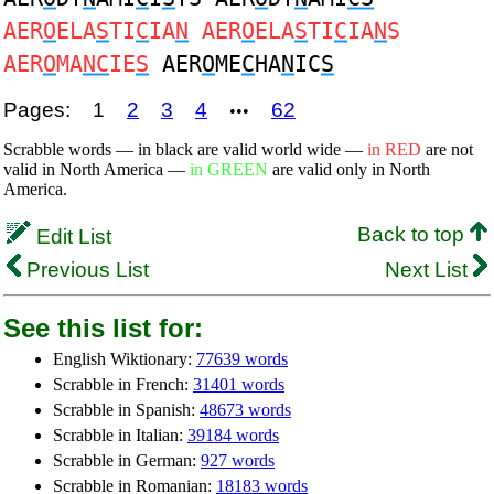
AER
O
ELA
S
TI
C
IA
N
AER
O
ELA
S
TI
C
IA
N
S
AER
O
MA
NC
IE
S
AER
O
ME
C
HA
N
IC
S
Pages:
1
2
3
4
62
•••
Scrabble words — in black are valid world wide —
in RED
are not
valid in North America —
in GREEN
are valid only in North
America.
Back to top
Edit List
Previous List
Next List
See this list for:
English Wiktionary:
77639 words
Scrabble in French:
31401 words
Scrabble in Spanish:
48673 words
Scrabble in Italian:
39184 words
Scrabble in German:
927 words
Scrabble in Romanian:
18183 words