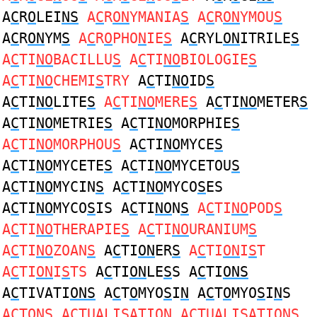
A
C
R
O
LEI
NS
A
C
R
ON
YMANIA
S
A
C
R
ON
YMOU
S
A
C
R
ON
YM
S
A
C
R
O
PHO
N
IE
S
A
C
RYL
ON
ITRILE
S
A
C
TI
NO
BACILLU
S
A
C
TI
NO
BIOLOGIE
S
A
C
TI
NO
CHEMI
S
TRY
A
C
TI
NO
ID
S
A
C
TI
NO
LITE
S
A
C
TI
NO
MERE
S
A
C
TI
NO
METER
S
A
C
TI
NO
METRIE
S
A
C
TI
NO
MORPHIE
S
A
C
TI
NO
MORPHOU
S
A
C
TI
NO
MYCE
S
A
C
TI
NO
MYCETE
S
A
C
TI
NO
MYCETOU
S
A
C
TI
NO
MYCIN
S
A
C
TI
NO
MYCO
S
ES
A
C
TI
NO
MYCO
S
IS A
C
TI
NO
N
S
A
C
TI
NO
POD
S
A
C
TI
NO
THERAPIE
S
A
C
TI
NO
URANIUM
S
A
C
TI
NO
ZOAN
S
A
C
TI
ON
ER
S
A
C
TI
ON
I
S
T
A
C
TI
ON
I
S
TS
A
C
TI
ON
LE
S
S A
C
TI
ONS
A
C
TIVATI
ONS
A
C
T
O
MYO
S
I
N
A
C
T
O
MYO
S
I
N
S
A
C
T
ONS
A
C
TUALI
S
ATI
ON
A
C
TUALI
S
ATI
ON
S