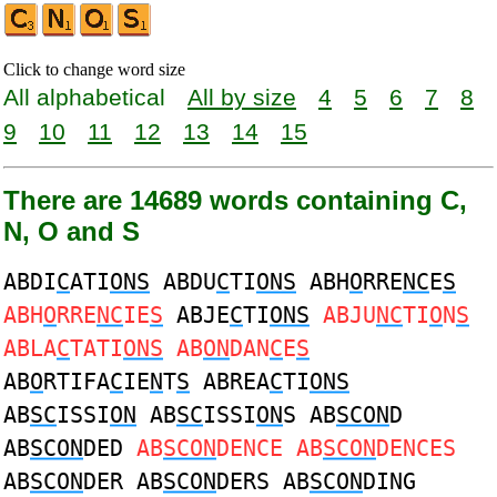
Click to change word size
All alphabetical
All by size
4
5
6
7
8
9
10
11
12
13
14
15
There are 14689 words containing C,
N, O and S
ABDI
C
ATI
ONS
ABDU
C
TI
ONS
ABH
O
RRE
NC
E
S
ABH
O
RRE
NC
IE
S
ABJE
C
TI
ONS
ABJU
NC
TI
O
N
S
ABLA
C
TATI
ONS
AB
ON
DAN
C
E
S
AB
O
RTIFA
C
IE
N
T
S
ABREA
C
TI
ONS
AB
SC
ISSI
ON
AB
SC
ISSI
ON
S AB
SCON
D
AB
SCON
DED
AB
SCON
DENCE AB
SCON
DENCES
AB
SCON
DER AB
SCON
DERS AB
SCON
DING