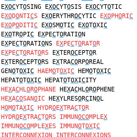
E
XOC
YT
O
SING E
XOC
YT
O
SIS E
XOC
YT
O
TIC
E
XO
D
O
NTI
C
S
E
XO
ERYTHR
OC
YTIC
E
XO
PH
O
RI
C
E
XO
P
O
DITI
C
E
XO
SM
O
TI
C
E
XO
T
O
XI
C
E
XO
TR
O
PI
C
E
X
PE
C
T
O
RATI
O
N
E
X
PE
C
T
O
RATI
O
NS
E
X
PE
C
T
O
RAT
O
R
E
X
PE
C
T
O
RAT
O
RS
E
X
TER
OC
EPT
O
R
E
X
TER
OC
EPT
O
RS E
X
TRA
CO
RP
O
REAL
GEN
O
T
OX
I
C
HAEM
O
T
OX
I
C
HEM
O
T
OX
I
C
HEPAT
O
T
OX
I
C
HEPAT
O
T
OX
I
C
ITY
HE
X
A
C
HL
O
R
O
PHANE
HE
X
A
C
HL
O
R
O
PHENE
HE
X
A
CO
SAN
O
IC
HE
X
YLRES
O
R
C
IN
O
L
H
O
M
O
TA
X
I
C
HYDR
O
E
X
TRA
C
T
O
R
HYDR
O
E
X
TRA
C
T
O
RS IMMUN
OCO
MPLE
X
IMMUN
OCO
MPLE
X
ES IMMUN
O
T
OX
I
C
INTER
CO
NNE
X
I
O
N INTER
CO
NNE
X
I
O
NS