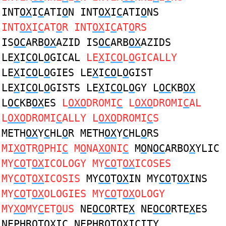
INT
OX
I
C
ATI
O
N INT
OX
I
C
ATI
O
NS
INT
OX
I
C
AT
O
R INT
OX
I
C
AT
O
RS
IS
OC
ARB
OX
AZID IS
OC
ARB
OX
AZIDS
LE
X
I
CO
L
O
GICAL
LE
X
I
CO
L
O
GICALLY
LE
X
I
CO
L
O
GIES LE
X
I
CO
L
O
GIST
LE
X
I
CO
L
O
GISTS LE
X
I
CO
L
O
GY L
OC
KB
OX
L
OC
KB
OX
ES
L
OXO
DROMI
C
L
OXO
DROMI
C
AL
L
OXO
DROMI
C
ALLY L
OXO
DROMI
C
S
METH
OX
Y
C
HL
O
R METH
OX
Y
C
HL
O
RS
MI
XO
TR
O
PHI
C
M
O
NA
XO
NI
C
M
O
N
OC
ARBO
X
YLIC
MY
CO
T
OX
ICOLOGY MY
CO
T
OX
ICOSES
MY
CO
T
OX
ICOSIS
MY
CO
T
OX
IN MY
CO
T
OX
INS
MY
CO
T
OX
OLOGIES MY
CO
T
OX
OLOGY
MY
XO
MY
C
ET
O
US
NE
OCO
RTE
X
NE
OCO
RTE
X
ES
NEPHR
O
T
OX
I
C
NEPHR
O
T
OX
I
C
ITY