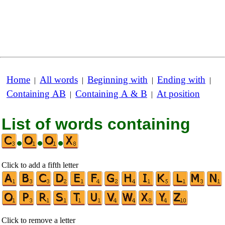
Home
All words
Beginning with
Ending with
|
|
|
|
Containing AB
Containing A & B
At position
|
|
List of words containing
•
•
•
Click to add a fifth letter
Click to remove a letter