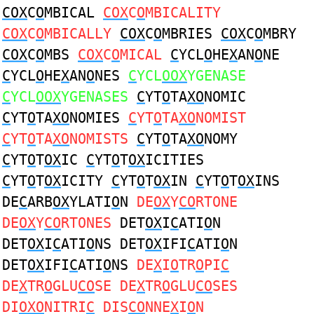
COX
C
O
MBICAL
COX
C
O
MBICALITY
COX
C
O
MBICALLY
COX
C
O
MBRIES
COX
C
O
MBRY
COX
C
O
MBS
COX
C
O
MICAL
C
YCL
O
HE
X
AN
O
NE
C
YCL
O
HE
X
AN
O
NES
C
YCL
OOX
YGENASE
C
YCL
OOX
YGENASES
C
YT
O
TA
XO
NOMIC
C
YT
O
TA
XO
NOMIES
C
YT
O
TA
XO
NOMIST
C
YT
O
TA
XO
NOMISTS
C
YT
O
TA
XO
NOMY
C
YT
O
T
OX
IC
C
YT
O
T
OX
ICITIES
C
YT
O
T
OX
ICITY
C
YT
O
T
OX
IN
C
YT
O
T
OX
INS
DE
C
ARB
OX
YLATI
O
N
DE
OX
Y
CO
RTONE
DE
OX
Y
CO
RTONES
DET
OX
I
C
ATI
O
N
DET
OX
I
C
ATI
O
NS DET
OX
IFI
C
ATI
O
N
DET
OX
IFI
C
ATI
O
NS
DE
X
I
O
TR
O
PI
C
DE
X
TR
O
GLU
CO
SE DE
X
TR
O
GLU
CO
SES
DI
OXO
NITRI
C
DIS
CO
NNE
X
I
O
N