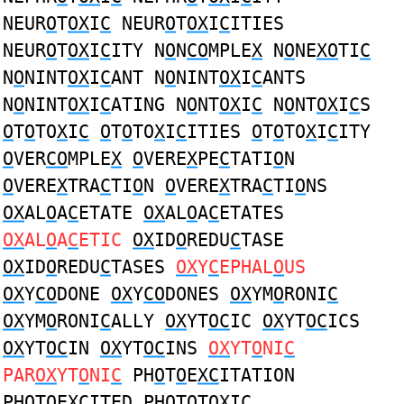
NEUR
O
T
OX
I
C
NEUR
O
T
OX
I
C
ITIES
NEUR
O
T
OX
I
C
ITY N
O
N
CO
MPLE
X
N
O
NE
XO
TI
C
N
O
NINT
OX
I
C
ANT N
O
NINT
OX
I
C
ANTS
N
O
NINT
OX
I
C
ATING N
O
NT
OX
I
C
N
O
NT
OX
I
C
S
O
T
O
TO
X
I
C
O
T
O
TO
X
I
C
ITIES
O
T
O
TO
X
I
C
ITY
O
VER
CO
MPLE
X
O
VERE
X
PE
C
TATI
O
N
O
VERE
X
TRA
C
TI
O
N
O
VERE
X
TRA
C
TI
O
NS
OX
AL
O
A
C
ETATE
OX
AL
O
A
C
ETATES
OX
AL
O
A
C
ETIC
OX
ID
O
REDU
C
TASE
OX
ID
O
REDU
C
TASES
OX
Y
C
EPHAL
O
US
OX
Y
CO
DONE
OX
Y
CO
DONES
OX
YM
O
RONI
C
OX
YM
O
RONI
C
ALLY
OX
YT
OC
IC
OX
YT
OC
ICS
OX
YT
OC
IN
OX
YT
OC
INS
OX
YT
O
NI
C
PAR
OX
YT
O
NI
C
PH
O
T
O
E
XC
ITATION
PH
O
T
O
E
XC
ITED PH
O
T
O
TO
X
I
C