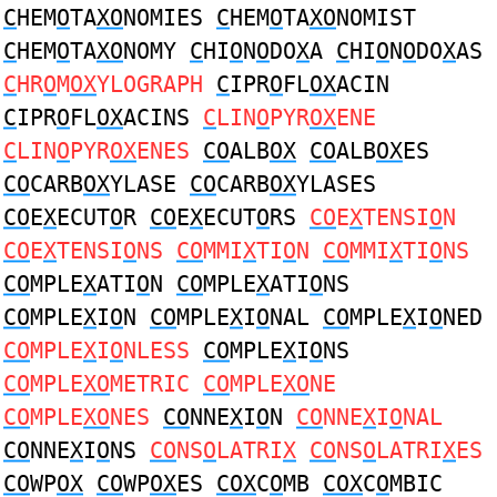
C
HEM
O
TA
XO
NOMIES
C
HEM
O
TA
XO
NOMIST
C
HEM
O
TA
XO
NOMY
C
HI
O
N
O
DO
X
A
C
HI
O
N
O
DO
X
AS
C
HR
O
M
OX
YLOGRAPH
C
IPR
O
FL
OX
ACIN
C
IPR
O
FL
OX
ACINS
C
LIN
O
PYR
OX
ENE
C
LIN
O
PYR
OX
ENES
CO
ALB
OX
CO
ALB
OX
ES
CO
CARB
OX
YLASE
CO
CARB
OX
YLASES
CO
E
X
ECUT
O
R
CO
E
X
ECUT
O
RS
CO
E
X
TENSI
O
N
CO
E
X
TENSI
O
NS
CO
MMI
X
TI
O
N
CO
MMI
X
TI
O
NS
CO
MPLE
X
ATI
O
N
CO
MPLE
X
ATI
O
NS
CO
MPLE
X
I
O
N
CO
MPLE
X
I
O
NAL
CO
MPLE
X
I
O
NED
CO
MPLE
X
I
O
NLESS
CO
MPLE
X
I
O
NS
CO
MPLE
XO
METRIC
CO
MPLE
XO
NE
CO
MPLE
XO
NES
CO
NNE
X
I
O
N
CO
NNE
X
I
O
NAL
CO
NNE
X
I
O
NS
CO
NS
O
LATRI
X
CO
NS
O
LATRI
X
ES
CO
WP
OX
CO
WP
OX
ES
COX
C
O
MB
COX
C
O
MBIC