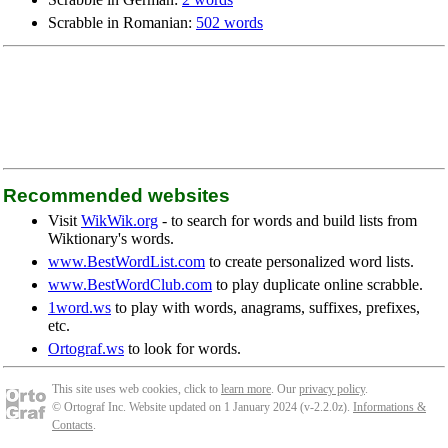
Scrabble in Romanian:
502 words
Recommended websites
Visit
WikWik.org
- to search for words and build lists from
Wiktionary's words.
www.BestWordList.com
to create personalized word lists.
www.BestWordClub.com
to play duplicate online scrabble.
1word.ws
to play with words, anagrams, suffixes, prefixes,
etc.
Ortograf.ws
to look for words.
This site uses web cookies, click to
learn more
. Our
privacy policy
.
© Ortograf Inc. Website updated on 1 January 2024 (v-2.2.0
z
).
Informations &
Contacts
.