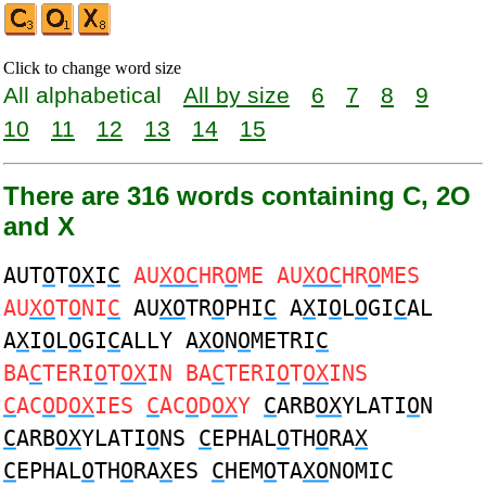
Click to change word size
All alphabetical
All by size
6
7
8
9
10
11
12
13
14
15
There are 316 words containing C, 2O
and X
AUT
O
T
OX
I
C
AU
XOC
HR
O
ME AU
XOC
HR
O
MES
AU
XO
T
O
NI
C
AU
XO
TR
O
PHI
C
A
X
I
O
L
O
GI
C
AL
A
X
I
O
L
O
GI
C
ALLY A
XO
N
O
METRI
C
BA
C
TERI
O
T
OX
IN BA
C
TERI
O
T
OX
INS
C
AC
O
D
OX
IES
C
AC
O
D
OX
Y
C
ARB
OX
YLATI
O
N
C
ARB
OX
YLATI
O
NS
C
EPHAL
O
TH
O
RA
X
C
EPHAL
O
TH
O
RA
X
ES
C
HEM
O
TA
XO
NOMIC