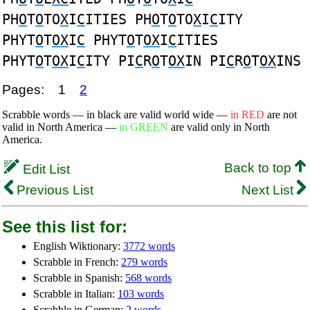
PH
O
T
O
TO
X
I
C
ITIES PH
O
T
O
TO
X
I
C
ITY
PHYT
O
T
OX
I
C
PHYT
O
T
OX
I
C
ITIES
PHYT
O
T
OX
I
C
ITY PI
C
R
O
T
OX
IN PI
C
R
O
T
OX
INS
Pages:
1
2
Scrabble words — in black are valid world wide —
in RED
are not
valid in North America —
in GREEN
are valid only in North
America.
Back to top
Edit List
Previous List
Next List
See this list for:
English Wiktionary:
3772 words
Scrabble in French:
279 words
Scrabble in Spanish:
568 words
Scrabble in Italian:
103 words
Scrabble in German:
2 words