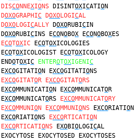
DIS
CO
NNE
X
I
O
NS
DISINT
OX
I
C
ATI
O
N
D
OXO
GRAPHI
C
D
OXO
LOGI
C
AL
D
OXO
LOGI
C
ALLY
D
OXO
RUBI
C
IN
D
OXO
RUBI
C
INS E
CO
N
O
BO
X
E
CO
N
O
BO
X
ES
E
CO
T
OX
IC
E
CO
T
OX
ICOLOGIES
E
CO
T
OX
ICOLOGIST E
CO
T
OX
ICOLOGY
END
O
T
OX
I
C
ENTER
O
T
OX
IGENI
C
E
XCO
GITATI
O
N E
XCO
GITATI
O
NS
E
XCO
GITAT
O
R E
XCO
GITAT
O
RS
E
XCO
MMUNICATI
O
N E
XCO
MMUNICAT
O
R
E
XCO
MMUNICAT
O
RS
E
XCO
MMUNICAT
O
RY
E
XCO
MMUNI
O
N E
XCO
MMUNI
O
NS
E
XCO
RIATI
O
N
E
XCO
RIATI
O
NS
E
XCO
RTICATI
O
N
E
XCO
RTICATI
O
NS
E
XO
BI
O
LOGI
C
AL
E
XOC
YT
O
SE E
XOC
YT
O
SED E
XOC
YT
O
SES