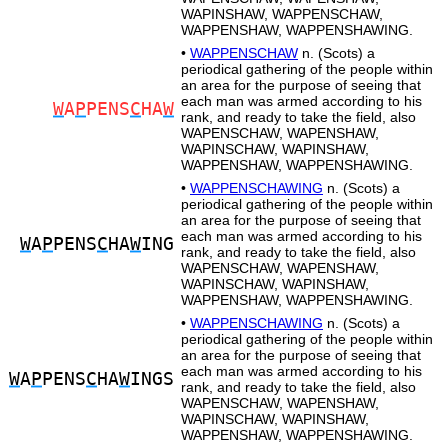
WAPINSHAW, WAPPENSCHAW,
WAPPENSHAW, WAPPENSHAWING.
•
WAPPENSCHAW
n. (Scots) a
periodical gathering of the people within
an area for the purpose of seeing that
each man was armed according to his
W
A
P
PENS
C
HA
W
rank, and ready to take the field, also
WAPENSCHAW, WAPENSHAW,
WAPINSCHAW, WAPINSHAW,
WAPPENSHAW, WAPPENSHAWING.
•
WAPPENSCHAWING
n. (Scots) a
periodical gathering of the people within
an area for the purpose of seeing that
each man was armed according to his
W
A
P
PENS
C
HA
W
ING
rank, and ready to take the field, also
WAPENSCHAW, WAPENSHAW,
WAPINSCHAW, WAPINSHAW,
WAPPENSHAW, WAPPENSHAWING.
•
WAPPENSCHAWING
n. (Scots) a
periodical gathering of the people within
an area for the purpose of seeing that
each man was armed according to his
W
A
P
PENS
C
HA
W
INGS
rank, and ready to take the field, also
WAPENSCHAW, WAPENSHAW,
WAPINSCHAW, WAPINSHAW,
WAPPENSHAW, WAPPENSHAWING.