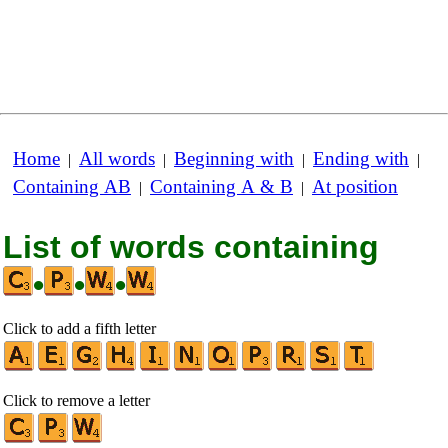
Home
All words
Beginning with
Ending with
|
|
|
|
Containing AB
Containing A & B
At position
|
|
List of words containing
•
•
•
Click to add a fifth letter
Click to remove a letter