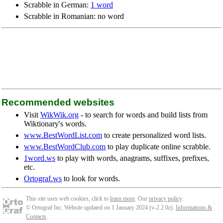
Scrabble in German:
1 word
Scrabble in Romanian: no word
Recommended websites
Visit
WikWik.org
- to search for words and build lists from
Wiktionary's words.
www.BestWordList.com
to create personalized word lists.
www.BestWordClub.com
to play duplicate online scrabble.
1word.ws
to play with words, anagrams, suffixes, prefixes,
etc.
Ortograf.ws
to look for words.
This site uses web cookies, click to
learn more
. Our
privacy policy
.
© Ortograf Inc. Website updated on 1 January 2024 (v-2.2.0
z
).
Informations &
Contacts
.