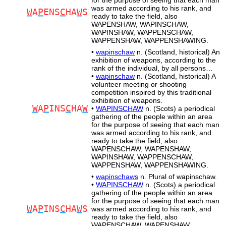
for the purpose of seeing that each man
was armed according to his rank, and
W
A
P
ENS
C
HA
W
S
ready to take the field, also
WAPENSHAW, WAPINSCHAW,
WAPINSHAW, WAPPENSCHAW,
WAPPENSHAW, WAPPENSHAWING.
•
wapinschaw
n. (Scotland, historical) An
exhibition of weapons, according to the
rank of the individual, by all persons…
•
wapinschaw
n. (Scotland, historical) A
volunteer meeting or shooting
competition inspired by this traditional
exhibition of weapons.
W
A
P
INS
C
HA
W
•
WAPINSCHAW
n. (Scots) a periodical
gathering of the people within an area
for the purpose of seeing that each man
was armed according to his rank, and
ready to take the field, also
WAPENSCHAW, WAPENSHAW,
WAPINSHAW, WAPPENSCHAW,
WAPPENSHAW, WAPPENSHAWING.
•
wapinschaws
n. Plural of wapinschaw.
•
WAPINSCHAW
n. (Scots) a periodical
gathering of the people within an area
for the purpose of seeing that each man
W
A
P
INS
C
HA
W
S
was armed according to his rank, and
ready to take the field, also
WAPENSCHAW, WAPENSHAW,