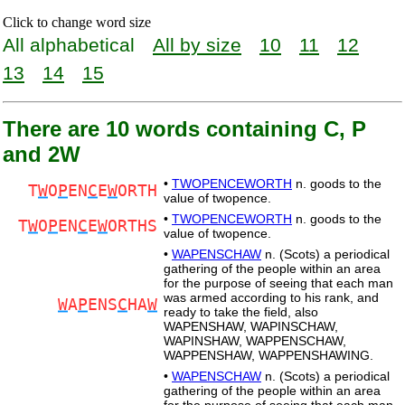
Click to change word size
All alphabetical
All by size
10
11
12
13
14
15
There are 10 words containing C, P
and 2W
•
TWOPENCEWORTH
n. goods to the
T
W
O
P
EN
C
E
W
ORTH
value of twopence.
•
TWOPENCEWORTH
n. goods to the
T
W
O
P
EN
C
E
W
ORTHS
value of twopence.
•
WAPENSCHAW
n. (Scots) a periodical
gathering of the people within an area
for the purpose of seeing that each man
was armed according to his rank, and
W
A
P
ENS
C
HA
W
ready to take the field, also
WAPENSHAW, WAPINSCHAW,
WAPINSHAW, WAPPENSCHAW,
WAPPENSHAW, WAPPENSHAWING.
•
WAPENSCHAW
n. (Scots) a periodical
gathering of the people within an area