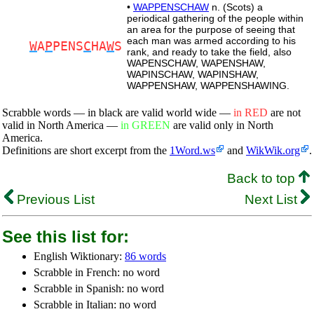
•
WAPPENSCHAW
n. (Scots) a
periodical gathering of the people within
an area for the purpose of seeing that
each man was armed according to his
W
A
P
PENS
C
HA
W
S
rank, and ready to take the field, also
WAPENSCHAW, WAPENSHAW,
WAPINSCHAW, WAPINSHAW,
WAPPENSHAW, WAPPENSHAWING.
Scrabble words — in black are valid world wide —
in RED
are not
valid in North America —
in GREEN
are valid only in North
America.
Definitions are short excerpt from the
1Word.ws
and
WikWik.org
.
Back to top
Previous List
Next List
See this list for:
English Wiktionary:
86 words
Scrabble in French: no word
Scrabble in Spanish: no word
Scrabble in Italian: no word