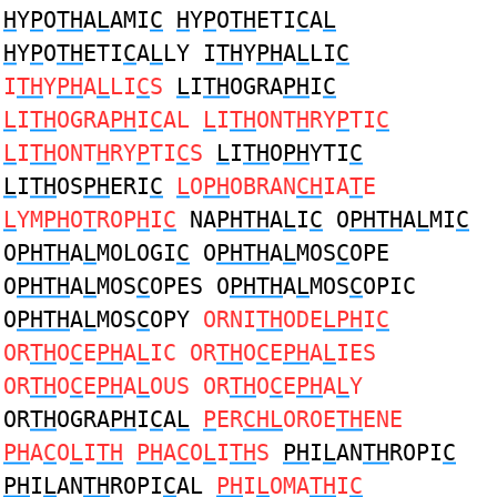
H
Y
P
O
TH
A
L
AMI
C
H
Y
P
O
TH
ETI
C
A
L
H
Y
P
O
TH
ETI
C
A
L
LY I
TH
Y
PH
A
L
LI
C
I
TH
Y
PH
A
L
LI
C
S
L
I
TH
OGRA
PH
I
C
L
I
TH
OGRA
PH
I
C
AL
L
I
TH
ONT
H
RY
P
TI
C
L
I
TH
ONT
H
RY
P
TI
C
S
L
I
TH
O
PH
YTI
C
L
I
TH
OS
PH
ERI
C
L
O
PH
OBRAN
CH
IA
T
E
L
YM
PH
O
T
ROP
H
I
C
NA
PHTH
A
L
I
C
O
PHTH
A
L
MI
C
O
PHTH
A
L
MOLOGI
C
O
PHTH
A
L
MOS
C
OPE
O
PHTH
A
L
MOS
C
OPES O
PHTH
A
L
MOS
C
OPIC
O
PHTH
A
L
MOS
C
OPY
ORNI
TH
ODE
LPH
I
C
OR
TH
O
C
E
PH
A
L
IC OR
TH
O
C
E
PH
A
L
IES
OR
TH
O
C
E
PH
A
L
OUS OR
TH
O
C
E
PH
A
L
Y
OR
TH
OGRA
PH
I
C
A
L
P
ER
CHL
OROE
TH
ENE
PH
A
C
O
L
I
TH
PH
A
C
O
L
I
TH
S
PH
I
L
AN
TH
ROPI
C
PH
I
L
AN
TH
ROPI
C
AL
PH
I
L
OMA
TH
I
C