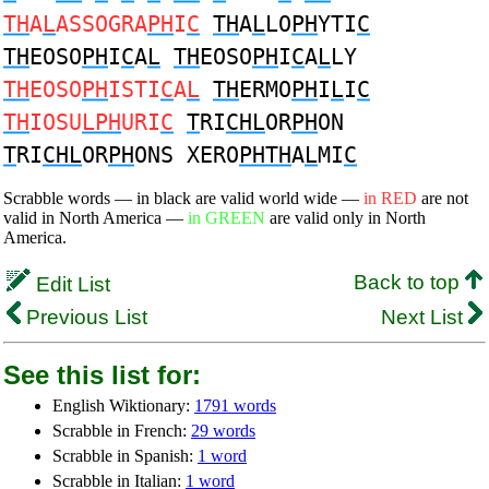
TH
A
L
ASSOGRA
PH
I
C
TH
A
L
LO
PH
YTI
C
TH
EOSO
PH
I
C
A
L
TH
EOSO
PH
I
C
A
L
LY
TH
EOSO
PH
ISTI
C
A
L
TH
ERMO
PH
I
L
I
C
TH
IOSU
LPH
URI
C
T
RI
CHL
OR
PH
ON
T
RI
CHL
OR
PH
ONS XERO
PHTH
A
L
MI
C
Scrabble words — in black are valid world wide —
in RED
are not
valid in North America —
in GREEN
are valid only in North
America.
Back to top
Edit List
Previous List
Next List
See this list for:
English Wiktionary:
1791 words
Scrabble in French:
29 words
Scrabble in Spanish:
1 word
Scrabble in Italian:
1 word