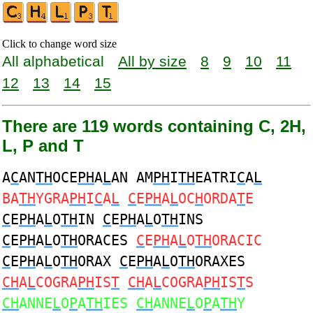
Click to change word size
All alphabetical
All by size
8
9
10
11
12
13
14
15
There are 119 words containing C, 2H,
L, P and T
A
C
AN
TH
OCE
PH
A
L
AN AM
PH
I
TH
EATRI
C
A
L
BA
TH
YGRA
PH
I
C
A
L
C
E
PH
A
L
OC
H
ORDA
T
E
C
E
PH
A
L
O
TH
IN
C
E
PH
A
L
O
TH
INS
C
E
PH
A
L
O
TH
ORACES
C
E
PH
A
L
O
TH
ORACIC
C
E
PH
A
L
O
TH
ORAX
C
E
PH
A
L
O
TH
ORAXES
CH
A
L
COGRA
PH
IS
T
CH
A
L
COGRA
PH
IS
T
S
CH
ANNE
L
O
P
A
TH
IES
CH
ANNE
L
O
P
A
TH
Y