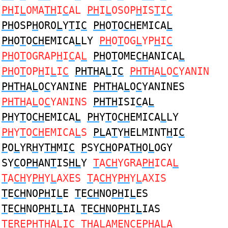
PH
I
L
OMA
TH
I
C
AL
PH
I
L
OSOP
H
IS
T
I
C
PH
OSP
H
ORO
L
Y
T
I
C
PH
O
T
O
CH
EMICA
L
PH
O
T
O
CH
EMICA
L
LY
PH
O
T
OG
L
YP
H
I
C
PH
O
T
OGRAP
H
I
C
A
L
PH
O
T
OME
CH
ANICA
L
PH
O
T
OP
H
I
L
I
C
PHTH
A
L
I
C
PHTH
A
L
O
C
YANIN
PHTH
A
L
O
C
YANINE
PHTH
A
L
O
C
YANINES
PHTH
A
L
O
C
YANINS
PHTH
ISI
C
A
L
PH
Y
T
O
CH
EMICA
L
PH
Y
T
O
CH
EMICA
L
LY
PH
Y
T
O
CH
EMICA
L
S
PL
A
T
Y
H
ELMINT
H
I
C
P
O
L
YR
H
Y
TH
MI
C
P
SY
CH
OPA
TH
O
L
OGY
SY
C
O
PH
AN
T
IS
HL
Y
T
A
CH
YGRA
PH
ICA
L
T
A
CH
Y
PH
Y
L
AXES
T
A
CH
Y
PH
Y
L
AXIS
T
E
CH
NO
PH
I
L
E
T
E
CH
NO
PH
I
L
ES
T
E
CH
NO
PH
I
L
IA
T
E
CH
NO
PH
I
L
IAS
T
ERE
PH
T
H
A
L
I
C
TH
A
L
AMEN
C
E
PH
ALA