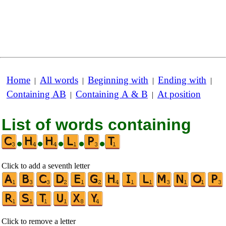
Home
All words
Beginning with
Ending with
|
|
|
|
Containing AB
Containing A & B
At position
|
|
List of words containing
•
•
•
•
•
Click to add a seventh letter
Click to remove a letter