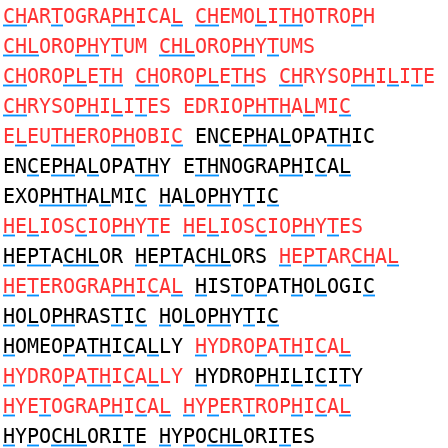
CH
AR
T
OGRA
PH
ICA
L
CH
EMO
L
I
TH
OTRO
P
H
CHL
ORO
PH
Y
T
UM
CHL
ORO
PH
Y
T
UMS
CH
ORO
PL
E
TH
CH
ORO
PL
E
TH
S
CH
RYSO
PH
I
L
I
T
E
CH
RYSO
PH
I
L
I
T
ES EDRIO
PHTH
A
L
MI
C
E
L
EU
TH
ERO
PH
OBI
C
EN
C
E
PH
A
L
OPA
TH
IC
EN
C
E
PH
A
L
OPA
TH
Y E
TH
NOGRA
PH
I
C
A
L
EXO
PHTH
A
L
MI
C
H
A
L
O
PH
Y
T
I
C
H
E
L
IOS
C
IO
PH
Y
T
E
H
E
L
IOS
C
IO
PH
Y
T
ES
H
E
PT
A
CHL
OR
H
E
PT
A
CHL
ORS
H
E
PT
AR
CH
A
L
H
E
T
EROGRA
PH
I
C
A
L
H
IS
T
O
P
AT
H
O
L
OGI
C
H
O
L
O
PH
RAS
T
I
C
H
O
L
O
PH
Y
T
I
C
H
OMEO
P
A
TH
I
C
A
L
LY
H
YDRO
P
A
TH
I
C
A
L
H
YDRO
P
A
TH
I
C
A
L
LY
H
YDRO
PH
I
L
I
C
I
T
Y
H
YE
T
OGRA
PH
I
C
A
L
H
Y
P
ER
T
ROP
H
I
C
A
L
H
Y
P
O
CHL
ORI
T
E
H
Y
P
O
CHL
ORI
T
ES