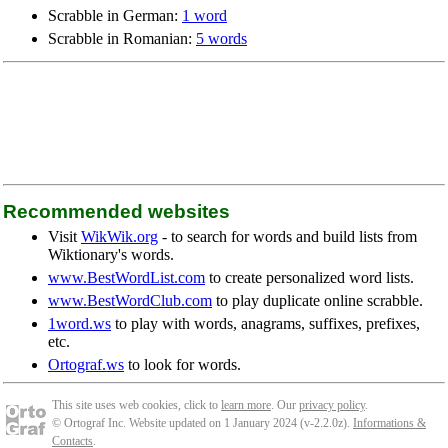
Scrabble in German:
1 word
Scrabble in Romanian:
5 words
Recommended websites
Visit
WikWik.org
- to search for words and build lists from
Wiktionary's words.
www.BestWordList.com
to create personalized word lists.
www.BestWordClub.com
to play duplicate online scrabble.
1word.ws
to play with words, anagrams, suffixes, prefixes,
etc.
Ortograf.ws
to look for words.
This site uses web cookies, click to
learn more
. Our
privacy policy
.
© Ortograf Inc. Website updated on 1 January 2024 (v-2.2.0
z
).
Informations &
Contacts
.