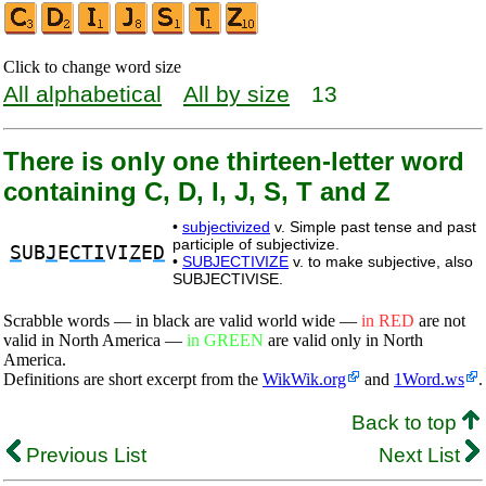
Click to change word size
All alphabetical
All by size
13
There is only one thirteen-letter word
containing C, D, I, J, S, T and Z
•
subjectivized
v. Simple past tense and past
participle of subjectivize.
S
UB
J
E
CTI
VI
Z
E
D
•
SUBJECTIVIZE
v. to make subjective, also
SUBJECTIVISE.
Scrabble words — in black are valid world wide —
in RED
are not
valid in North America —
in GREEN
are valid only in North
America.
Definitions are short excerpt from the
WikWik.org
and
1Word.ws
.
Back to top
Previous List
Next List