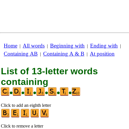
Home
All words
Beginning with
Ending with
|
|
|
|
Containing AB
Containing A & B
At position
|
|
List of 13-letter words
containing
•
•
•
•
•
•
Click to add an eighth letter
Click to remove a letter