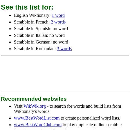
See this list for:
English Wiktionary:
1 word
Scrabble in French:
2 words
Scrabble in Spanish: no word
Scrabble in Italian: no word
Scrabble in German: no word
Scrabble in Romanian:
3 words
Recommended websites
Visit
WikWik.org
- to search for words and build lists from
Wiktionary's words.
www.BestWordList.com
to create personalized word lists.
www.BestWordClub.com
to play duplicate online scrabble.