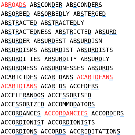
AB
R
OA
DS
AB
S
CON
D
E
R
AB
S
CON
D
E
R
S
AB
S
O
R
BE
D
AB
S
O
R
BE
D
LY AB
S
TE
R
GE
D
AB
S
T
R
ACTE
D
AB
S
T
R
ACTE
D
LY
AB
S
T
R
ACTE
D
NESS AB
S
T
R
ICTE
D
AB
S
U
RD
AB
S
U
RD
ER AB
S
U
RD
EST AB
S
U
RD
ISM
AB
S
U
RD
ISMS AB
S
U
RD
IST AB
S
U
RD
ISTS
AB
S
U
RD
ITIES AB
S
U
RD
ITY AB
S
U
RD
LY
AB
S
U
RD
NESS AB
S
U
RD
NESSES AB
S
U
RD
S
ACA
R
ICI
D
E
S
ACA
R
I
D
AN
S
ACA
R
I
D
EAN
S
ACA
R
I
D
IAN
S
ACA
R
I
DS
ACCE
D
E
RS
ACCELE
R
AN
D
O
S
ACCE
S
SO
R
ISE
D
ACCE
S
SO
R
IZE
D
ACCOMMO
D
ATO
RS
ACCO
RD
ANCE
S
ACCO
RD
ANCIE
S
ACCO
RD
ER
S
ACCO
RD
IONI
S
T ACCO
RD
IONI
S
TS
ACCO
RD
ION
S
ACCO
RDS
ACC
R
E
D
ITATION
S