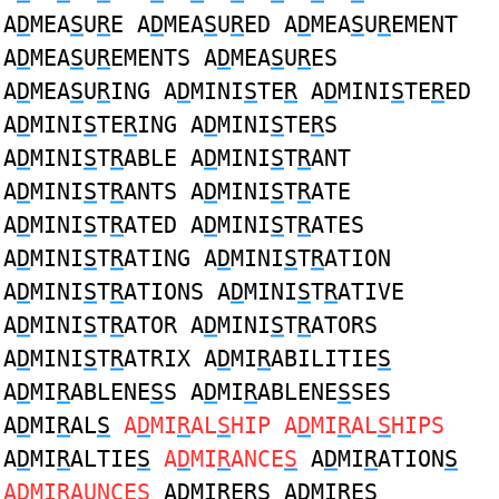
A
D
MEA
S
U
R
E A
D
MEA
S
U
R
ED A
D
MEA
S
U
R
EMENT
A
D
MEA
S
U
R
EMENTS A
D
MEA
S
U
R
ES
A
D
MEA
S
U
R
ING A
D
MINI
S
TE
R
A
D
MINI
S
TE
R
ED
A
D
MINI
S
TE
R
ING A
D
MINI
S
TE
R
S
A
D
MINI
S
T
R
ABLE A
D
MINI
S
T
R
ANT
A
D
MINI
S
T
R
ANTS A
D
MINI
S
T
R
ATE
A
D
MINI
S
T
R
ATED A
D
MINI
S
T
R
ATES
A
D
MINI
S
T
R
ATING A
D
MINI
S
T
R
ATION
A
D
MINI
S
T
R
ATIONS A
D
MINI
S
T
R
ATIVE
A
D
MINI
S
T
R
ATOR A
D
MINI
S
T
R
ATORS
A
D
MINI
S
T
R
ATRIX A
D
MI
R
ABILITIE
S
A
D
MI
R
ABLENE
S
S A
D
MI
R
ABLENE
S
SES
A
D
MI
R
AL
S
A
D
MI
R
AL
S
HIP A
D
MI
R
AL
S
HIPS
A
D
MI
R
ALTIE
S
A
D
MI
R
ANCE
S
A
D
MI
R
ATION
S
A
D
MI
R
AUNCE
S
A
D
MI
R
ER
S
A
D
MI
R
E
S