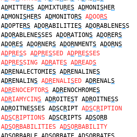
A
D
MITTE
RS
A
D
MIXTU
R
E
S
A
D
MONI
S
HE
R
A
D
MONI
S
HE
R
S A
D
MONITO
RS
A
D
OO
RS
A
D
OPTE
RS
A
D
O
R
ABILITIE
S
A
D
O
R
ABLENE
S
S
A
D
O
R
ABLENE
S
SES A
D
O
R
ATION
S
A
D
O
R
ER
S
A
D
O
R
E
S
A
D
O
R
NER
S
A
D
O
R
NMENT
S
A
D
O
R
N
S
A
D
P
R
E
S
S A
D
P
R
E
S
SED A
D
P
R
E
S
SES
A
D
P
R
E
S
SING A
DR
ATE
S
A
DR
EAD
S
A
DR
ENALECTOMIE
S
A
DR
ENALINE
S
A
DR
ENALIN
S
A
DR
ENALI
S
ED
A
DR
ENAL
S
A
DR
ENOCEPTOR
S
A
DR
ENOCHROME
S
A
DR
IAMYCIN
S
A
DR
OITE
S
T A
DR
OITNE
S
S
A
DR
OITNE
S
SES A
DS
C
R
IPT
A
DS
C
R
IPTION
A
DS
C
R
IPTIONS
A
DS
C
R
IPTS A
DS
O
R
B
A
DS
O
R
BABILITIES A
DS
O
R
BABILITY
A
DS
O
R
BABLE A
DS
O
R
BATE A
DS
O
R
BATES