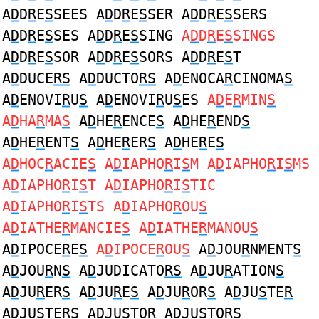
A
D
D
R
E
S
SEES A
D
D
R
E
S
SER A
D
D
R
E
S
SERS
A
D
D
R
E
S
SES A
D
D
R
E
S
SING
A
D
D
R
E
S
SINGS
A
D
D
R
E
S
SOR A
D
D
R
E
S
SORS A
D
D
R
E
S
T
A
D
DUCE
RS
A
D
DUCTO
RS
A
D
ENOCA
R
CINOMA
S
A
D
ENOVI
R
U
S
A
D
ENOVI
R
U
S
ES
A
D
E
R
MIN
S
A
D
HA
R
MA
S
A
D
HE
R
ENCE
S
A
D
HE
R
END
S
A
D
HE
R
ENT
S
A
D
HE
R
ER
S
A
D
HE
R
E
S
A
D
HOC
R
ACIE
S
A
D
IAPHO
R
I
S
M A
D
IAPHO
R
I
S
MS
A
D
IAPHO
R
I
S
T A
D
IAPHO
R
I
S
TIC
A
D
IAPHO
R
I
S
TS A
D
IAPHO
R
OU
S
A
D
IATHE
R
MANCIE
S
A
D
IATHE
R
MANOU
S
A
D
IPOCE
R
E
S
A
D
IPOCE
R
OU
S
A
D
JOU
R
NMENT
S
A
D
JOU
R
N
S
A
D
JUDICATO
RS
A
D
JU
R
ATION
S
A
D
JU
R
ER
S
A
D
JU
R
E
S
A
D
JU
R
OR
S
A
D
JU
S
TE
R
A
D
JU
S
TE
R
S A
D
JU
S
TO
R
A
D
JU
S
TO
R
S