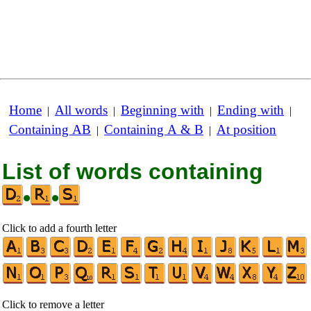
Home
All words
Beginning with
Ending with
|
|
|
|
Containing AB
Containing A & B
At position
|
|
List of words containing
•
•
Click to add a fourth letter
Click to remove a letter