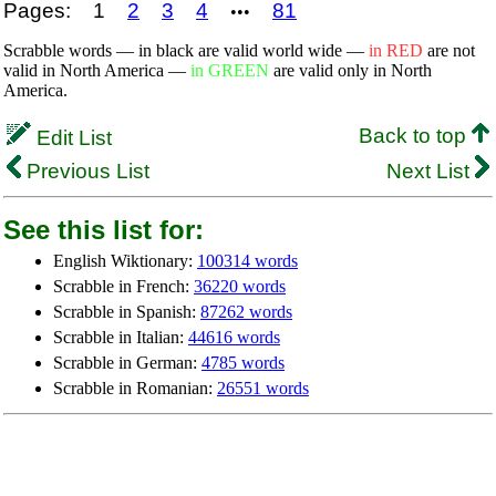
Pages:
1
2
3
4
81
•••
Scrabble words — in black are valid world wide —
in RED
are not
valid in North America —
in GREEN
are valid only in North
America.
Back to top
Edit List
Previous List
Next List
See this list for:
English Wiktionary:
100314 words
Scrabble in French:
36220 words
Scrabble in Spanish:
87262 words
Scrabble in Italian:
44616 words
Scrabble in German:
4785 words
Scrabble in Romanian:
26551 words