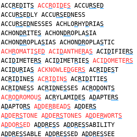
ACC
R
E
D
IT
S
ACC
R
OI
D
E
S
ACCU
RS
E
D
ACCU
RS
E
D
LY ACCU
RS
E
D
NESS
ACCU
RS
E
D
NESSES ACHLO
R
HY
D
RIA
S
ACHON
DR
ITE
S
ACHON
DR
OPLA
S
IA
ACHON
DR
OPLA
S
IAS ACHON
DR
OPLA
S
TIC
ACH
R
OMATI
S
E
D
ACI
D
ANTHE
R
A
S
ACI
D
IFIE
RS
ACI
D
IMETE
RS
ACI
D
IMET
R
IE
S
ACI
D
OMETE
RS
ACI
D
U
R
IA
S
ACKNOWLE
D
GE
RS
AC
R
I
D
E
S
T
AC
R
I
D
INE
S
AC
R
I
D
IN
S
AC
R
I
D
ITIE
S
AC
R
I
D
NE
S
S AC
R
I
D
NE
S
SES AC
R
O
D
ONT
S
AC
R
O
D
ROMOU
S
AC
R
YLAMI
D
E
S
A
D
APTE
RS
A
D
APTO
RS
A
D
DE
R
BEAD
S
A
D
DE
RS
A
D
DE
RS
TONE A
D
DE
RS
TONES A
D
DE
R
WORT
S
A
D
DO
RS
ED
A
D
D
R
E
S
S A
D
D
R
E
S
SABILITY
A
D
D
R
E
S
SABLE A
D
D
R
E
S
SED A
D
D
R
E
S
SEE