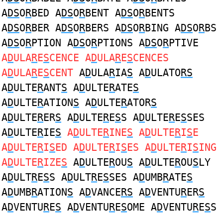
A
DS
O
R
BED A
DS
O
R
BENT A
DS
O
R
BENTS
A
DS
O
R
BER A
DS
O
R
BERS A
DS
O
R
BING A
DS
O
R
BS
A
DS
O
R
PTION A
DS
O
R
PTIONS A
DS
O
R
PTIVE
A
D
ULA
R
E
S
CENCE A
D
ULA
R
E
S
CENCES
A
D
ULA
R
E
S
CENT
A
D
ULA
R
IA
S
A
D
ULATO
RS
A
D
ULTE
R
ANT
S
A
D
ULTE
R
ATE
S
A
D
ULTE
R
ATION
S
A
D
ULTE
R
ATOR
S
A
D
ULTE
R
ER
S
A
D
ULTE
R
E
S
S A
D
ULTE
R
E
S
SES
A
D
ULTE
R
IE
S
A
D
ULTE
R
INE
S
A
D
ULTE
R
I
S
E
A
D
ULTE
R
I
S
ED A
D
ULTE
R
I
S
ES A
D
ULTE
R
I
S
ING
A
D
ULTE
R
IZE
S
A
D
ULTE
R
OU
S
A
D
ULTE
R
OU
S
LY
A
D
ULT
R
E
S
S A
D
ULT
R
E
S
SES A
D
UMB
R
ATE
S
A
D
UMB
R
ATION
S
A
D
VANCE
RS
A
D
VENTU
R
ER
S
A
D
VENTU
R
E
S
A
D
VENTU
R
E
S
OME A
D
VENTU
R
E
S
S