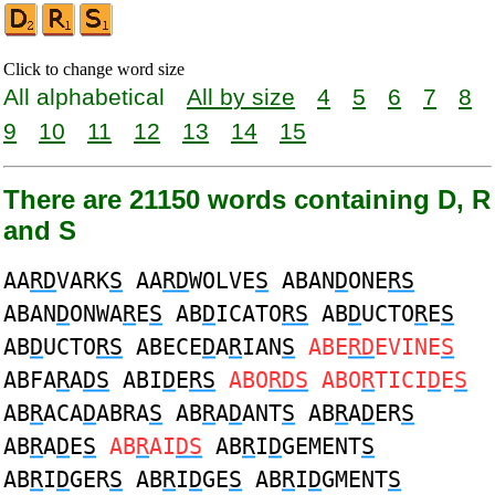
Click to change word size
All alphabetical
All by size
4
5
6
7
8
9
10
11
12
13
14
15
There are 21150 words containing D, R
and S
AA
RD
VARK
S
AA
RD
WOLVE
S
ABAN
D
ONE
RS
ABAN
D
ONWA
R
E
S
AB
D
ICATO
RS
AB
D
UCTO
R
E
S
AB
D
UCTO
RS
ABECE
D
A
R
IAN
S
ABE
RD
EVINE
S
ABFA
R
A
DS
ABI
D
E
RS
ABO
RDS
ABO
R
TICI
D
E
S
AB
R
ACA
D
ABRA
S
AB
R
A
D
ANT
S
AB
R
A
D
ER
S
AB
R
A
D
E
S
AB
R
AI
DS
AB
R
I
D
GEMENT
S
AB
R
I
D
GER
S
AB
R
I
D
GE
S
AB
R
I
D
GMENT
S