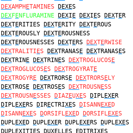
DEX
AMPH
E
TAMINES
DEXE
S
DEX
F
E
NFLURAMINE
DEX
I
E
DEX
I
E
S
DEX
T
E
R
DEX
T
E
RITIES
DEX
T
E
RITY
DEX
T
E
ROUS
DEX
T
E
ROUSLY
DEX
T
E
ROUSNESS
DEX
T
E
ROUSNESSES
DEX
T
E
RS
DEX
T
E
RWISE
DEX
TRALITI
E
S
DEX
TRANAS
E
DEX
TRANAS
E
S
DEX
TRIN
E
DEX
TRIN
E
S
DEX
TROGLUCOS
E
DEX
TROGLUCOS
E
S
DEX
TROGYRAT
E
DEX
TROGYR
E
DEX
TRORS
E
DEX
TRORS
E
LY
DEX
TROS
E
DEX
TROS
E
S
DEX
TROUSN
E
SS
DEX
TROUSN
E
SSES
D
IAZ
E
U
XE
S
D
IPL
EXE
R
D
IPL
EXE
RS
D
IR
E
CTRI
XE
S
D
ISANN
EXE
D
D
ISANN
EXE
S
D
ORSIFL
EXE
D
D
ORSIFL
EXE
S
D
UPL
EXE
D
D
UPL
EXE
R
D
UPL
EXE
RS
D
UPL
EXE
S
D
UPL
EX
ITI
E
S
D
U
XE
LL
E
S
ED
ITRI
XE
S