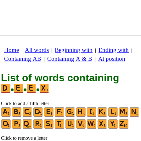
Home
All words
Beginning with
Ending with
|
|
|
|
Containing AB
Containing A & B
At position
|
|
List of words containing
•
•
•
Click to add a fifth letter
Click to remove a letter