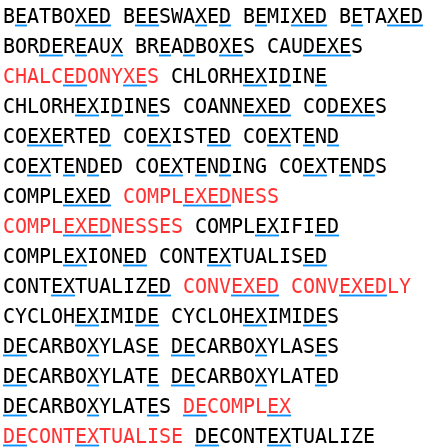
B
E
ATBO
XED
B
EE
SWA
X
E
D
B
E
MI
XED
B
E
TA
XED
BOR
DE
R
E
AU
X
BR
E
A
D
BO
XE
S CAU
DEXE
S
CHALC
ED
ONY
XE
S
CHLORH
EX
I
D
IN
E
CHLORH
EX
I
D
IN
E
S COANN
EXED
CO
DEXE
S
CO
EXE
RTE
D
CO
EX
IST
ED
CO
EX
T
E
N
D
CO
EX
T
E
N
D
ED CO
EX
T
E
N
D
ING CO
EX
T
E
N
D
S
COMPL
EXED
COMPL
EXED
NESS
COMPL
EXED
NESSES
COMPL
EX
IFI
ED
COMPL
EX
ION
ED
CONT
EX
TUALIS
ED
CONT
EX
TUALIZ
ED
CONV
EXED
CONV
EXED
LY
CYCLOH
EX
IMI
DE
CYCLOH
EX
IMI
DE
S
DE
CARBO
X
YLAS
E
DE
CARBO
X
YLAS
E
S
DE
CARBO
X
YLAT
E
DE
CARBO
X
YLAT
E
D
DE
CARBO
X
YLAT
E
S
DE
COMPL
EX
DE
CONT
EX
TUALISE
DE
CONT
EX
TUALIZE