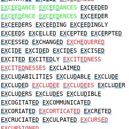
EX
C
E
E
D
ANCE
EX
C
E
E
D
ANCES
EX
C
E
E
D
ED
EX
C
E
E
D
ENCE
EX
C
E
E
D
ENCES
EX
C
E
E
D
ER
EX
C
E
E
D
ERS
EX
C
E
E
D
ING
EX
C
E
E
D
INGLY
EX
C
E
E
D
S
EX
C
E
LLE
D
EX
C
E
PTE
D
EX
C
E
RPTE
D
EX
C
E
SSE
D
EX
CHANG
ED
EX
CH
E
QUERE
D
EX
CI
DE
EX
CI
DE
D
EX
CI
DE
S
EX
CIS
ED
EX
CIT
ED
EX
CIT
ED
LY
EX
CIT
ED
NESS
EX
CIT
ED
NESSES
EX
CLAIM
ED
EX
CLU
D
ABILITI
E
S
EX
CLU
D
ABL
E
EX
CLU
DE
EX
CLU
DE
D
EX
CLU
DE
E
EX
CLU
DE
ES
EX
CLU
DE
R
EX
CLU
DE
RS
EX
CLU
DE
S
EX
CLU
D
IBL
E
EX
COGITAT
ED
EX
COMMUNICAT
ED
EX
CORIAT
ED
EX
CORTICAT
ED
EX
CR
E
TE
D
EX
CRUCIAT
ED
EX
CULPAT
ED
EX
CURS
ED
EX
CURSION
ED