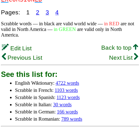
Pages:
1
2
3
4
Scrabble words — in black are valid world wide —
in RED
are not
valid in North America —
in GREEN
are valid only in North
America.
Back to top
Edit List
Previous List
Next List
See this list for:
English Wiktionary:
4722 words
Scrabble in French:
1103 words
Scrabble in Spanish:
1123 words
Scrabble in Italian:
30 words
Scrabble in German:
166 words
Scrabble in Romanian:
789 words