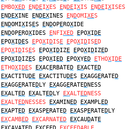
E
MBO
XED
E
N
DE
I
X
ES
E
N
DE
I
X
IS
E
N
DE
I
X
ISES
E
N
DEX
INE
E
N
DEX
INES
E
N
D
OMI
XE
S
E
N
D
OMI
X
IS
E
S
E
N
D
OP
E
RO
X
IDE
E
N
D
OP
E
RO
X
IDES
E
NFI
XED
E
PO
X
I
DE
E
PO
X
I
DE
S
E
PO
X
I
D
IS
E
E
PO
X
I
D
IS
E
D
E
PO
X
I
D
IS
E
S
E
PO
X
I
D
IZ
E
E
PO
X
I
D
IZ
E
D
E
PO
X
I
D
IZ
E
S
E
PO
X
I
ED
E
PO
X
Y
ED
E
THO
X
I
DE
E
THO
X
I
DE
S
EX
AC
E
RBATE
D
EX
ACT
ED
EX
ACTITU
DE
EX
ACTITU
DE
S
EX
AGG
E
RATE
D
EX
AGG
E
RATE
D
LY
EX
AGG
E
RATE
D
NESS
EX
ALT
ED
EX
ALT
ED
LY
EX
ALT
ED
NESS
EX
ALT
ED
NESSES
EX
AMIN
ED
EX
AMPL
ED
EX
APT
ED
EX
ASP
E
RATE
D
EX
ASP
E
RATE
D
LY
EX
CAMB
ED
EX
CARNAT
ED
EX
CAU
D
AT
E
EX
CAVAT
ED
EX
C
E
E
D
EX
C
E
E
D
ABLE