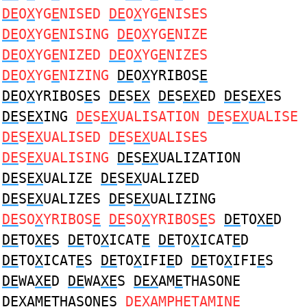
DE
O
X
YG
E
NISED
DE
O
X
YG
E
NISES
DE
O
X
YG
E
NISING
DE
O
X
YG
E
NIZE
DE
O
X
YG
E
NIZED
DE
O
X
YG
E
NIZES
DE
O
X
YG
E
NIZING
DE
O
X
YRIBOS
E
DE
O
X
YRIBOS
E
S
DE
S
EX
DE
S
EX
ED
DE
S
EX
ES
DE
S
EX
ING
DE
S
EX
UALISATION
DE
S
EX
UALISE
DE
S
EX
UALISED
DE
S
EX
UALISES
DE
S
EX
UALISING
DE
S
EX
UALIZATION
DE
S
EX
UALIZE
DE
S
EX
UALIZED
DE
S
EX
UALIZES
DE
S
EX
UALIZING
DE
SO
X
YRIBOS
E
DE
SO
X
YRIBOS
E
S
DE
TO
XE
D
DE
TO
XE
S
DE
TO
X
ICAT
E
DE
TO
X
ICAT
E
D
DE
TO
X
ICAT
E
S
DE
TO
X
IFI
E
D
DE
TO
X
IFI
E
S
DE
WA
XE
D
DE
WA
XE
S
DEX
AM
E
THASONE
DEX
AM
E
THASONES
DEX
AMPH
E
TAMINE