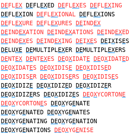
DE
FL
EX
DE
FL
EX
ED
DE
FL
EX
ES
DE
FL
EX
ING
DE
FL
EX
ION
DE
FL
EX
IONAL
DE
FL
EX
IONS
DE
FL
EX
URE
DE
FL
EX
URES
DE
IND
EX
DE
IND
EX
ATION
DE
IND
EX
ATIONS
DE
IND
EX
ED
DE
IND
EX
ES
DE
IND
EX
ING
DE
I
XE
S
DE
I
X
IS
E
S
DE
LU
XE
DE
MULTIPL
EX
ER
DE
MULTIPL
EX
ERS
DE
NT
EX
DE
NT
EX
ES
DE
O
X
IDAT
E
DE
O
X
IDAT
E
D
DE
O
X
IDAT
E
S
DE
O
X
IDIS
E
DE
O
X
IDIS
E
D
DE
O
X
IDIS
E
R
DE
O
X
IDIS
E
RS
DE
O
X
IDIS
E
S
DE
O
X
IDIZ
E
DE
O
X
IDIZ
E
D
DE
O
X
IDIZ
E
R
DE
O
X
IDIZ
E
RS
DE
O
X
IDIZ
E
S
DE
O
X
YCORTON
E
DE
O
X
YCORTON
E
S
DE
O
X
YG
E
NATE
DE
O
X
YG
E
NATED
DE
O
X
YG
E
NATES
DE
O
X
YG
E
NATING
DE
O
X
YG
E
NATION
DE
O
X
YG
E
NATIONS
DE
O
X
YG
E
NISE