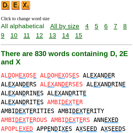
Click to change word size
All alphabetical
All by size
4
5
6
7
8
9
10
11
12
13
14
15
There are 830 words containing D, 2E
and X
AL
D
OH
EX
OS
E
AL
D
OH
EX
OS
E
S
AL
EX
AN
DE
R
AL
EX
AN
DE
RS
AL
EX
AN
DE
RSES
AL
EX
AN
D
RIN
E
AL
EX
AN
D
RIN
E
S AL
EX
AN
D
RIT
E
AL
EX
AN
D
RIT
E
S
AMBI
DEX
T
E
R
AMBI
DEX
T
E
RITIES AMBI
DEX
T
E
RITY
AMBI
DEX
T
E
ROUS AMBI
DEX
T
E
RS
ANN
EXED
APOPL
EXED
APP
E
N
D
I
XE
S A
X
S
EED
A
X
S
EED
S