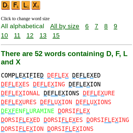
Click to change word size
All alphabetical
All by size
6
7
8
9
10
11
12
13
15
There are 52 words containing D, F, L
and X
COMP
L
E
X
I
F
IE
D
D
E
FL
E
X
D
E
FL
E
X
ED
D
E
FL
E
X
ES
D
E
FL
E
X
ING
D
E
FL
E
X
ION
D
E
FL
E
X
IONAL
D
E
FL
E
X
IONS
D
E
FL
E
X
URE
D
E
FL
E
X
URES
D
E
FL
U
X
ION
D
E
FL
U
X
IONS
D
E
XF
ENF
L
URAMINE
D
ORSI
FL
E
X
D
ORSI
FL
E
X
ED
D
ORSI
FL
E
X
ES
D
ORSI
FL
E
X
ING
D
ORSI
FL
E
X
ION
D
ORSI
FL
E
X
IONS