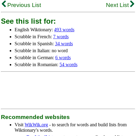
Previous List
Next List
See this list for:
English Wiktionary:
493 words
Scrabble in French:
7 words
Scrabble in Spanish:
34 words
Scrabble in Italian: no word
Scrabble in German:
6 words
Scrabble in Romanian:
54 words
Recommended websites
Visit
WikWik.org
- to search for words and build lists from
Wiktionary's words.