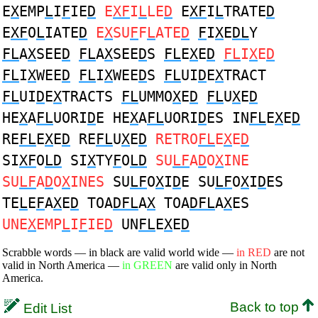
E
X
EMP
L
I
F
IE
D
E
XF
I
L
LE
D
E
XF
I
L
TRATE
D
E
XF
O
L
IATE
D
E
X
SU
F
F
L
ATE
D
F
I
X
E
DL
Y
FL
A
X
SEE
D
FL
A
X
SEE
D
S
FL
E
X
E
D
FL
I
X
E
D
FL
I
X
WEE
D
FL
I
X
WEE
D
S
FL
UI
D
E
X
TRACT
FL
UI
D
E
X
TRACTS
FL
UMMO
X
E
D
FL
U
X
E
D
HE
X
A
FL
UORI
D
E HE
X
A
FL
UORI
D
ES IN
FL
E
X
E
D
RE
FL
E
X
E
D
RE
FL
U
X
E
D
RETRO
FL
E
X
E
D
SI
XF
O
LD
SI
X
TY
F
O
LD
SU
LF
A
D
O
X
INE
SU
LF
A
D
O
X
INES
SU
LF
O
X
I
D
E SU
LF
O
X
I
D
ES
TE
L
E
F
A
X
E
D
TOA
DFL
A
X
TOA
DFL
A
X
ES
UNE
X
EMP
L
I
F
IE
D
UN
FL
E
X
E
D
Scrabble words — in black are valid world wide —
in RED
are not
valid in North America —
in GREEN
are valid only in North
America.
Back to top
Edit List