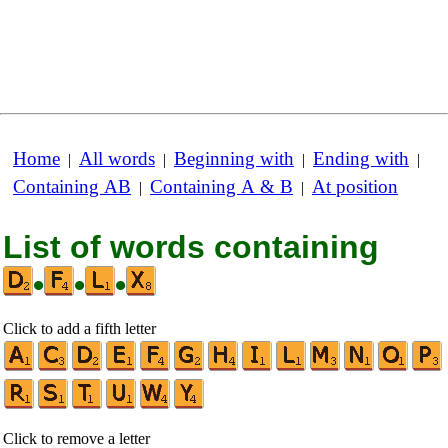
Home
All words
Beginning with
Ending with
|
|
|
|
Containing AB
Containing A & B
At position
|
|
List of words containing
•
•
•
Click to add a fifth letter
Click to remove a letter