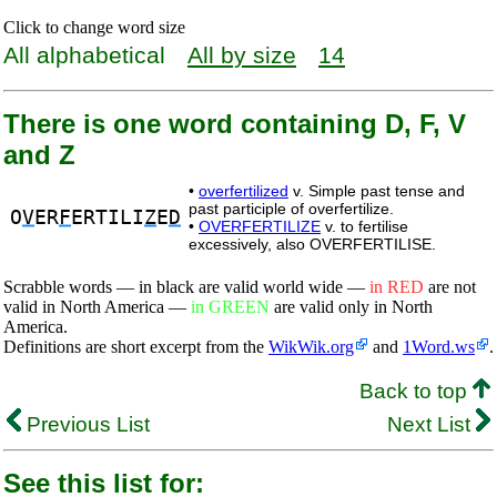
Click to change word size
All alphabetical
All by size
14
There is one word containing D, F, V
and Z
•
overfertilized
v. Simple past tense and
past participle of overfertilize.
O
V
ER
F
ERTILI
Z
E
D
•
OVERFERTILIZE
v. to fertilise
excessively, also OVERFERTILISE.
Scrabble words — in black are valid world wide —
in RED
are not
valid in North America —
in GREEN
are valid only in North
America.
Definitions are short excerpt from the
WikWik.org
and
1Word.ws
.
Back to top
Previous List
Next List
See this list for: