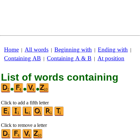
Home
All words
Beginning with
Ending with
|
|
|
|
Containing AB
Containing A & B
At position
|
|
List of words containing
•
•
•
Click to add a fifth letter
Click to remove a letter