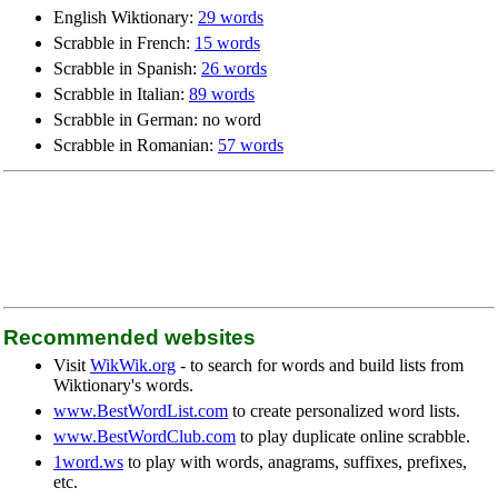
English Wiktionary:
29 words
Scrabble in French:
15 words
Scrabble in Spanish:
26 words
Scrabble in Italian:
89 words
Scrabble in German: no word
Scrabble in Romanian:
57 words
Recommended websites
Visit
WikWik.org
- to search for words and build lists from
Wiktionary's words.
www.BestWordList.com
to create personalized word lists.
www.BestWordClub.com
to play duplicate online scrabble.
1word.ws
to play with words, anagrams, suffixes, prefixes,
etc.