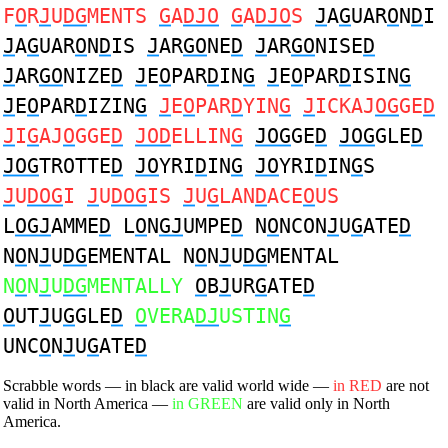
F
O
R
J
U
DG
MENTS
G
A
DJO
G
A
DJO
S
J
A
G
UAR
O
N
D
I
J
A
G
UAR
O
N
D
IS
J
AR
GO
NE
D
J
AR
GO
NISE
D
J
AR
GO
NIZE
D
J
E
O
PAR
D
IN
G
J
E
O
PAR
D
ISIN
G
J
E
O
PAR
D
IZIN
G
J
E
O
PAR
D
YIN
G
J
ICKAJ
OG
GE
D
J
I
G
AJ
O
GGE
D
JOD
ELLIN
G
JOG
GE
D
JOG
GLE
D
JOG
TROTTE
D
JO
YRI
D
IN
G
JO
YRI
D
IN
G
S
J
U
DOG
I
J
U
DOG
IS
J
U
G
LAN
D
ACE
O
US
L
OGJ
AMME
D
L
O
N
GJ
UMPE
D
N
O
NCON
J
U
G
ATE
D
N
O
N
J
U
DG
EMENTAL N
O
N
J
U
DG
MENTAL
N
O
N
J
U
DG
MENTALLY
O
B
J
UR
G
ATE
D
O
UT
J
U
G
GLE
D
O
VERA
DJ
USTIN
G
UNC
O
N
J
U
G
ATE
D
Scrabble words — in black are valid world wide —
in RED
are not
valid in North America —
in GREEN
are valid only in North
America.