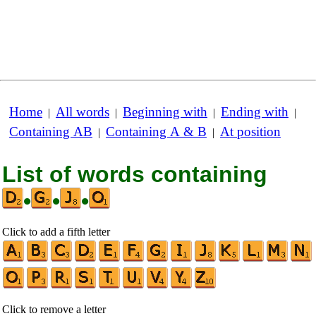
Home
All words
Beginning with
Ending with
|
|
|
|
Containing AB
Containing A & B
At position
|
|
List of words containing
•
•
•
Click to add a fifth letter
Click to remove a letter