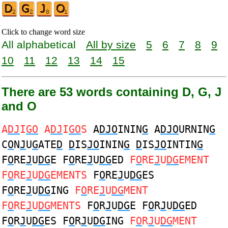
Click to change word size
All alphabetical
All by size
5
6
7
8
9
10
11
12
13
14
15
There are 53 words containing D, G, J
and O
A
DJ
I
GO
A
DJ
I
GO
S
A
DJO
ININ
G
A
DJO
URNIN
G
C
O
N
J
U
G
ATE
D
D
IS
JO
ININ
G
D
IS
JO
INTIN
G
F
O
RE
J
U
DG
E F
O
RE
J
U
DG
ED
F
O
RE
J
U
DG
EMENT
F
O
RE
J
U
DG
EMENTS
F
O
RE
J
U
DG
ES
F
O
RE
J
U
DG
ING
F
O
RE
J
U
DG
MENT
F
O
RE
J
U
DG
MENTS
F
O
R
J
U
DG
E F
O
R
J
U
DG
ED
F
O
R
J
U
DG
ES F
O
R
J
U
DG
ING
F
O
R
J
U
DG
MENT