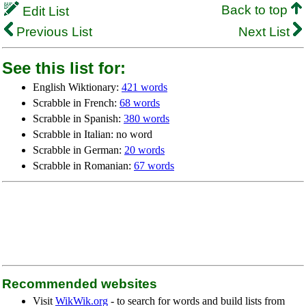
Back to top
Edit List
Previous List
Next List
See this list for:
English Wiktionary:
421 words
Scrabble in French:
68 words
Scrabble in Spanish:
380 words
Scrabble in Italian: no word
Scrabble in German:
20 words
Scrabble in Romanian:
67 words
Recommended websites
Visit
WikWik.org
- to search for words and build lists from