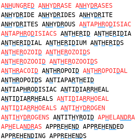
A
NH
UNG
R
E
D
A
NH
Y
DR
ASE A
NH
Y
DR
ASES
A
NH
Y
DR
IDE A
NH
Y
DR
IDES A
NH
Y
DR
ITE
A
NH
Y
DR
ITES A
NH
Y
DR
OUS
A
N
TAP
HR
O
D
ISIAC
A
N
TAP
HR
O
D
ISIACS
A
N
T
H
E
R
I
D
A
N
T
H
E
R
I
D
IA
A
N
T
H
E
R
I
D
IAL A
N
T
H
E
R
I
D
IUM A
N
T
H
E
R
I
D
S
A
N
T
H
E
R
OZOI
D
A
N
T
H
E
R
OZOI
D
S
A
N
T
H
E
R
OZOOI
D
A
N
T
H
E
R
OZOOI
D
S
A
N
T
HR
ACOI
D
A
N
T
HR
OPOI
D
A
N
T
HR
OPOI
D
AL
A
N
T
HR
OPOI
D
S A
N
TIAPA
R
T
H
EI
D
A
N
TIAP
HR
O
D
ISIAC A
N
TI
D
IA
R
R
H
EAL
A
N
TI
D
IA
R
R
H
EALS
A
N
TI
D
IA
R
R
H
OEAL
A
N
TI
D
IA
R
R
H
OEALS A
N
TI
H
Y
DR
OGEN
A
N
TI
H
Y
DR
OGENS
A
N
TIT
H
Y
R
OI
D
AP
H
ELA
NDR
A
AP
H
ELA
NDR
AS
APP
R
E
H
E
ND
APP
R
E
H
E
ND
ED
APP
R
E
H
E
ND
ING APP
R
E
H
E
ND
S