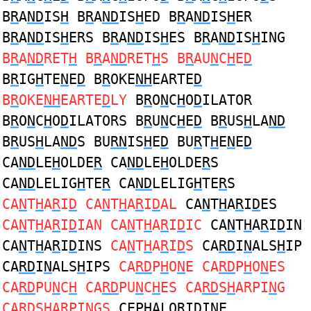
B
R
A
ND
IS
H
B
R
A
ND
IS
H
ED B
R
A
ND
IS
H
ER
B
R
A
ND
IS
H
ERS B
R
A
ND
IS
H
ES B
R
A
ND
IS
H
ING
B
R
A
ND
RET
H
B
R
A
ND
RET
H
S B
R
AU
N
C
H
E
D
B
R
IG
H
TE
N
E
D
B
R
OKE
NH
EARTE
D
B
R
OKE
NH
EARTE
D
LY
B
R
O
N
C
H
O
D
ILATOR
B
R
O
N
C
H
O
D
ILATORS B
R
U
N
C
H
E
D
B
R
US
H
LA
ND
B
R
US
H
LA
ND
S BU
RN
IS
H
E
D
BU
R
T
H
E
N
E
D
CA
ND
LE
H
OLDE
R
CA
ND
LE
H
OLDE
R
S
CA
ND
LELIG
H
TE
R
CA
ND
LELIG
H
TE
R
S
CA
N
T
H
A
R
I
D
CA
N
T
H
A
R
I
D
AL
CA
N
T
H
A
R
I
D
ES
CA
N
T
H
A
R
I
D
IAN CA
N
T
H
A
R
I
D
IC
CA
N
T
H
A
R
I
D
IN
CA
N
T
H
A
R
I
D
INS
CA
N
T
H
A
R
I
D
S
CA
RD
I
N
ALS
H
IP
CA
RD
I
N
ALS
H
IPS
CA
RD
P
H
O
N
E CA
RD
P
H
O
N
ES
CA
RD
PU
N
C
H
CA
RD
PU
N
C
H
ES CA
RD
S
H
ARPI
N
G
CA
RD
S
H
ARPI
N
GS
CEP
H
ALO
R
I
D
I
N
E