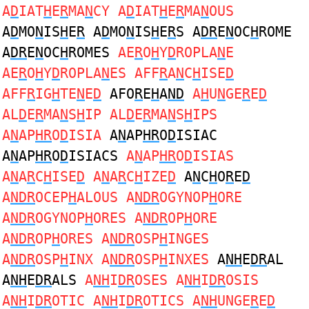
A
D
IAT
H
E
R
MA
N
CY A
D
IAT
H
E
R
MA
N
OUS
A
D
MO
N
IS
H
E
R
A
D
MO
N
IS
H
E
R
S A
DR
E
N
OC
H
ROME
A
DR
E
N
OC
H
ROMES
AE
R
O
H
Y
D
ROPLA
N
E
AE
R
O
H
Y
D
ROPLA
N
ES AFF
R
A
N
C
H
ISE
D
AFF
R
IG
H
TE
N
E
D
AFO
R
E
H
A
ND
A
H
U
N
GE
R
E
D
AL
D
E
R
MA
N
S
H
IP AL
D
E
R
MA
N
S
H
IPS
A
N
AP
HR
O
D
ISIA
A
N
AP
HR
O
D
ISIAC
A
N
AP
HR
O
D
ISIACS
A
N
AP
HR
O
D
ISIAS
A
N
A
R
C
H
ISE
D
A
N
A
R
C
H
IZE
D
A
N
C
H
O
R
E
D
A
NDR
OCEP
H
ALOUS A
NDR
OGYNOP
H
ORE
A
NDR
OGYNOP
H
ORES A
NDR
OP
H
ORE
A
NDR
OP
H
ORES A
NDR
OSP
H
INGES
A
NDR
OSP
H
INX A
NDR
OSP
H
INXES
A
NH
E
DR
AL
A
NH
E
DR
ALS
A
NH
I
DR
OSES A
NH
I
DR
OSIS
A
NH
I
DR
OTIC A
NH
I
DR
OTICS A
NH
UNGE
R
E
D