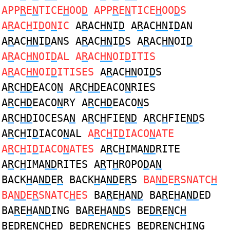
APP
R
E
N
TICE
H
OO
D
APP
R
E
N
TICE
H
OO
D
S
A
R
AC
H
I
D
O
N
IC
A
R
AC
HN
I
D
A
R
AC
HN
I
D
AN
A
R
AC
HN
I
D
ANS A
R
AC
HN
I
D
S A
R
AC
HN
OI
D
A
R
AC
HN
OI
D
AL A
R
AC
HN
OI
D
ITIS
A
R
AC
HN
OI
D
ITISES
A
R
AC
HN
OI
D
S
A
R
C
HD
EACO
N
A
R
C
HD
EACO
N
RIES
A
R
C
HD
EACO
N
RY A
R
C
HD
EACO
N
S
A
R
C
HD
IOCESA
N
A
R
C
H
FIE
ND
A
R
C
H
FIE
ND
S
A
R
C
H
I
D
IACO
N
AL
A
R
C
H
I
D
IACO
N
ATE
A
R
C
H
I
D
IACO
N
ATES
A
R
C
H
IMA
ND
RITE
A
R
C
H
IMA
ND
RITES A
R
T
H
ROPO
D
A
N
BACK
H
A
ND
E
R
BACK
H
A
ND
E
R
S
BA
ND
E
R
SNATC
H
BA
ND
E
R
SNATC
H
ES
BA
R
E
H
A
ND
BA
R
E
H
A
ND
ED
BA
R
E
H
A
ND
ING BA
R
E
H
A
ND
S BE
DR
E
N
C
H
BE
DR
E
N
C
H
ED BE
DR
E
N
C
H
ES BE
DR
E
N
C
H
ING