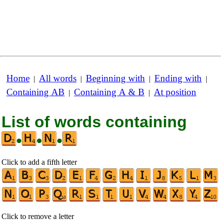
Home
All words
Beginning with
Ending with
|
|
|
|
Containing AB
Containing A & B
At position
|
|
List of words containing
•
•
•
Click to add a fifth letter
Click to remove a letter