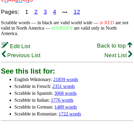
Pages:
1
2
3
4
12
•••
Scrabble words — in black are valid world wide —
in RED
are not
valid in North America —
in GREEN
are valid only in North
America.
Back to top
Edit List
Previous List
Next List
See this list for:
English Wiktionary:
21859 words
Scrabble in French:
2351 words
Scrabble in Spanish:
3068 words
Scrabble in Italian:
1776 words
Scrabble in German:
1489 words
Scrabble in Romanian:
1722 words