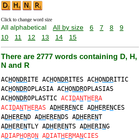
Click to change word size
All alphabetical
All by size
6
7
8
9
10
11
12
13
14
15
There are 2777 words containing D, H,
N and R
AC
H
O
NDR
ITE AC
H
O
NDR
ITES AC
H
O
NDR
ITIC
AC
H
O
NDR
OPLASIA AC
H
O
NDR
OPLASIAS
AC
H
O
NDR
OPLASTIC
ACI
D
A
N
T
H
E
R
A
ACI
D
A
N
T
H
E
R
AS
A
DH
E
R
E
N
CE A
DH
E
R
E
N
CES
A
DH
E
R
E
N
D A
DH
E
R
E
N
DS A
DH
E
R
E
N
T
A
DH
E
R
E
N
TLY A
DH
E
R
E
N
TS A
DH
E
R
I
N
G
A
D
IAP
H
O
R
O
N
A
D
IAT
H
E
R
MA
N
CIES