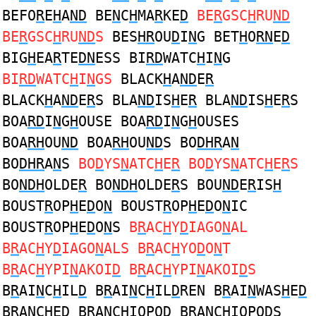
BEFO
R
E
H
A
ND
BE
N
C
H
MA
R
KE
D
BE
R
GSC
H
RU
ND
BE
R
GSC
H
RU
ND
S
BES
HR
OU
D
I
N
G BET
H
O
RN
E
D
BIG
H
EA
R
TE
DN
ESS BI
RD
WATC
H
I
N
G
BI
RD
WATC
H
I
N
GS
BLACK
H
A
ND
E
R
BLACK
H
A
ND
E
R
S BLA
ND
IS
H
E
R
BLA
ND
IS
H
E
R
S
BOA
RD
I
N
G
H
OUSE BOA
RD
I
N
G
H
OUSES
BOA
RH
OU
ND
BOA
RH
OU
ND
S BO
DHR
A
N
BO
DHR
A
N
S
BO
D
YS
N
ATC
H
E
R
BO
D
YS
N
ATC
H
E
R
S
BO
NDH
OLDE
R
BO
NDH
OLDE
R
S BOU
ND
E
R
IS
H
BOUST
R
OP
H
E
D
O
N
BOUST
R
OP
H
E
D
O
N
IC
BOUST
R
OP
H
E
D
O
N
S
B
R
AC
H
Y
D
IAGO
N
AL
B
R
AC
H
Y
D
IAGO
N
ALS B
R
AC
H
YO
D
O
N
T
B
R
AC
H
YPI
N
AKOI
D
B
R
AC
H
YPI
N
AKOI
D
S
B
R
AI
N
C
H
IL
D
B
R
AI
N
C
H
IL
D
REN B
R
AI
N
WAS
H
E
D
B
R
A
N
C
H
E
D
B
R
A
N
C
H
IOPO
D
B
R
A
N
C
H
IOPO
D
S