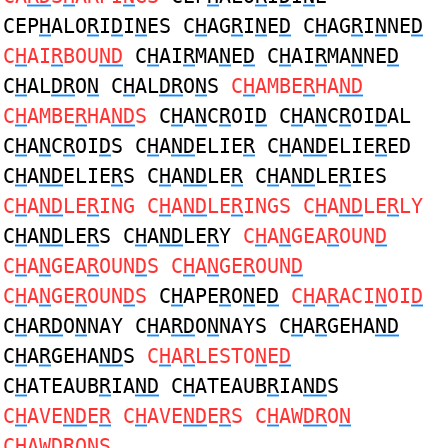
CEP
H
ALO
R
I
D
I
N
ES C
H
AG
R
I
N
E
D
C
H
AG
R
I
N
NE
D
C
H
AI
R
BOU
ND
C
H
AI
R
MA
N
E
D
C
H
AI
R
MA
N
NE
D
C
H
AL
DR
O
N
C
H
AL
DR
O
N
S
C
H
AMBE
R
HA
ND
C
H
AMBE
R
HA
ND
S
C
H
A
N
C
R
OI
D
C
H
A
N
C
R
OI
D
AL
C
H
A
N
C
R
OI
D
S C
H
A
ND
ELIE
R
C
H
A
ND
ELIE
R
ED
C
H
A
ND
ELIE
R
S C
H
A
ND
LE
R
C
H
A
ND
LE
R
IES
C
H
A
ND
LE
R
ING C
H
A
ND
LE
R
INGS C
H
A
ND
LE
R
LY
C
H
A
ND
LE
R
S C
H
A
ND
LE
R
Y
C
H
A
N
GEA
R
OUN
D
C
H
A
N
GEA
R
OUN
D
S C
H
A
N
GE
R
OUN
D
C
H
A
N
GE
R
OUN
D
S
C
H
APE
R
O
N
E
D
C
H
A
R
ACI
N
OI
D
C
H
A
RD
O
N
NAY C
H
A
RD
O
N
NAYS C
H
A
R
GEHA
ND
C
H
A
R
GEHA
ND
S
C
H
A
R
LESTO
N
E
D
C
H
ATEAUB
R
IA
ND
C
H
ATEAUB
R
IA
ND
S
C
H
AVE
ND
E
R
C
H
AVE
ND
E
R
S C
H
AW
DR
O
N
C
H
AW
DR
O
N
S