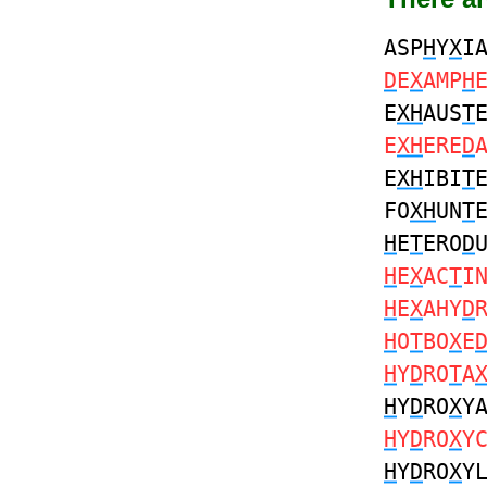
ASP
H
Y
X
I
D
E
X
AMP
H
E
XH
AUS
T
E
XH
ERE
D
E
XH
IBI
T
FO
XH
UN
T
H
E
T
ERO
D
H
E
X
AC
T
I
H
E
X
AHY
D
H
O
T
BO
X
E
H
Y
D
RO
T
A
H
Y
D
RO
X
Y
H
Y
D
RO
X
Y
H
Y
D
RO
X
Y