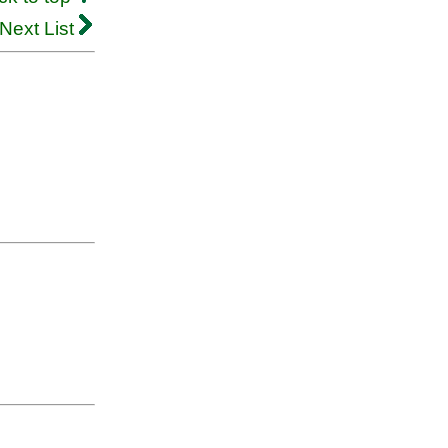
Next List
.