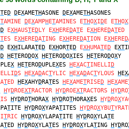
A
T
E
D
D
E
X
AME
TH
ASONE
D
E
X
AME
TH
ASONES
E
T
AMINE
D
E
X
AMP
H
E
T
AMINES E
TH
O
X
I
D
E E
TH
O
X
E
D
E
XH
AUS
T
E
D
LY E
XH
ERE
D
A
T
E E
XH
ERE
D
A
T
ED
A
T
ES E
XH
ERE
D
A
T
ING E
XH
ERE
D
A
T
ION E
XH
ERE
D
E
D
E
XH
ILARA
T
E
D
E
XH
OR
T
E
D
E
XH
UMA
T
E
D
E
XT
I
E
D
H
E
T
ERO
D
O
X
H
E
T
ERO
D
O
X
IES
H
E
T
ERO
D
O
X
Y
UPLE
X
H
E
T
ERO
D
UPLE
X
ES
H
E
X
AC
T
INELLI
D
NELLI
D
S
H
E
X
A
D
AC
T
YLIC
H
E
X
A
D
AC
T
YLOUS
H
E
X
RA
T
ED
H
E
X
AHY
D
RA
T
ES
H
E
X
AME
T
RISE
D
H
E
X
AME
D
H
Y
D
ROE
XT
RACTOR
H
Y
D
ROE
XT
RACTORS
H
Y
D
RO
X
IS
H
Y
D
RO
T
HORA
X
H
Y
D
RO
T
HORA
X
ES
H
Y
D
RO
X
YA
APA
T
ITE
H
Y
D
RO
X
YAPA
T
ITES
H
Y
D
RO
X
YBU
T
YRAT
CI
T
RIC
H
Y
D
RO
X
YLAPA
T
ITE
H
Y
D
RO
X
YLA
T
E
LA
T
ED
H
Y
D
RO
X
YLA
T
ES
H
Y
D
RO
X
YLA
T
ING
H
Y
D
RO