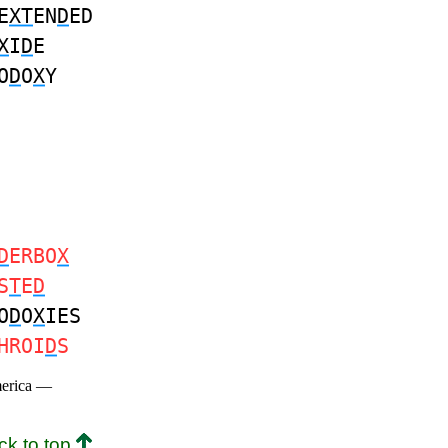
E
XT
EN
D
ED
X
I
D
E
O
D
O
X
Y
D
ERBO
X
S
T
E
D
O
D
O
X
IES
HROI
D
S
merica —
ck to top