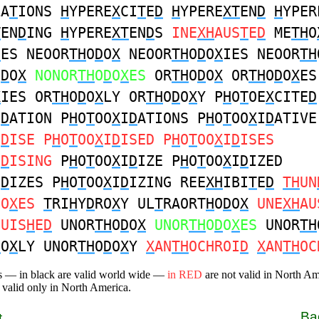
LA
T
IONS
H
YPERE
X
CI
T
E
D
H
YPERE
XT
EN
D
H
YPER
T
EN
D
ING
H
YPERE
XT
EN
D
S
INE
XH
AUS
T
E
D
ME
TH
O
D
ES NEOOR
TH
O
D
O
X
NEOOR
TH
O
D
O
X
IES NEOOR
TH
O
D
O
X
NONOR
TH
O
D
O
X
ES
OR
TH
O
D
O
X
OR
TH
O
D
O
X
ES
X
IES OR
TH
O
D
O
X
LY OR
TH
O
D
O
X
Y P
H
O
T
OE
X
CITE
D
I
D
ATION P
H
O
T
OO
X
I
D
ATIONS P
H
O
T
OO
X
I
D
ATIVE
I
D
ISE P
H
O
T
OO
X
I
D
ISED P
H
O
T
OO
X
I
D
ISES
I
D
ISING
P
H
O
T
OO
X
I
D
IZE P
H
O
T
OO
X
I
D
IZED
I
D
IZES P
H
O
T
OO
X
I
D
IZING REE
XH
IBI
T
E
D
TH
UN
BO
X
ES
T
RI
H
Y
D
RO
X
Y UL
T
RAORT
H
O
D
O
X
UNE
XH
AU
GUIS
H
E
D
UNOR
TH
O
D
O
X
UNOR
TH
O
D
O
X
ES
UNOR
TH
D
O
X
LY UNOR
TH
O
D
O
X
Y
X
AN
TH
OCHROI
D
X
AN
TH
OC
s — in black are valid world wide —
in RED
are not valid in North A
 valid only in North America.
Ba
t