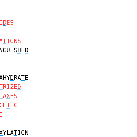
I
D
ES
A
T
IONS
NGUIS
H
E
D
AHY
D
RA
T
E
T
RIZE
D
T
A
X
ES
CE
T
IC
E
X
YLA
T
ION