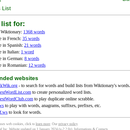
 List
list for:
 Wiktionary:
1368 words
e in French:
35 words
e in Spanish:
21 words
 in Italian:
1 word
e in German:
8 words
e in Romanian:
12 words
ded websites
kWik.org
- to search for words and build lists from Wiktionary's words
stWordList.com
to create personalized word lists.
stWordClub.com
to play duplicate online scrabble.
ws
to play with words, anagrams, suffixes, prefixes, etc.
f.ws
to look for words.
 uses web cookies, click to
learn more
. Our
privacy policy
.
f Inc. Website updated on 1 January 2024 (v-2.2.0
z
).
Informations & Contacts
.