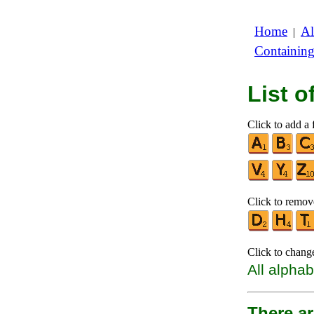
Home
Al
|
Containin
List 
Click to add a f
Click to remove
Click to chang
All alphab
There ar