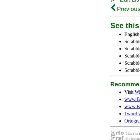
Previous
See this 
English
Scrabbl
Scrabbl
Scrabble
Scrabbl
Scrabbl
Recommen
Visit
Wi
www.Be
www.Be
1word.
Ortogra
This site
© Ortogra