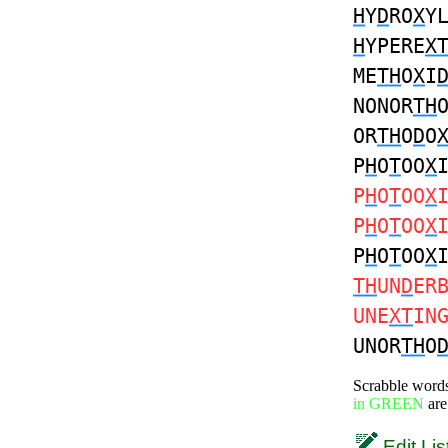
H
Y
D
RO
X
Y
H
YPERE
X
ME
TH
O
X
I
NONOR
TH
OR
TH
O
D
O
P
H
O
T
OO
X
P
H
O
T
OO
X
P
H
O
T
OO
X
P
H
O
T
OO
X
TH
UN
D
ER
UNE
XT
IN
UNOR
TH
O
Scrabble word
in GREEN
are
Edit Lis