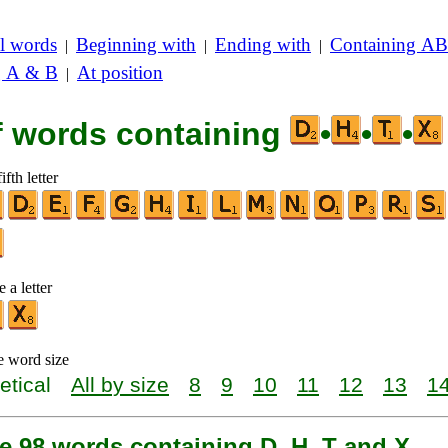
l words
Beginning with
Ending with
Containing AB
|
|
|
g A & B
At position
|
of words containing
•
•
•
ifth letter
 a letter
e word size
etical
All by size
8
9
10
11
12
13
1
e 98 words containing D, H, T and X