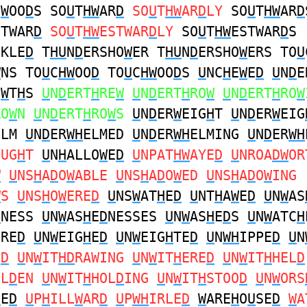
N
W
OO
D
S SO
U
T
HW
AR
D
SO
U
T
HW
AR
D
LY
SO
U
T
HW
AR
D
STWAR
D
SO
U
T
HW
ESTWAR
D
LY
SO
U
T
HW
ESTWAR
D
S
CKLE
D
T
HU
N
D
ERSHO
W
ER T
HU
N
D
ERSHO
W
ERS TO
U
W
NS TO
U
C
HW
OO
D
TO
U
C
HW
OO
D
S
U
NC
H
E
W
E
D
U
N
D
E
O
W
T
H
S
U
N
D
ERT
H
RE
W
U
N
D
ERT
H
RO
W
U
N
D
ERT
H
RO
W
RO
W
N
U
N
D
ERT
H
RO
W
S
U
N
D
ER
W
EIG
H
T
U
N
D
ER
W
EIG
ELM
U
N
D
ER
WH
ELMED
U
N
D
ER
WH
ELMING
U
N
D
ER
WH
OUG
H
T
U
N
H
ALLO
W
E
D
U
NPAT
HW
AYE
D
U
NROA
DW
OR
W
U
NS
H
A
D
O
W
ABLE
U
NS
H
A
D
O
W
ED
U
NS
H
A
D
O
W
ING
W
S
U
NS
H
O
W
ERE
D
U
NS
W
AT
H
E
D
U
NT
H
A
W
E
D
U
N
W
AS
D
NESS
U
N
W
AS
H
E
D
NESSES
U
N
W
AS
H
E
D
S
U
N
W
ATC
H
ERE
D
U
N
W
EIG
H
E
D
U
N
W
EIG
H
TE
D
U
N
WH
IPPE
D
U
N
E
D
U
N
W
IT
HD
RAWING
U
N
W
IT
H
ERE
D
U
N
W
IT
H
HEL
D
OL
D
EN
U
N
W
IT
H
HOL
D
ING
U
N
W
IT
H
STOO
D
U
N
W
ORS
H
E
D
U
P
H
ILL
W
AR
D
U
P
WH
IRLE
D
W
ARE
H
O
U
SE
D
W
A