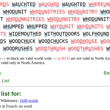
AR
D
S
W
A
U
C
H
TE
D
W
A
U
G
H
E
D
W
A
U
G
H
TE
D
WH
ERE
U
N
D
WH
O
DU
NIT
WH
O
DU
NITRIES
WH
O
DU
NITRY
WH
O
IT
WH
O
DU
NNITRIES
WH
O
DU
NNITRY
WH
O
DU
NNIT
D
WHU
MPE
D
WHU
PPE
D
WH
Y
DU
NIT
WH
Y
DU
NITS
W
ITS
W
I
D
EMO
U
T
H
ED
W
IT
H
O
U
T
D
OORS
W
OLF
H
O
U
N
D
N
D
S
W
OO
D
C
HU
CK
W
OO
D
C
HU
CKS
W
OO
DH
O
U
SE
W
OO
H
W
OO
D
R
U
S
H
ES
W
OO
D
T
H
R
U
SH
W
OO
D
T
H
R
U
SHES
W
s — in black are valid world wide —
in RED
are not valid in North A
 valid only in North America.
Ba
t
 List
list for:
 Wiktionary:
1649 words
e in French: no word