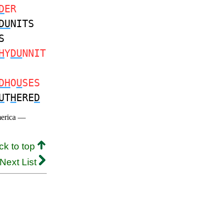
D
ER
DU
NITS
S
H
Y
DU
NNIT
DH
O
U
SES
U
T
H
ERE
D
merica —
ck to top
Next List