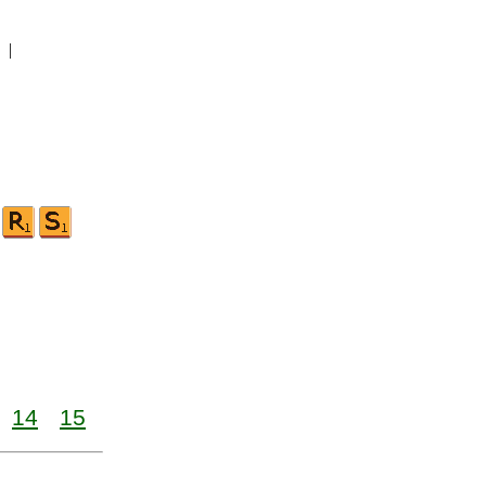
|
14
15