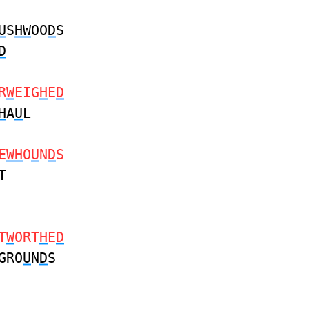
U
S
HW
OO
D
S
D
R
W
EIG
H
E
D
H
A
U
L
E
WH
O
U
N
D
S
T
T
W
ORT
H
E
D
GRO
U
N
D
S