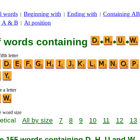
l words
Beginning with
Ending with
Containing AB
|
|
|
g A & B
At position
|
of words containing
•
•
•
ifth letter
 a letter
e word size
etical
All by size
7
8
9
10
11
12
13
re 155 words containing D, H, U and W