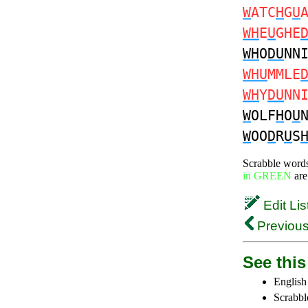
W
ATC
H
G
U
WH
E
U
GHE
WH
O
DU
NN
WHU
MMLE
WH
Y
DU
NN
W
OLF
H
O
U
W
OO
D
R
U
S
Scrabble word
in GREEN
are
Edit Lis
Previous
See this 
English
Scrabbl