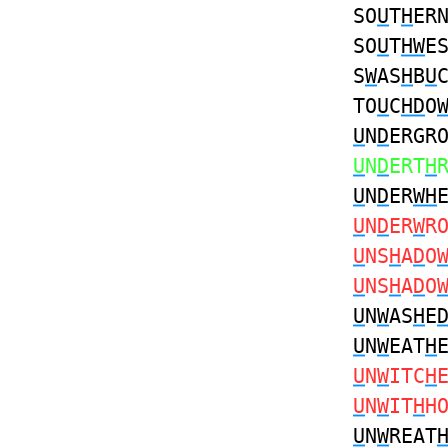
SO
U
T
H
ER
SO
U
T
HW
E
S
W
AS
H
B
U
TO
U
C
HD
O
U
N
D
ERGR
U
N
D
ERT
H
U
N
D
ER
WH
U
N
D
ER
W
R
U
NS
H
A
D
O
U
NS
H
A
D
O
U
N
W
AS
H
E
U
N
W
EAT
H
U
N
W
ITC
H
U
N
W
IT
H
H
U
N
W
REAT