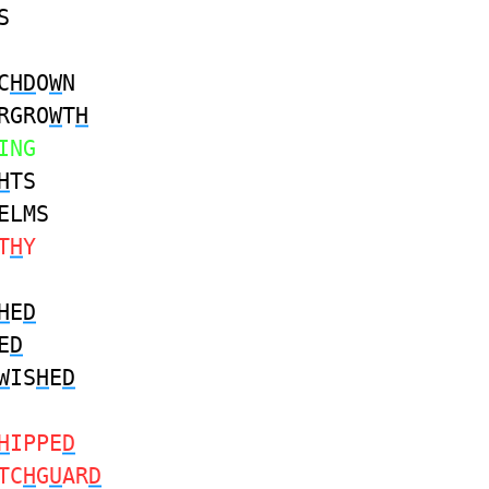
S
C
HD
O
W
N
RGRO
W
T
H
ING
H
TS
ELMS
T
H
Y
H
E
D
E
D
W
IS
H
E
D
H
IPPE
D
TC
H
G
U
AR
D