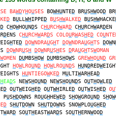
U
SE BA
WD
Y
H
O
U
SES
BO
WHU
NTE
D
BR
U
S
HW
OO
D
BR
CKE
D
B
U
LL
WH
IPPE
D
B
U
S
HW
ALKE
D
B
U
S
HW
HACKE
N
D
C
H
O
W
HO
U
N
D
S
C
HU
RCH
W
AR
D
C
HU
RCH
W
AR
D
EN
AR
D
ENS
C
HU
RCH
W
AR
D
S COLO
U
R
W
AS
H
E
D
CO
U
NTE
W
EIG
H
TE
D
D
O
W
NDRA
U
G
H
T
D
O
W
NDRA
U
G
H
TS
D
O
W
N
LS
D
O
W
NR
U
S
H
D
O
W
NR
U
S
H
ES
D
RA
U
G
H
TS
W
OMAN
S
W
OMEN
DU
MBS
H
O
W
DU
MBS
H
O
W
S
GRE
WH
O
U
N
D
GR
U
GHT
H
O
W
LRO
U
N
D
H
O
W
LRO
U
N
D
S
HU
N
D
RED
W
EIGH
W
EIGHTS
HU
NTIEGO
W
KE
D
M
U
LTI
W
AR
H
EA
D
R
H
EA
D
S
NE
W
S
H
O
U
N
D
NE
W
S
H
O
U
N
D
S O
U
T
H
O
W
LE
D
H
E
D
O
U
T
W
EIG
H
E
D
O
U
T
WH
IRLE
D
O
U
T
W
IS
H
E
D
O
U
N P
U
S
HD
O
W
NS RO
U
G
H
HE
W
E
D
S
H
O
W
GRO
U
N
D
S
H
O
W
PE
D
S
HU
T
D
O
W
N S
HU
T
D
O
W
NS SNO
W
PLO
U
G
H
E
D
ST
W
AR
D
SO
U
T
H
EAST
W
AR
D
S SO
U
T
H
ERN
W
OO
D