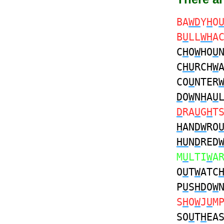
BA
WD
Y
H
O
B
U
LL
WH
A
C
H
O
W
HO
U
C
HU
RCH
W
CO
U
NTER
D
O
W
N
H
A
U
D
RA
U
G
H
T
H
AN
DW
RO
HU
N
D
RED
M
U
LTI
W
A
O
U
T
W
ATC
P
U
S
HD
O
W
S
H
O
W
J
U
M
SO
U
T
H
EA