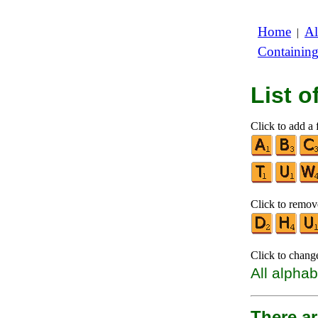
Home
Al
|
Containin
List 
Click to add a f
Click to remove
Click to chang
All alphab
There a