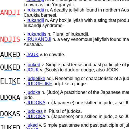
known as the Yirrganydji.
•
Irukandji
n. A deadly jellyfish found in northern Aust
AN
DJ
I
Carukia barnesi.
•
Irukandji
n. Any box jellyfish with a sting that prod
Irukandji syndrome.
•
Irukandjis
n. Plural of Irukandji.
N
DJ
IS
•
IRUKANDJI
n. a very venomous jellyfish found ma
Australia.
A
UK
E
D
•
JAUK
v. to dawdle.
•
jouked
v. Simple past tense and past participle of j
O
UK
E
D
•
JOUK
v. (Scots) to duck or dodge, also JOOK.
•
judgelike
adj. Resembling or characteristic of a ju
ELI
K
E
•
JUDGELIKE
adj. like a judge.
•
judoka
n. (Judo) A practitioner of the Japanese mart
UD
O
K
A
judo.
•
JUDOKA
n. (Japanese) one skilled in judo, also 
•
judokas
n. Plural of judoka.
D
O
K
AS
•
JUDOKA
n. (Japanese) one skilled in judo, also 
•
juked
v. Simple past tense and past participle of ju
JUK
E
D