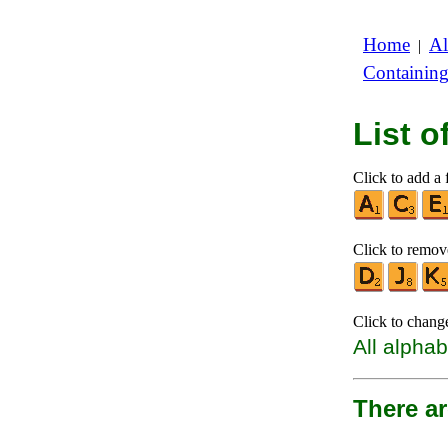
Home
Al
|
Containin
List 
Click to add a f
Click to remove
Click to chang
All alphab
There ar