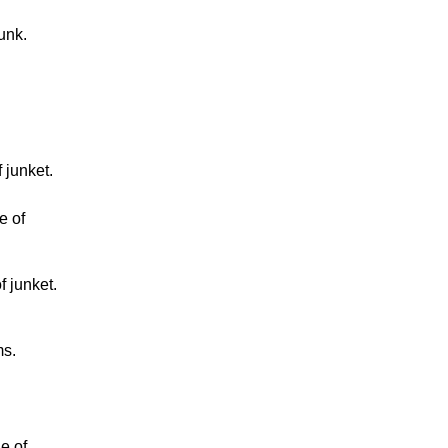
unk.
 junket.
e of
f junket.
ms.
e of