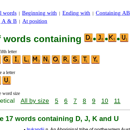
l words
Beginning with
Ending with
Containing AB
|
|
|
g A & B
At position
|
of words containing
•
•
•
ifth letter
 a letter
e word size
etical
All by size
5
6
7
8
9
10
11
e 17 words containing D, J, K and U
•
Irukandji
n. An Aboriginal tribe of northeastern Aust