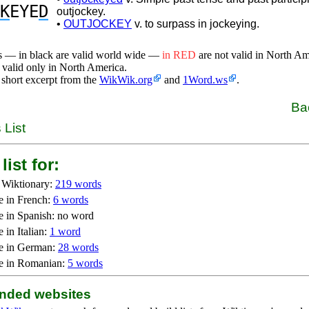
K
EYE
D
outjockey.
•
OUTJOCKEY
v. to surpass in jockeying.
s — in black are valid world wide —
in RED
are not valid in North A
 valid only in North America.
 short excerpt from the
WikWik.org
and
1Word.ws
.
Ba
 List
list for:
 Wiktionary:
219 words
e in French:
6 words
e in Spanish: no word
 in Italian:
1 word
e in German:
28 words
e in Romanian:
5 words
ded websites