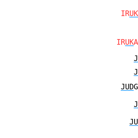
IR
UK
IR
UK
A
J
J
JUD
G
J
JU