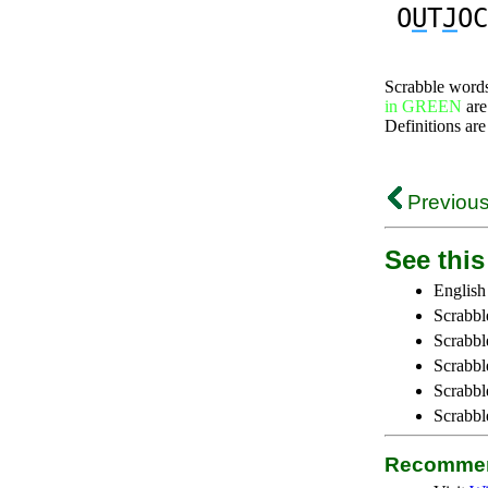
O
U
T
J
OC
Scrabble word
in GREEN
are
Definitions are
Previous
See this 
English
Scrabbl
Scrabbl
Scrabble
Scrabbl
Scrabbl
Recommen