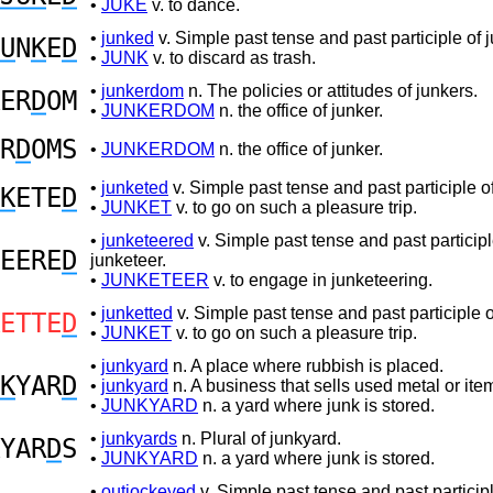
•
JUKE
v. to dance.
•
junked
v. Simple past tense and past participle of j
U
N
K
E
D
•
JUNK
v. to discard as trash.
•
junkerdom
n. The policies or attitudes of junkers.
ER
D
OM
•
JUNKERDOM
n. the office of junker.
R
D
OMS
•
JUNKERDOM
n. the office of junker.
•
junketed
v. Simple past tense and past participle of
K
ETE
D
•
JUNKET
v. to go on such a pleasure trip.
•
junketeered
v. Simple past tense and past participl
EERE
D
junketeer.
•
JUNKETEER
v. to engage in junketeering.
•
junketted
v. Simple past tense and past participle o
ETTE
D
•
JUNKET
v. to go on such a pleasure trip.
•
junkyard
n. A place where rubbish is placed.
K
YAR
D
•
junkyard
n. A business that sells used metal or ite
•
JUNKYARD
n. a yard where junk is stored.
•
junkyards
n. Plural of junkyard.
YAR
D
S
•
JUNKYARD
n. a yard where junk is stored.
•
outjockeyed
v. Simple past tense and past participl