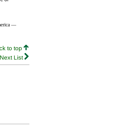
merica —
ck to top
Next List