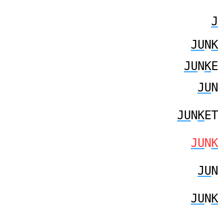
J
JU
N
K
JU
N
K
E
JU
N
JU
N
K
ET
JU
N
K
JU
N
JU
N
K