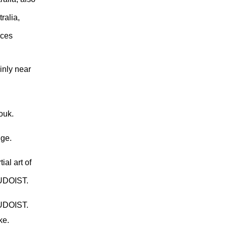
ralia,
uces
inly near
ouk.
dge.
ial art of
JUDOIST.
JUDOIST.
ke.