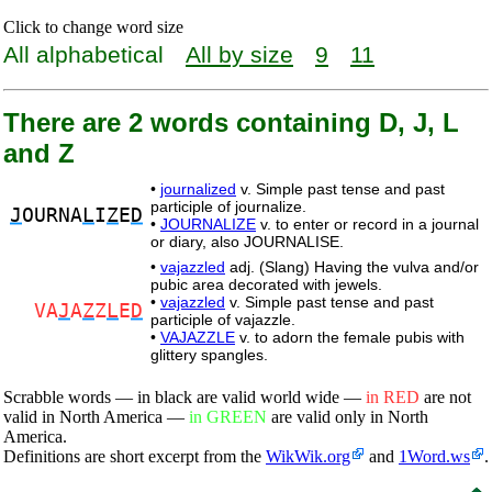
Click to change word size
All alphabetical
All by size
9
11
There are 2 words containing D, J, L
and Z
•
journalized
v. Simple past tense and past
participle of journalize.
J
OURNA
L
I
Z
E
D
•
JOURNALIZE
v. to enter or record in a journal
or diary, also JOURNALISE.
•
vajazzled
adj. (Slang) Having the vulva and/or
pubic area decorated with jewels.
•
vajazzled
v. Simple past tense and past
VA
J
A
Z
Z
L
E
D
participle of vajazzle.
•
VAJAZZLE
v. to adorn the female pubis with
glittery spangles.
Scrabble words — in black are valid world wide —
in RED
are not
valid in North America —
in GREEN
are valid only in North
America.
Definitions are short excerpt from the
WikWik.org
and
1Word.ws
.