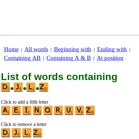
Home
All words
Beginning with
Ending with
|
|
|
|
Containing AB
Containing A & B
At position
|
|
List of words containing
•
•
•
Click to add a fifth letter
Click to remove a letter