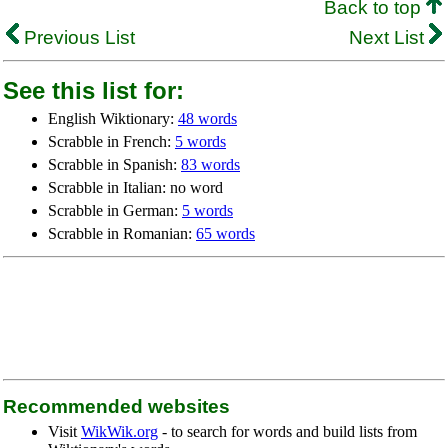
Back to top
Previous List
Next List
See this list for:
English Wiktionary:
48 words
Scrabble in French:
5 words
Scrabble in Spanish:
83 words
Scrabble in Italian: no word
Scrabble in German:
5 words
Scrabble in Romanian:
65 words
Recommended websites
Visit
WikWik.org
- to search for words and build lists from