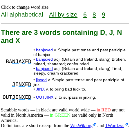
Click to change word size
All alphabetical
All by size
6
8
9
There are 3 words containing D, J, N
and X
•
banjaxed
v. Simple past tense and past participle
of banjax.
•
banjaxed
adj. (Britain and Ireland, slang) Broken,
BA
NJ
A
X
E
D
ruined, shattered; confounded.
•
banjaxed
adj. (Britain and Ireland, slang) Tired,
sleepy, cream crackered.
•
jinxed
v. Simple past tense and past participle of
J
I
NX
E
D
jinx.
•
JINX
v. to bring bad luck to.
OUT
J
I
NX
E
D
•
OUTJINX
v. to surpass in jinxing.
Scrabble words — in black are valid world wide —
in RED
are not
valid in North America —
in GREEN
are valid only in North
America.
Definitions are short excerpt from the
WikWik.org
and
1Word.ws
.