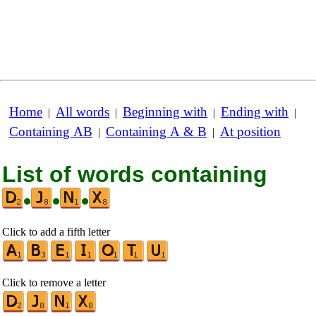
Home
All words
Beginning with
Ending with
|
|
|
|
Containing AB
Containing A & B
At position
|
|
List of words containing
•
•
•
Click to add a fifth letter
Click to remove a letter