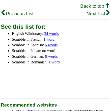
Back to top
Previous List
Next List
See this list for:
English Wiktionary:
34 words
Scrabble in French:
1 word
Scrabble in Spanish:
6 words
Scrabble in Italian: no word
Scrabble in German:
8 words
Scrabble in Romanian:
1 word
Recommended websites