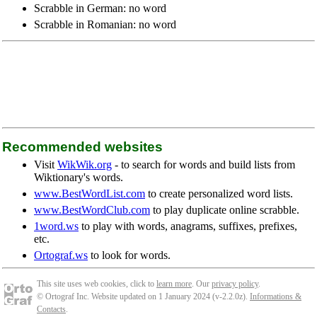
Scrabble in German: no word
Scrabble in Romanian: no word
Recommended websites
Visit
WikWik.org
- to search for words and build lists from
Wiktionary's words.
www.BestWordList.com
to create personalized word lists.
www.BestWordClub.com
to play duplicate online scrabble.
1word.ws
to play with words, anagrams, suffixes, prefixes,
etc.
Ortograf.ws
to look for words.
This site uses web cookies, click to
learn more
. Our
privacy policy
.
© Ortograf Inc. Website updated on 1 January 2024 (v-2.2.0
z
).
Informations &
Contacts
.