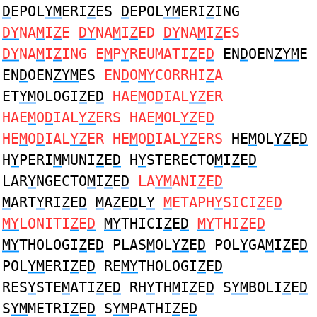
D
EPOL
YM
ERI
Z
ES
D
EPOL
YM
ERI
Z
ING
DY
NA
M
I
Z
E
DY
NA
M
I
Z
ED
DY
NA
M
I
Z
ES
DY
NA
M
I
Z
ING E
M
P
Y
REUMATI
Z
E
D
EN
D
OEN
ZYM
E
EN
D
OEN
ZYM
ES
EN
D
O
MY
CORRHI
Z
A
ET
YM
OLOGI
Z
E
D
HAE
M
O
D
IAL
YZ
ER
HAE
M
O
D
IAL
YZ
ERS HAE
M
OL
YZ
E
D
HE
M
O
D
IAL
YZ
ER HE
M
O
D
IAL
YZ
ERS
HE
M
OL
YZ
E
D
H
Y
PERI
M
MUNI
Z
E
D
H
Y
STERECTO
M
I
Z
E
D
LAR
Y
NGECTO
M
I
Z
E
D
LA
YM
ANI
Z
E
D
M
ART
Y
RI
Z
E
D
M
A
Z
E
D
L
Y
M
ETAPH
Y
SICI
Z
E
D
MY
LONITI
Z
E
D
MY
THICI
Z
E
D
MY
THI
Z
E
D
MY
THOLOGI
Z
E
D
PLAS
M
OL
YZ
E
D
POL
Y
GA
M
I
Z
E
D
POL
YM
ERI
Z
E
D
RE
MY
THOLOGI
Z
E
D
RES
Y
STE
M
ATI
Z
E
D
RH
Y
TH
M
I
Z
E
D
S
YM
BOLI
Z
E
D
S
YM
METRI
Z
E
D
S
YM
PATHI
Z
E
D