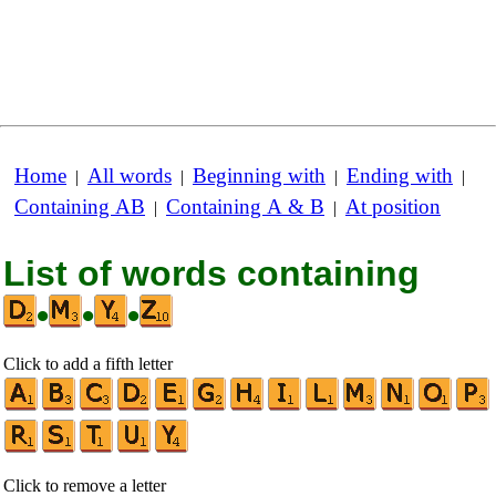
Home
All words
Beginning with
Ending with
|
|
|
|
Containing AB
Containing A & B
At position
|
|
List of words containing
•
•
•
Click to add a fifth letter
Click to remove a letter