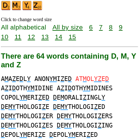
Click to change word size
All alphabetical
All by size
6
7
8
9
10
11
12
13
14
15
There are 64 words containing D, M, Y
and Z
A
M
A
Z
E
D
L
Y
ANON
YM
I
Z
E
D
AT
M
OL
YZ
E
D
A
Z
I
D
OTH
YM
IDINE A
Z
I
D
OTH
YM
IDINES
COPOL
YM
ERI
Z
E
D
D
E
M
ORALI
Z
INGL
Y
D
E
MY
THOLOGI
Z
E
D
E
MY
THOLOGI
Z
ED
D
E
MY
THOLOGI
Z
ER
D
E
MY
THOLOGI
Z
ERS
D
E
MY
THOLOGI
Z
ES
D
E
MY
THOLOGI
Z
ING
D
EPOL
YM
ERI
Z
E
D
EPOL
YM
ERI
Z
ED