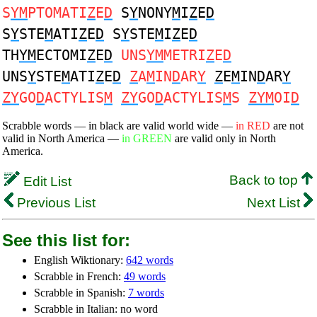
S
YM
PTOMATI
Z
E
D
S
Y
NONY
M
I
Z
E
D
S
Y
STE
M
ATI
Z
E
D
S
Y
STE
M
I
Z
E
D
TH
YM
ECTOMI
Z
E
D
UNS
YM
METRI
Z
E
D
UNS
Y
STE
M
ATI
Z
E
D
Z
A
M
IN
D
AR
Y
Z
E
M
IN
D
AR
Y
ZY
GO
D
ACTYLIS
M
ZY
GO
D
ACTYLIS
M
S
ZYM
OI
D
Scrabble words — in black are valid world wide —
in RED
are not
valid in North America —
in GREEN
are valid only in North
America.
Back to top
Edit List
Previous List
Next List
See this list for:
English Wiktionary:
642 words
Scrabble in French:
49 words
Scrabble in Spanish:
7 words
Scrabble in Italian: no word