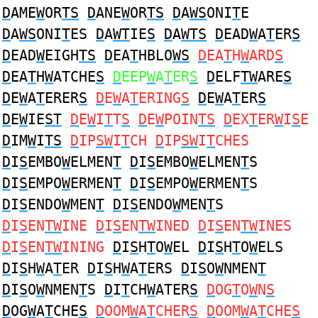
D
AME
W
OR
TS
D
ANE
W
OR
TS
D
A
WS
ONI
T
E
D
A
WS
ONI
T
ES
D
A
WT
IE
S
D
A
WTS
D
EAD
W
A
T
ER
S
D
EAD
W
EIGH
TS
D
EA
T
HBLO
WS
D
EA
T
H
W
ARD
S
D
EA
T
H
W
ATCHE
S
D
EEP
W
A
T
ER
S
D
ELF
TW
ARE
S
D
E
W
A
T
ERER
S
D
E
W
A
T
ERING
S
D
E
W
A
T
ER
S
D
E
W
IE
ST
D
E
W
I
T
T
S
D
E
W
POIN
TS
D
EX
T
ER
W
I
S
E
D
IM
W
I
TS
D
IP
SW
I
T
CH
D
IP
SW
I
T
CHES
D
I
S
EMBO
W
ELMEN
T
D
I
S
EMBO
W
ELMEN
T
S
D
I
S
EMPO
W
ERMEN
T
D
I
S
EMPO
W
ERMEN
T
S
D
I
S
ENDO
W
MEN
T
D
I
S
ENDO
W
MEN
T
S
D
I
S
EN
TW
INE
D
I
S
EN
TW
INED
D
I
S
EN
TW
INES
D
I
S
EN
TW
INING
D
I
S
H
T
O
W
EL
D
I
S
H
T
O
W
ELS
D
I
S
H
W
A
T
ER
D
I
S
H
W
A
T
ERS
D
I
S
O
W
NMEN
T
D
I
S
O
W
NMEN
T
S
D
I
T
CH
W
ATER
S
D
OG
T
O
W
N
S
D
OG
W
A
T
CHE
S
D
OOM
W
A
T
CHER
S
D
OOM
W
A
T
CHE
S