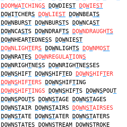
D
OOM
W
A
T
CHING
S
D
O
W
DIE
ST
D
O
W
IE
ST
D
O
W
I
T
CHER
S
D
O
W
LIE
ST
D
O
W
NBEA
TS
D
O
W
NBUR
ST
D
O
W
NBUR
ST
S
D
O
W
NCA
ST
D
O
W
NCA
ST
S
D
O
W
NDRAF
TS
D
O
W
NDRAUGH
TS
D
O
W
NHEAR
T
EDNE
S
S
D
O
W
NIE
ST
D
O
W
NLIGH
T
ER
S
D
O
W
NLIGH
TS
D
O
W
NMO
ST
D
O
W
NRA
T
E
S
D
O
W
NREGULA
T
ION
S
D
O
W
NRIGH
T
NE
S
S
D
O
W
NRIGH
T
NE
S
SES
D
O
W
N
S
HIF
T
D
O
W
N
S
HIF
T
ED
D
O
W
N
S
HIF
T
ER
D
O
W
N
S
HIF
T
ERS
D
O
W
N
S
HIF
T
ING
D
O
W
N
S
HIF
T
INGS
D
O
W
N
S
HIF
T
S
D
O
W
N
S
POU
T
D
O
W
N
S
POU
T
S
D
O
W
N
ST
AGE
D
O
W
N
ST
AGES
D
O
W
N
ST
AIR
D
O
W
N
ST
AIRS
D
O
W
N
ST
AIRSES
D
O
W
N
ST
ATE
D
O
W
N
ST
ATER
D
O
W
N
ST
ATERS
D
O
W
N
ST
ATES
D
O
W
N
ST
REAM
D
O
W
N
ST
ROKE