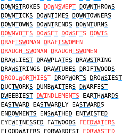
D
O
W
N
ST
ROKES
D
O
W
N
S
WEP
T
D
O
W
N
T
HROW
S
D
O
W
N
T
ICK
S
D
O
W
N
T
IME
S
D
O
W
N
T
OWNER
S
D
O
W
N
T
OWN
S
D
O
W
N
T
REND
S
D
O
W
N
T
URN
S
D
O
W
NVO
T
E
S
D
O
WS
E
T
D
O
WS
E
T
S
D
O
WTS
D
RAF
TSW
OMAN
D
RAF
TSW
OMEN
D
RAUGH
TSW
OMAN
D
RAUGH
TSW
OMEN
D
RA
W
LIE
ST
D
RA
W
PLA
T
E
S
D
RA
WST
RING
D
RA
WST
RINGS
D
RA
WT
UBE
S
D
RIF
TW
OOD
S
D
ROOL
W
OR
T
HIE
S
T
D
ROP
W
OR
TS
D
RO
WS
IES
T
D
UC
TW
ORK
S
D
UMB
W
AI
T
ER
S
DW
ARFE
ST
DW
EEBIE
ST
DW
INDLEMEN
TS
EAR
T
H
W
AR
DS
EA
STW
AR
D
EA
STW
AR
D
LY EA
STW
AR
D
S
EN
D
O
W
MEN
TS
EN
SW
A
T
HE
D
EN
TW
I
S
TE
D
EYE
W
I
T
NE
S
SE
D
FA
TW
OO
DS
FEE
DW
A
T
ER
S
FLOO
DW
A
T
ER
S
FOR
W
AR
D
E
ST
FOR
W
A
ST
E
D