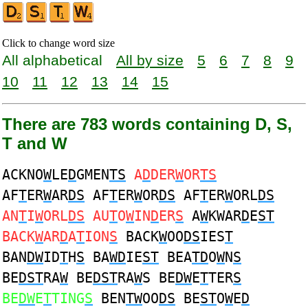
Click to change word size
All alphabetical
All by size
5
6
7
8
9
10
11
12
13
14
15
There are 783 words containing D, S,
T and W
ACKNO
W
LE
D
GMEN
TS
A
D
DER
W
OR
TS
AF
T
ER
W
AR
DS
AF
T
ER
W
OR
DS
AF
T
ER
W
ORL
DS
AN
T
I
W
ORL
DS
AU
T
O
W
IN
D
ER
S
A
W
KWAR
D
E
ST
BACK
W
AR
D
A
T
ION
S
BACK
W
OO
DS
IES
T
BAN
DW
ID
T
H
S
BA
WD
IE
ST
BEA
TD
O
W
N
S
BE
DST
RA
W
BE
DST
RA
W
S BE
DW
E
T
TER
S
BE
DW
E
T
TING
S
BEN
TW
OO
DS
BE
ST
O
W
E
D