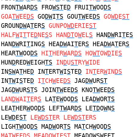
FRON
TW
AR
DS
FRO
WST
E
D
FRUI
TW
OO
DS
GOA
TW
EE
DS
GO
DW
I
TS
GOU
TW
EE
DS
GO
WD
E
ST
GROUN
DW
A
T
ER
S
GUNPO
WD
ERIE
ST
HALF
W
I
T
TE
D
NE
S
S HAN
DT
O
W
EL
S
HAN
DW
RI
T
E
S
HAN
DW
RI
T
ING
S
HEA
DW
AI
T
ER
S
HEA
DW
A
T
ER
S
HEAR
TW
OO
DS
HI
T
HER
W
AR
DS
HO
WT
OW
D
IE
S
HUN
D
RED
W
EIGH
TS
IN
D
U
ST
RY
W
IDE
IN
SW
A
T
HE
D
IN
T
ERT
W
I
S
TE
D
IN
T
ER
W
IN
DS
IN
TW
I
S
TE
D
I
T
CH
W
EE
DS
JAG
DW
UR
ST
JAG
DW
UR
ST
S JOIN
TW
EE
DS
KNO
TW
EE
DS
LAN
DW
AI
T
ER
S
LA
T
E
W
OO
DS
LEA
DW
OR
TS
LEA
T
HER
W
OO
DS
LEF
TW
AR
DS
LE
TD
O
W
N
S
LE
WD
E
ST
LE
WDST
ER LE
WDST
ERS
LIGH
TW
OO
DS
MA
DW
OR
TS
MA
T
CH
W
OO
DS
MA
TW
EE
DS
MEA
D
O
W
IE
ST
MEA
D
O
WS
WEE
T