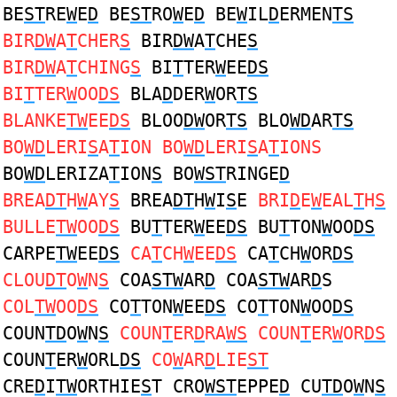
BE
ST
RE
W
E
D
BE
ST
RO
W
E
D
BE
W
IL
D
ERMEN
TS
BIR
DW
A
T
CHER
S
BIR
DW
A
T
CHE
S
BIR
DW
A
T
CHING
S
BI
T
TER
W
EE
DS
BI
T
TER
W
OO
DS
BLA
D
DER
W
OR
TS
BLANKE
TW
EE
DS
BLOO
DW
OR
TS
BLO
WD
AR
TS
BO
WD
LERI
S
A
T
ION BO
WD
LERI
S
A
T
IONS
BO
WD
LERIZA
T
ION
S
BO
WST
RINGE
D
BREA
DT
H
W
AY
S
BREA
DT
H
W
I
S
E
BRI
D
E
W
EAL
T
H
S
BULLE
TW
OO
DS
BU
T
TER
W
EE
DS
BU
T
TON
W
OO
DS
CARPE
TW
EE
DS
CA
T
CH
W
EE
DS
CA
T
CH
W
OR
DS
CLOU
DT
O
W
N
S
COA
STW
AR
D
COA
STW
AR
D
S
COL
TW
OO
DS
CO
T
TON
W
EE
DS
CO
T
TON
W
OO
DS
COUN
TD
O
W
N
S
COUN
T
ER
D
RA
WS
COUN
T
ER
W
OR
DS
COUN
T
ER
W
ORL
DS
CO
W
AR
D
LIE
ST
CRE
D
I
TW
ORTHIE
S
T CRO
WST
EPPE
D
CU
TD
O
W
N
S