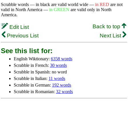
Scrabble words — in black are valid world wide —
in RED
are not
valid in North America —
in GREEN
are valid only in North
America.
Back to top
Edit List
Previous List
Next List
See this list for:
English Wiktionary:
6358 words
Scrabble in French:
30 words
Scrabble in Spanish: no word
Scrabble in Italian:
11 words
Scrabble in German:
192 words
Scrabble in Romanian:
32 words