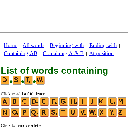
Home
All words
Beginning with
Ending with
|
|
|
|
Containing AB
Containing A & B
At position
|
|
List of words containing
•
•
•
Click to add a fifth letter
Click to remove a letter