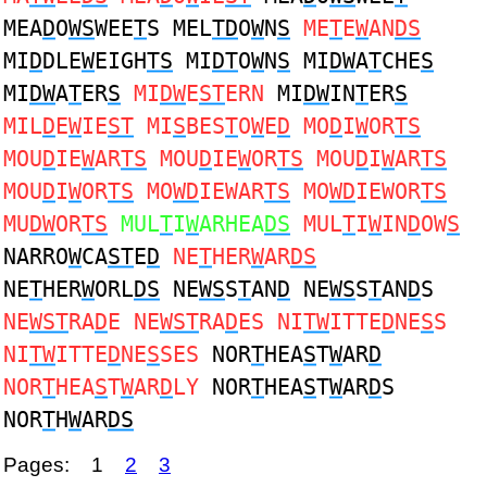
MEA
D
O
WS
WEE
T
S MEL
TD
O
W
N
S
ME
T
E
W
AN
DS
MI
D
DLE
W
EIGH
TS
MI
DT
O
W
N
S
MI
DW
A
T
CHE
S
MI
DW
A
T
ER
S
MI
DW
E
ST
ERN
MI
DW
IN
T
ER
S
MIL
D
E
W
IE
ST
MI
S
BES
T
O
W
E
D
MO
D
I
W
OR
TS
MOU
D
IE
W
AR
TS
MOU
D
IE
W
OR
TS
MOU
D
I
W
AR
TS
MOU
D
I
W
OR
TS
MO
WD
IEWAR
TS
MO
WD
IEWOR
TS
MU
DW
OR
TS
MUL
T
I
W
ARHEA
DS
MUL
T
I
W
IN
D
OW
S
NARRO
W
CA
ST
E
D
NE
T
HER
W
AR
DS
NE
T
HER
W
ORL
DS
NE
WS
S
T
AN
D
NE
WS
S
T
AN
D
S
NE
WST
RA
D
E NE
WST
RA
D
ES NI
TW
ITTE
D
NE
S
S
NI
TW
ITTE
D
NE
S
SES
NOR
T
HEA
S
T
W
AR
D
NOR
T
HEA
S
T
W
AR
D
LY
NOR
T
HEA
S
T
W
AR
D
S
NOR
T
H
W
AR
DS
Pages:
1
2
3