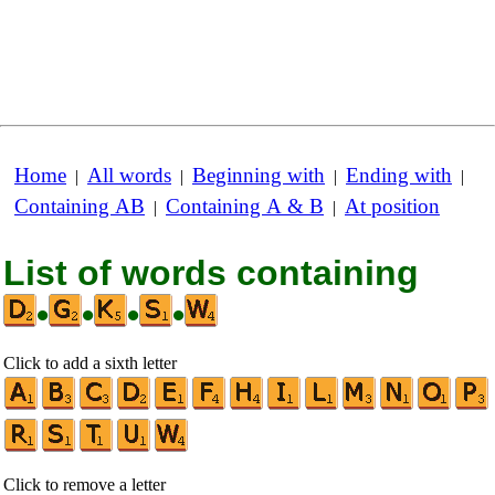
Home
All words
Beginning with
Ending with
|
|
|
|
Containing AB
Containing A & B
At position
|
|
List of words containing
•
•
•
•
Click to add a sixth letter
Click to remove a letter