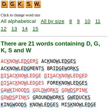
Click to change word size
All alphabetical
All by size
8
9
10
11
12
13
14
15
There are 21 words containing D, G,
K, S and W
AC
K
NO
W
LE
DG
ER
S
AC
K
NO
W
LE
DG
E
S
AC
K
NO
W
LE
DG
MENT
S
BRI
DG
E
W
OR
KS
D
I
S
AC
K
NO
W
LED
G
E
D
I
S
AC
K
NO
W
LED
G
ED
D
I
S
AC
K
NO
W
LED
G
ES
FORE
K
NO
W
LE
DG
E
S
G
A
WK
IHOO
DS
G
OL
DW
OR
KS
G
O
WDS
PIN
K
G
O
WDS
PIN
K
S
G
ROUN
DW
OR
KS
GW
E
D
UC
KS
K
IN
GW
OO
DS
K
NO
W
LE
DG
E
S
MI
SK
NO
W
LE
DG
E