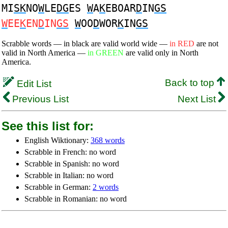
MI
SK
NO
W
LE
DG
ES
W
A
K
EBOAR
D
IN
GS
W
EE
K
EN
D
IN
GS
W
OO
D
WOR
K
IN
GS
Scrabble words — in black are valid world wide —
in RED
are not
valid in North America —
in GREEN
are valid only in North
America.
Back to top
Edit List
Previous List
Next List
See this list for:
English Wiktionary:
368 words
Scrabble in French: no word
Scrabble in Spanish: no word
Scrabble in Italian: no word
Scrabble in German:
2 words
Scrabble in Romanian: no word