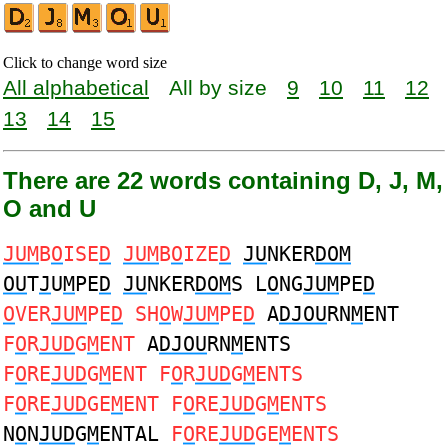
Click to change word size
All alphabetical
All by size
9
10
11
12
13
14
15
There are 22 words containing D, J, M,
O and U
JUM
B
O
ISE
D
JUM
B
O
IZE
D
JU
NKER
DOM
OU
T
J
U
M
PE
D
JU
NKER
DOM
S L
O
NG
JUM
PE
D
O
VER
JUM
PE
D
SH
O
W
JUM
PE
D
A
DJOU
RN
M
ENT
F
O
R
JUD
G
M
ENT
A
DJOU
RN
M
ENTS
F
O
RE
JUD
G
M
ENT F
O
R
JUD
G
M
ENTS
F
O
RE
JUD
GE
M
ENT F
O
RE
JUD
G
M
ENTS
N
O
N
JUD
G
M
ENTAL
F
O
RE
JUD
GE
M
ENTS