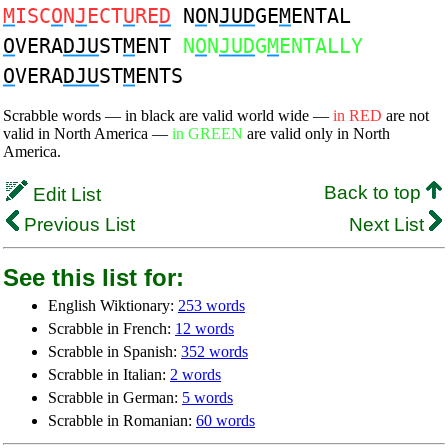
M
ISC
O
N
J
ECT
U
RE
D
N
O
N
JUD
GE
M
ENTAL
O
VERA
DJU
ST
M
ENT
N
O
N
JUD
G
M
ENTALLY
O
VERA
DJU
ST
M
ENTS
Scrabble words — in black are valid world wide —
in RED
are not
valid in North America —
in GREEN
are valid only in North
America.
Back to top
Edit List
Previous List
Next List
See this list for:
English Wiktionary:
253 words
Scrabble in French:
12 words
Scrabble in Spanish:
352 words
Scrabble in Italian:
2 words
Scrabble in German:
5 words
Scrabble in Romanian:
60 words