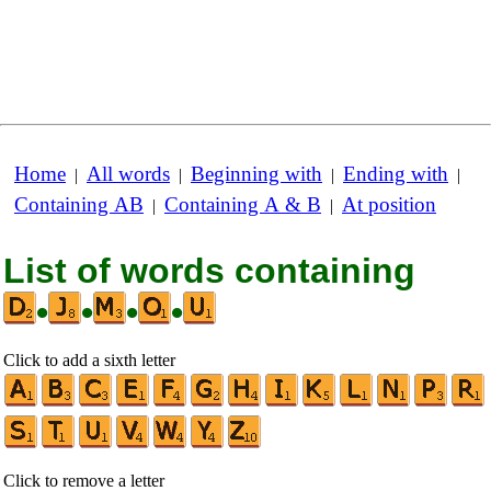
Home
All words
Beginning with
Ending with
|
|
|
|
Containing AB
Containing A & B
At position
|
|
List of words containing
•
•
•
•
Click to add a sixth letter
Click to remove a letter