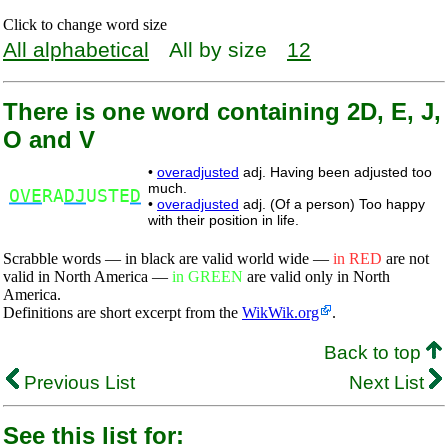
Click to change word size
All alphabetical
All by size
12
There is one word containing 2D, E, J,
O and V
•
overadjusted
adj. Having been adjusted too
much.
OVE
RA
DJ
USTE
D
•
overadjusted
adj. (Of a person) Too happy
with their position in life.
Scrabble words — in black are valid world wide —
in RED
are not
valid in North America —
in GREEN
are valid only in North
America.
Definitions are short excerpt from the
WikWik.org
.
Back to top
Previous List
Next List
See this list for: