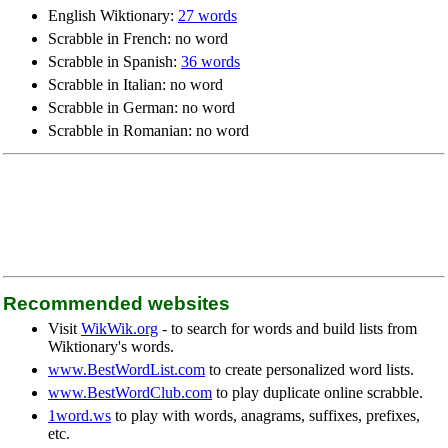
English Wiktionary:
27 words
Scrabble in French: no word
Scrabble in Spanish:
36 words
Scrabble in Italian: no word
Scrabble in German: no word
Scrabble in Romanian: no word
Recommended websites
Visit
WikWik.org
- to search for words and build lists from
Wiktionary's words.
www.BestWordList.com
to create personalized word lists.
www.BestWordClub.com
to play duplicate online scrabble.
1word.ws
to play with words, anagrams, suffixes, prefixes,
etc.