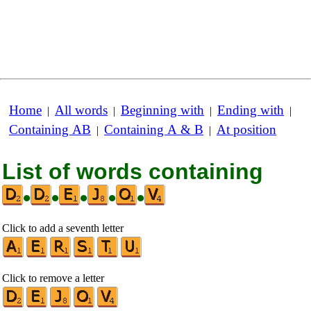
Home
All words
Beginning with
Ending with
|
|
|
|
Containing AB
Containing A & B
At position
|
|
List of words containing
•
•
•
•
•
Click to add a seventh letter
Click to remove a letter