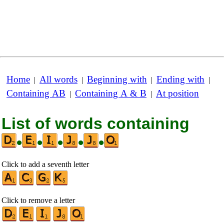
Home
All words
Beginning with
Ending with
|
|
|
|
Containing AB
Containing A & B
At position
|
|
List of words containing
•
•
•
•
•
Click to add a seventh letter
Click to remove a letter