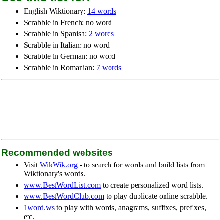
English Wiktionary:
14 words
Scrabble in French: no word
Scrabble in Spanish:
2 words
Scrabble in Italian: no word
Scrabble in German: no word
Scrabble in Romanian:
7 words
Recommended websites
Visit
WikWik.org
- to search for words and build lists from
Wiktionary's words.
www.BestWordList.com
to create personalized word lists.
www.BestWordClub.com
to play duplicate online scrabble.
1word.ws
to play with words, anagrams, suffixes, prefixes,
etc.