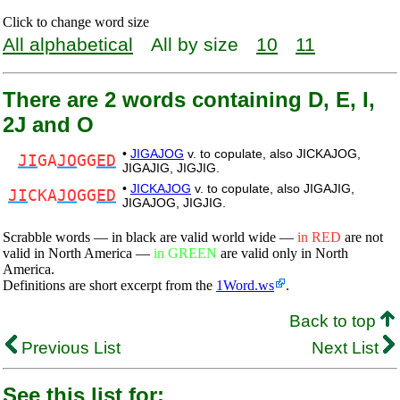
Click to change word size
All alphabetical
All by size
10
11
There are 2 words containing D, E, I,
2J and O
•
JIGAJOG
v. to copulate, also JICKAJOG,
JI
GA
JO
GG
ED
JIGAJIG, JIGJIG.
•
JICKAJOG
v. to copulate, also JIGAJIG,
JI
CKA
JO
GG
ED
JIGAJOG, JIGJIG.
Scrabble words — in black are valid world wide —
in RED
are not
valid in North America —
in GREEN
are valid only in North
America.
Definitions are short excerpt from the
1Word.ws
.
Back to top
Previous List
Next List
See this list for: