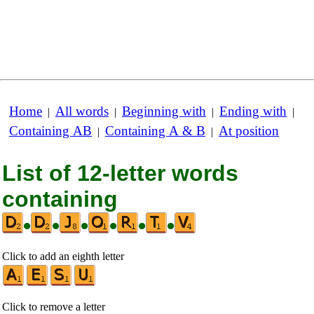
Home
All words
Beginning with
Ending with
|
|
|
|
Containing AB
Containing A & B
At position
|
|
List of 12-letter words
containing
•
•
•
•
•
•
Click to add an eighth letter
Click to remove a letter