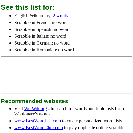
See this list for:
English Wiktionary:
2 words
Scrabble in French: no word
Scrabble in Spanish: no word
Scrabble in Italian: no word
Scrabble in German: no word
Scrabble in Romanian: no word
Recommended websites
Visit
WikWik.org
- to search for words and build lists from
Wiktionary's words.
www.BestWordList.com
to create personalized word lists.
www.BestWordClub.com
to play duplicate online scrabble.