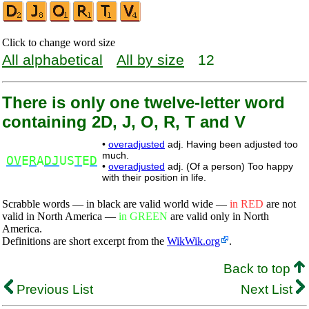
Click to change word size
All alphabetical
All by size
12
There is only one twelve-letter word
containing 2D, J, O, R, T and V
•
overadjusted
adj. Having been adjusted too
much.
OV
E
R
A
DJ
US
T
E
D
•
overadjusted
adj. (Of a person) Too happy
with their position in life.
Scrabble words — in black are valid world wide —
in RED
are not
valid in North America —
in GREEN
are valid only in North
America.
Definitions are short excerpt from the
WikWik.org
.
Back to top
Previous List
Next List