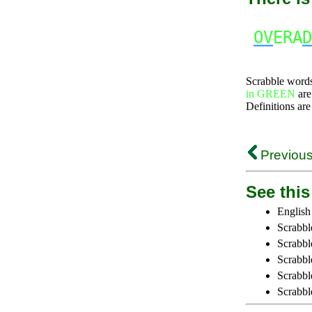
OV
ERA
D
Scrabble word
in GREEN
are
Definitions are
Previous
See this 
English
Scrabbl
Scrabbl
Scrabble
Scrabbl
Scrabbl