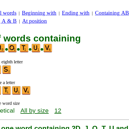
l words
Beginning with
Ending with
Containing AB
|
|
|
g A & B
At position
|
f words containing
•
•
•
•
 eighth letter
 a letter
e word size
etical
All by size
12
 one word containing 2D, J, O, T, U and