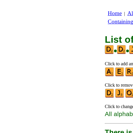
Home
Al
|
Containin
List o
•
•
Click to add an
Click to remove
Click to chang
All alphab
There is