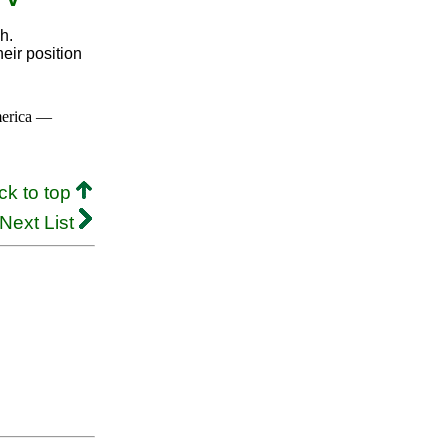
h.
eir position
merica —
ck to top
Next List