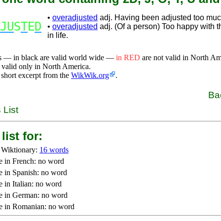
•
overadjusted
adj. Having been adjusted too muc
JU
S
T
E
D
•
overadjusted
adj. (Of a person) Too happy with th
in life.
s — in black are valid world wide —
in RED
are not valid in North A
 valid only in North America.
 short excerpt from the
WikWik.org
.
Ba
 List
list for:
 Wiktionary:
16 words
e in French: no word
e in Spanish: no word
 in Italian: no word
e in German: no word
e in Romanian: no word