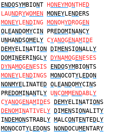
ENDO
S
YM
BIO
N
T
H
ONEYM
O
N
THE
D
LAU
ND
R
Y
W
OMEN
MONEY
LE
ND
ERS
MONEY
LE
ND
ING
MON
OH
YD
ROG
EN
O
L
E
A
ND
O
MY
CI
N
PR
EDOM
I
N
A
N
C
Y
U
N
HA
ND
S
OME
L
Y
C
Y
A
NO
G
EN
A
M
I
D
E
DEMY
ELI
N
ATI
ON
D
I
MEN
SI
ON
ALL
Y
DOM
I
NE
ERI
N
GL
Y
DYN
A
MO
G
EN
ESES
DYN
A
MO
G
EN
ESIS
ENDO
S
YM
BIO
N
TS
MONEY
LE
ND
INGS
MON
OCOT
Y
L
ED
O
N
NONMYE
LINATE
D
O
L
E
A
ND
O
MY
CI
N
S
PR
EDOM
I
N
A
N
TL
Y
U
N
C
OM
M
END
ABL
Y
C
Y
A
NO
G
EN
A
M
I
D
ES
DEMY
ELI
N
ATI
ON
S
DENOM
I
N
ATIVEL
Y
D
I
MEN
SI
ON
ALIT
Y
I
NDEMON
STRABL
Y
M
ALC
ON
T
EN
TE
D
L
Y
MON
OCOT
Y
L
ED
O
N
S
NOND
OCU
ME
NTAR
Y