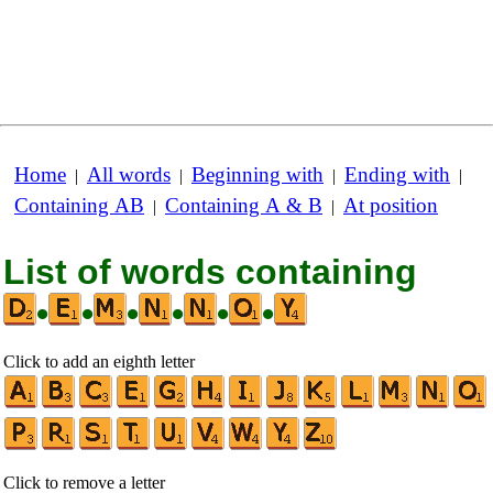
Home
All words
Beginning with
Ending with
|
|
|
|
Containing AB
Containing A & B
At position
|
|
List of words containing
•
•
•
•
•
•
Click to add an eighth letter
Click to remove a letter