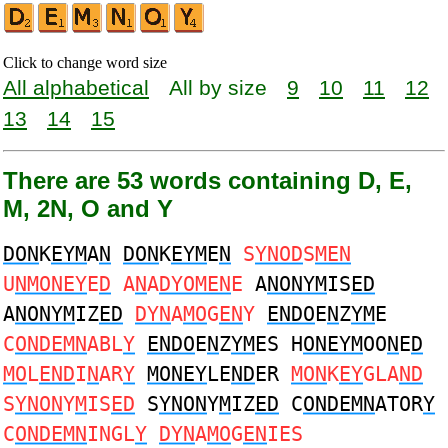
Click to change word size
All alphabetical
All by size
9
10
11
12
13
14
15
There are 53 words containing D, E,
M, 2N, O and Y
DON
K
EYM
A
N
DON
K
EYM
E
N
S
YNOD
S
MEN
U
NMONEY
E
D
A
N
A
DYOMEN
E
A
NONYM
IS
ED
A
NONYM
IZ
ED
DYN
A
MO
G
EN
Y
ENDO
E
N
Z
YM
E
C
ONDEMN
ABL
Y
ENDO
E
N
Z
YM
ES H
ONEYM
OO
N
E
D
MO
L
END
I
N
AR
Y
MONEY
LE
ND
ER
MON
K
EY
GLA
ND
S
YNON
Y
M
IS
ED
S
YNON
Y
M
IZ
ED
C
ONDEMN
ATOR
Y
C
ONDEMN
INGL
Y
DYN
A
MO
G
EN
IES