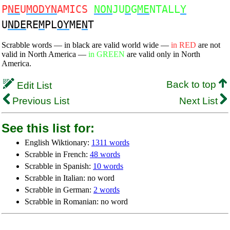
P
NE
U
MODYN
AMICS
NON
JU
D
G
ME
NTALL
Y
U
NDE
RE
M
PL
OY
ME
N
T
Scrabble words — in black are valid world wide —
in RED
are not
valid in North America —
in GREEN
are valid only in North
America.
Back to top
Edit List
Previous List
Next List
See this list for:
English Wiktionary:
1311 words
Scrabble in French:
48 words
Scrabble in Spanish:
10 words
Scrabble in Italian: no word
Scrabble in German:
2 words
Scrabble in Romanian: no word