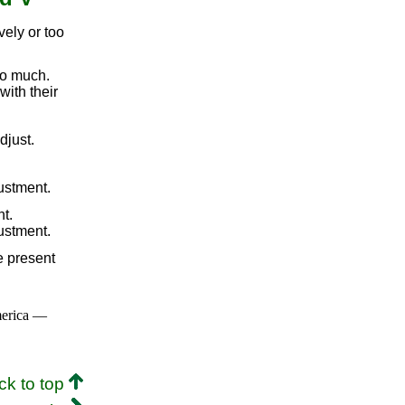
vely or too
oo much.
with their
djust.
ustment.
t.
ustment.
e present
merica —
ck to top