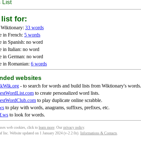
 List
list for:
 Wiktionary:
33 words
e in French:
5 words
e in Spanish: no word
 in Italian: no word
e in German: no word
e in Romanian:
6 words
ded websites
kWik.org
- to search for words and build lists from Wiktionary's words
stWordList.com
to create personalized word lists.
stWordClub.com
to play duplicate online scrabble.
ws
to play with words, anagrams, suffixes, prefixes, etc.
f.ws
to look for words.
 uses web cookies, click to
learn more
. Our
privacy policy
.
f Inc. Website updated on 1 January 2024 (v-2.2.0
z
).
Informations & Contacts
.