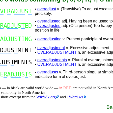
•
overadjust
v. (Transitive) To adjust excessi
V
E
R
A
DJU
S
T
precisely.
•
overadjusted
adj. Having been adjusted t
R
A
DJU
S
T
ED
•
overadjusted
adj. (Of a person) Too happy 
position in life.
A
DJU
S
T
ING
•
overadjusting
v. Present participle of overa
•
overadjustment
n. Excessive adjustment.
DJU
S
T
MENT
•
OVERADJUSTMENT
n. an excessive adj
•
overadjustments
n. Plural of overadjustmen
JU
S
T
MENTS
•
OVERADJUSTMENT
n. an excessive adj
•
overadjusts
v. Third-person singular simpl
E
R
A
DJU
S
T
S
indicative form of overadjust.
s — in black are valid world wide —
in RED
are not valid in North A
 valid only in North America.
 short excerpt from the
WikWik.org
and
1Word.ws
.
Ba