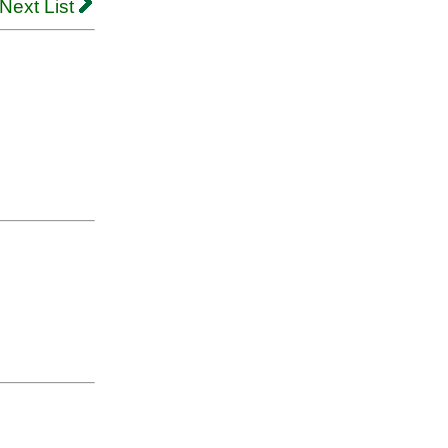
Next List
.