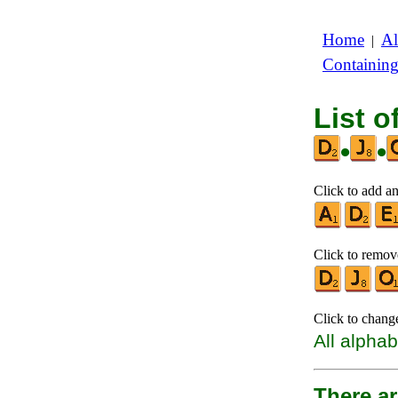
Home
Al
|
Containin
List o
•
•
Click to add an
Click to remove
Click to chang
All alphab
There ar