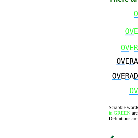
O
OV
E
OV
E
R
OV
E
R
A
OV
E
R
A
D
OV
Scrabble word
in GREEN
are
Definitions are