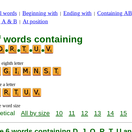
l words
Beginning with
Ending with
Containing AB
|
|
|
g A & B
At position
|
f words containing
•
•
•
•
 eighth letter
 a letter
e word size
etical
All by size
10
11
12
13
14
15
e 6 words containing D, J, O, R, T, U a