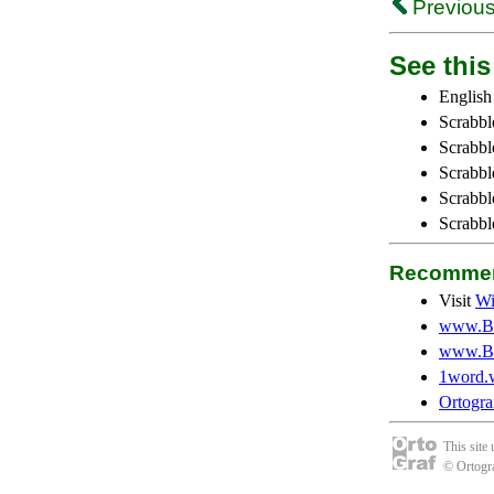
Previous
See this 
English
Scrabbl
Scrabbl
Scrabble
Scrabbl
Scrabbl
Recommen
Visit
Wi
www.Be
www.Be
1word.
Ortogra
This site
© Ortogra