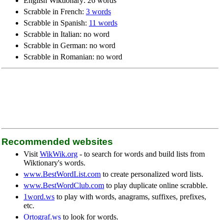
English Wiktionary: 26 words
Scrabble in French:
3 words
Scrabble in Spanish:
11 words
Scrabble in Italian: no word
Scrabble in German: no word
Scrabble in Romanian: no word
Recommended websites
Visit
WikWik.org
- to search for words and build lists from
Wiktionary's words.
www.BestWordList.com
to create personalized word lists.
www.BestWordClub.com
to play duplicate online scrabble.
1word.ws
to play with words, anagrams, suffixes, prefixes,
etc.
Ortograf.ws
to look for words.