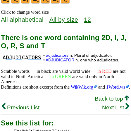
Click to change word size
All alphabetical
All by size
12
There is one word containing 2D, I, J,
O, R, S and T
•
adjudicators
n. Plural of adjudicator.
A
DJ
U
DI
CA
TORS
•
ADJUDICATOR
n. one who adjudicates.
Scrabble words — in black are valid world wide —
in RED
are not
valid in North America —
in GREEN
are valid only in North
America.
Definitions are short excerpt from the
WikWik.org
and
1Word.ws
.
Back to top
Previous List
Next List
See this list for: