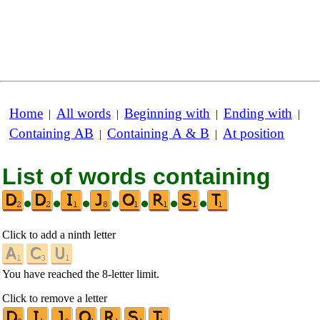
Home
All words
Beginning with
Ending with
|
|
|
|
Containing AB
Containing A & B
At position
|
|
List of words containing
•
•
•
•
•
•
•
Click to add a ninth letter
You have reached the 8-letter limit.
Click to remove a letter