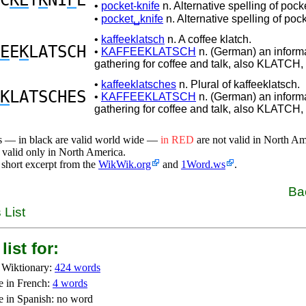
C
KE
T
K
NI
F
E
•
pocket-knife
n. Alternative spelling of pock
•
pocket␣knife
n. Alternative spelling of pock
•
kaffeeklatsch
n. A coffee klatch.
E
E
K
LATSCH
•
KAFFEEKLATSCH
n. (German) an informa
gathering for coffee and talk, also KLATC
•
kaffeeklatsches
n. Plural of kaffeeklatsch.
K
LATSCHES
•
KAFFEEKLATSCH
n. (German) an informa
gathering for coffee and talk, also KLATC
s — in black are valid world wide —
in RED
are not valid in North A
 valid only in North America.
 short excerpt from the
WikWik.org
and
1Word.ws
.
Ba
 List
list for:
 Wiktionary:
424 words
e in French:
4 words
e in Spanish: no word