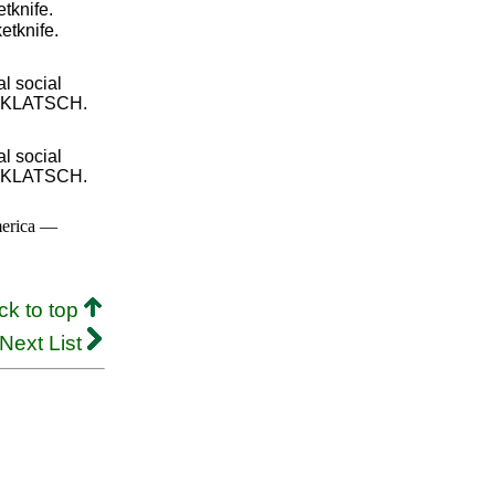
etknife.
etknife.
l social
H, KLATSCH.
l social
H, KLATSCH.
merica —
ck to top
Next List