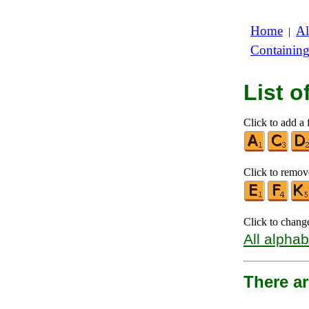
Home
Al
|
Containin
List 
Click to add a f
Click to remove
Click to chang
All alphab
There a