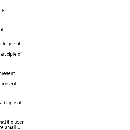
cts.
of
ticiple of
rticiple of
present
 present
rticiple of
that the user
size small…