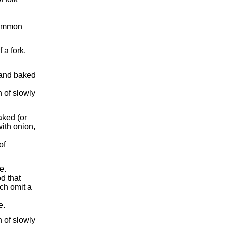
 common
 a fork.
 and baked
 of slowly
aked (or
ith onion,
of
e.
d that
ch omit a
e.
 of slowly