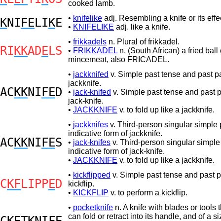
cooked lamb.
•
knifelike
adj. Resembling a knife or its effe
K
NI
FE
LI
K
E
•
KNIFELIKE
adj. like a knife.
•
frikkadels
n. Plural of frikkadel.
RI
KK
AD
E
LS
•
FRIKKADEL
n. (South African) a fried ball 
mincemeat, also FRICADEL.
•
jackknifed
v. Simple past tense and past par
jackknife.
AC
KK
NI
FE
D
•
jack-knifed
v. Simple past tense and past pa
jack-knife.
•
JACKKNIFE
v. to fold up like a jackknife.
•
jackknifes
v. Third-person singular simple 
indicative form of jackknife.
AC
KK
NI
FE
S
•
jack-knifes
v. Third-person singular simple
indicative form of jack-knife.
•
JACKKNIFE
v. to fold up like a jackknife.
•
kickflipped
v. Simple past tense and past pa
C
KF
LIPP
E
D
kickflip.
•
KICKFLIP
v. to perform a kickflip.
•
pocketknife
n. A knife with blades or tools 
can fold or retract into its handle, and of a 