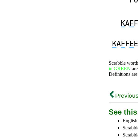
PO
K
A
F
F
K
A
F
F
E
E
Scrabble word
in GREEN
are
Definitions are
Previous
See this 
English
Scrabbl
Scrabbl