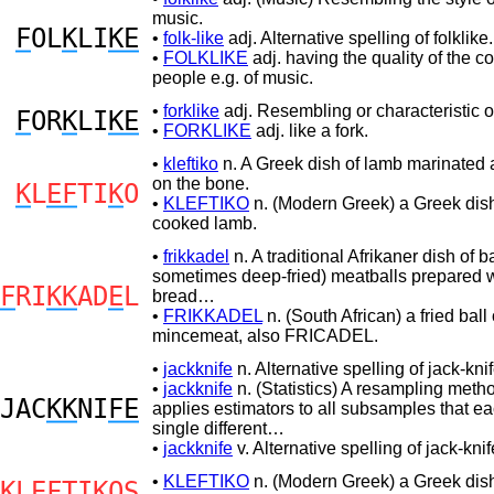
music.
F
OL
K
LI
KE
•
folk-like
adj. Alternative spelling of folklike.
•
FOLKLIKE
adj. having the quality of the
people e.g. of music.
•
forklike
adj. Resembling or characteristic of
F
OR
K
LI
KE
•
FORKLIKE
adj. like a fork.
•
kleftiko
n. A Greek dish of lamb marinated
on the bone.
K
L
EF
TI
K
O
•
KLEFTIKO
n. (Modern Greek) a Greek dish
cooked lamb.
•
frikkadel
n. A traditional Afrikaner dish of b
sometimes deep-fried) meatballs prepared w
F
RI
KK
AD
E
L
bread…
•
FRIKKADEL
n. (South African) a fried ball 
mincemeat, also FRICADEL.
•
jackknife
n. Alternative spelling of jack-knif
•
jackknife
n. (Statistics) A resampling metho
JAC
KK
NI
FE
applies estimators to all subsamples that ea
single different…
•
jackknife
v. Alternative spelling of jack-knif
•
KLEFTIKO
n. (Modern Greek) a Greek dish
K
L
EF
TI
K
OS