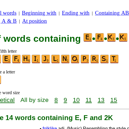
l words
Beginning with
Ending with
Containing AB
|
|
|
g A & B
At position
|
of words containing
•
•
•
ifth letter
 a letter
e word size
etical
All by size
8
9
10
11
13
15
re 14 words containing E, F and 2K
•
folklike
adj. (Music) Resembling the style o