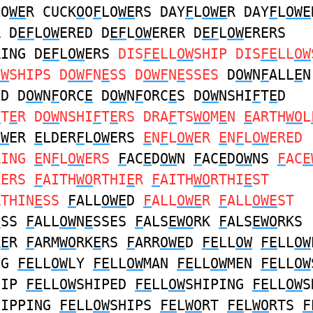
LO
WE
R CUCK
O
O
F
LO
WE
RS DAY
F
L
OWE
R DAY
F
L
OWE
R D
EF
L
OW
ERED D
EF
L
OW
ERER D
EF
L
OW
ERERS
RING D
EF
L
OW
ERS
DIS
FE
LL
OW
SHIP DIS
FE
LL
OW
OW
SHIPS D
OWF
N
E
SS D
OWF
N
E
SSES
D
OW
N
F
ALL
E
N
LD D
OW
N
F
ORC
E
D
OW
N
F
ORC
E
S D
OW
NSHI
F
T
E
D
F
T
E
R D
OW
NSHI
F
T
E
RS DRA
F
TS
WO
M
E
N
E
ARTH
WO
L
OW
ER
E
LDER
F
L
OW
ERS
E
N
F
L
OW
ER
E
N
F
L
OW
ERED
RING
E
N
F
L
OW
ERS
F
AC
E
D
OW
N
F
AC
E
D
OW
NS
F
AC
E
KERS
F
AITH
WO
RTHI
E
R
F
AITH
WO
RTHI
E
ST
RTHIN
E
SS
F
ALL
OWE
D
F
ALL
OWE
R
F
ALL
OWE
ST
E
SS
F
ALL
OW
N
E
SSES
F
ALS
EWO
RK
F
ALS
EWO
RKS
K
E
R
F
ARM
WO
RK
E
RS
F
ARR
OWE
D
FE
LL
OW
FE
LL
OW
NG
FE
LL
OW
LY
FE
LL
OW
MAN
FE
LL
OW
MEN
FE
LL
OW
HIP
FE
LL
OW
SHIPED
FE
LL
OW
SHIPING
FE
LL
OW
S
HIPPING
FE
LL
OW
SHIPS
FE
L
WO
RT
FE
L
WO
RTS
F