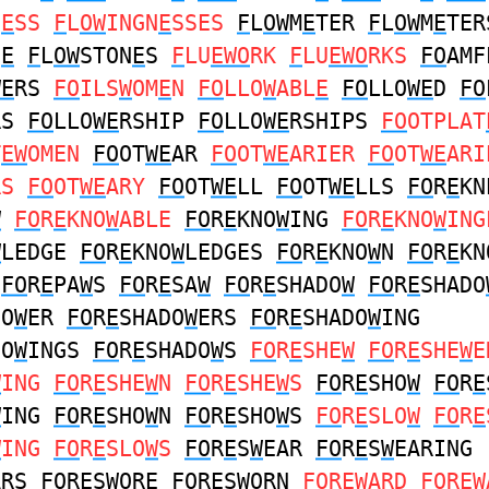
N
E
SS
F
L
OW
INGN
E
SSES
F
L
OW
M
E
TER
F
L
OW
M
E
TER
N
E
F
L
OW
STON
E
S
F
LU
EWO
RK
F
LU
EWO
RKS
FO
AMF
WE
RS
FO
ILS
W
OM
E
N
FO
LLO
W
ABL
E
FO
LLO
WE
D
FO
RS
FO
LLO
WE
RSHIP
FO
LLO
WE
RSHIPS
FO
OTPLAT
T
EW
OMEN
FO
OT
WE
AR
FO
OT
WE
ARIER
FO
OT
WE
ARI
RS
FO
OT
WE
ARY
FO
OT
WE
LL
FO
OT
WE
LLS
FO
R
E
KN
W
FO
R
E
KNO
W
ABLE
FO
R
E
KNO
W
ING
FO
R
E
KNO
W
ING
W
LEDGE
FO
R
E
KNO
W
LEDGES
FO
R
E
KNO
W
N
FO
R
E
KN
FO
R
E
PA
W
S
FO
R
E
SA
W
FO
R
E
SHADO
W
FO
R
E
SHADO
DO
W
ER
FO
R
E
SHADO
W
ERS
FO
R
E
SHADO
W
ING
DO
W
INGS
FO
R
E
SHADO
W
S
FO
R
E
SHE
W
FO
R
E
SHE
W
E
W
ING
FO
R
E
SHE
W
N
FO
R
E
SHE
W
S
FO
R
E
SHO
W
FO
R
E
W
ING
FO
R
E
SHO
W
N
FO
R
E
SHO
W
S
FO
R
E
SLO
W
FO
R
E
W
ING
FO
R
E
SLO
W
S
FO
R
E
S
W
EAR
FO
R
E
S
W
EARING
ARS
FO
R
E
S
W
ORE
FO
R
E
S
W
ORN
FO
R
EW
ARD
FO
R
EW