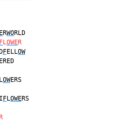
E
R
WO
RLD
F
L
OWE
R
D
F
ELL
OW
ERED
L
OW
ERS
I
F
L
OWE
RS
R