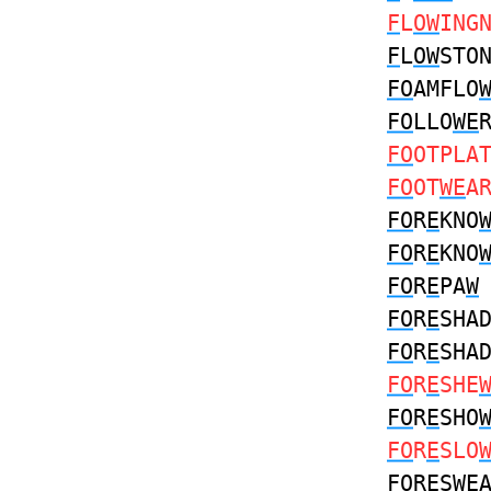
F
L
OW
ING
F
L
OW
STO
FO
AMFLO
FO
LLO
WE
FO
OTPLA
FO
OT
WE
A
FO
R
E
KNO
FO
R
E
KNO
FO
R
E
PA
W
FO
R
E
SHA
FO
R
E
SHA
FO
R
E
SHE
FO
R
E
SHO
FO
R
E
SLO
FO
R
E
S
W
E