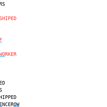
RS
SHIPED
F
WO
RKER
ED
S
HIPPED
E
NCER
OW