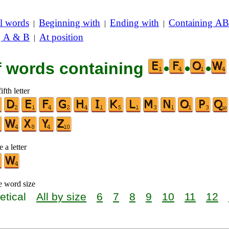
l words
Beginning with
Ending with
Containing AB
|
|
|
g A & B
At position
|
of words containing
•
•
•
ifth letter
 a letter
e word size
etical
All by size
6
7
8
9
10
11
12