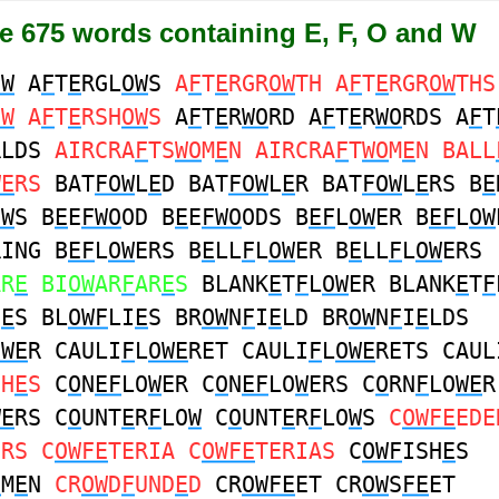
re 675 words containing E, F, O and W
OW
A
F
T
E
RGL
OW
S
A
F
T
E
RGR
OW
TH A
F
T
E
RGR
OW
THS
OW
A
F
T
E
RSH
OW
S
A
F
T
E
R
WO
RD A
F
T
E
R
WO
RDS A
F
T
RLDS
AIRCRA
F
TS
WO
M
E
N AIRCRA
F
T
WO
M
E
N BALL
WE
RS
BAT
FOW
L
E
D BAT
FOW
L
E
R BAT
FOW
L
E
RS B
E
OW
S B
E
E
FWO
OD B
E
E
FWO
ODS B
EF
L
OW
ER B
EF
L
OW
RING B
EF
L
OW
ERS B
E
LL
F
L
OW
ER B
E
LL
F
L
OW
ERS
AR
E
BI
OW
AR
F
AR
E
S
BLANK
E
T
F
L
OW
ER BLANK
E
T
F
H
E
S BL
OWF
LI
E
S BR
OW
N
F
I
E
LD BR
OW
N
F
I
E
LDS
OWE
R CAULI
F
L
OWE
RET CAULI
F
L
OWE
RETS CAUL
SH
E
S
C
O
N
EF
LO
W
ER C
O
N
EF
LO
W
ERS C
O
RN
F
LO
WE
R
WE
RS C
O
UNT
E
R
F
LO
W
C
O
UNT
E
R
F
LO
W
S
C
OWFE
EDE
ERS C
OWFE
TERIA C
OWFE
TERIAS
C
OWF
ISH
E
S
O
M
E
N
CR
OW
D
F
UND
E
D
CR
OWFE
ET CR
OW
S
FE
ET