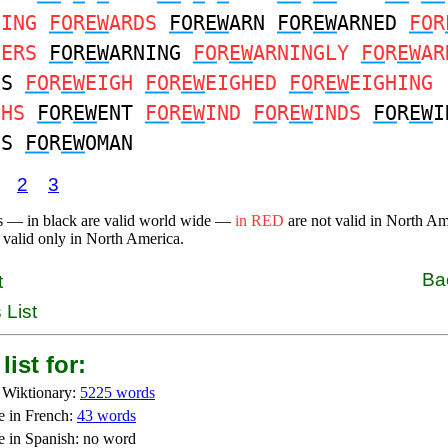
DING
FO
R
EW
ARDS
FO
R
EW
ARN
FO
R
EW
ARNED
FO
R
NERS
FO
R
EW
ARNING
FO
R
EW
ARNINGLY
FO
R
EW
AR
NS
FO
R
EW
EIGH
FO
R
EW
EIGHED
FO
R
EW
EIGHING
GHS
FO
R
EW
ENT
FO
R
EW
IND
FO
R
EW
INDS
FO
R
EW
I
GS
FO
R
EW
OMAN
2
3
s — in black are valid world wide —
in RED
are not valid in North A
 valid only in North America.
Ba
t
 List
list for:
 Wiktionary:
5225 words
e in French:
43 words
e in Spanish: no word