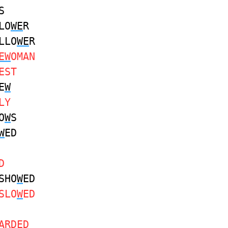
S
LO
WE
R
LLO
WE
R
EW
OMAN
EST
E
W
LY
O
W
S
W
ED
D
SHO
W
ED
SLO
W
ED
ARDED