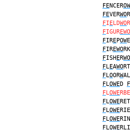
FE
NCER
O
FE
VER
WO
F
I
E
LD
WO
F
IGUR
EW
F
IR
E
P
OW
F
IR
EWO
R
F
ISH
E
R
W
F
L
E
A
WO
R
F
L
O
OR
W
A
F
L
OWE
D
F
L
OWE
RB
F
L
OWE
RE
F
L
OWE
RI
F
L
OWE
RI
F
L
OWE
RL