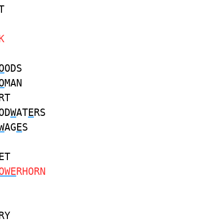
T
K
O
ODS
O
MAN
RT
OD
W
AT
E
RS
W
AG
E
S
ET
OWE
RHORN
RY