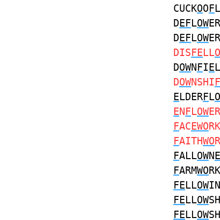
CUCK
O
O
F
D
EF
L
OW
E
D
EF
L
OW
E
DIS
FE
LL
D
OW
N
F
I
E
D
OW
NSHI
E
LDER
F
L
E
N
F
L
OW
E
F
AC
EWO
R
F
AITH
WO
F
ALL
OW
N
F
ARM
WO
R
FE
LL
OW
I
FE
LL
OW
S
FE
LL
OW
S