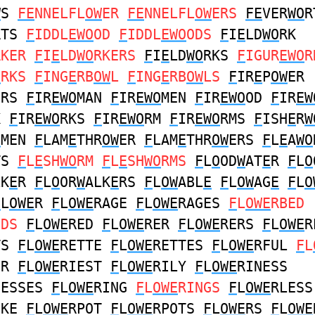
W
S
FE
NNELFL
OW
ER
FE
NNELFL
OW
ERS
FE
VER
WO
R
RTS
F
IDDL
EWO
OD
F
IDDL
EWO
ODS
F
I
E
LD
WO
RK
RKER
F
I
E
LD
WO
RKERS
F
I
E
LD
WO
RKS
F
IGUR
EWO
R
O
RKS
F
ING
E
RB
OW
L
F
ING
E
RB
OW
LS
F
IR
E
P
OW
ER
ERS
F
IR
EWO
MAN
F
IR
EWO
MEN
F
IR
EWO
OD
F
IR
EW
K
F
IR
EWO
RKS
F
IR
EWO
RM
F
IR
EWO
RMS
F
ISH
E
R
W
O
MEN
F
LAM
E
THR
OW
ER
F
LAM
E
THR
OW
ERS
F
L
E
A
WO
TS
F
L
E
SH
WO
RM
F
L
E
SH
WO
RMS
F
L
O
OD
W
AT
E
R
F
L
O
LK
E
R
F
L
O
OR
W
ALK
E
RS
F
L
OW
ABL
E
F
L
OW
AG
E
F
L
O
F
L
OWE
R
F
L
OWE
RAGE
F
L
OWE
RAGES
F
L
OWE
RBED
EDS
F
L
OWE
RED
F
L
OWE
RER
F
L
OWE
RERS
F
L
OWE
R
TS
F
L
OWE
RETTE
F
L
OWE
RETTES
F
L
OWE
RFUL
F
L
ER
F
L
OWE
RIEST
F
L
OWE
RILY
F
L
OWE
RINESS
NESSES
F
L
OWE
RING
F
L
OWE
RINGS
F
L
OWE
RLESS
IKE
F
L
OWE
RPOT
F
L
OWE
RPOTS
F
L
OWE
RS
F
L
OWE