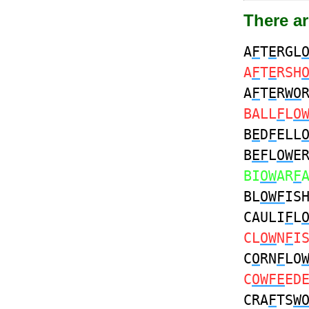
There a
A
F
T
E
RGL
A
F
T
E
RSH
A
F
T
E
R
WO
BALL
F
L
O
B
E
D
F
ELL
B
EF
L
OW
E
BI
OW
AR
F
BL
OWF
IS
CAULI
F
L
CL
OW
N
F
I
C
O
RN
F
LO
C
OWFE
ED
CRA
F
TS
W