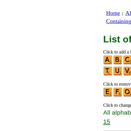
Home
Al
|
Containin
List 
Click to add a f
Click to remove
Click to chang
All alphab
15