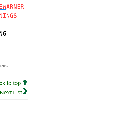
EW
ARNER
NINGS
NG
merica —
ck to top
Next List