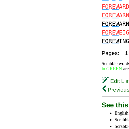
FO
R
EW
AR
FO
R
EW
AR
FO
R
EW
AR
FO
R
EW
EI
FO
R
EW
IN
Pages:
1
Scrabble word
in GREEN
are
Edit Lis
Previous
See this 
English
Scrabbl
Scrabbl