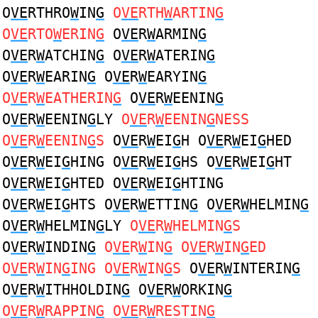
O
VE
RTHRO
W
IN
G
O
VE
RTH
W
ARTIN
G
O
VE
RTO
W
ERIN
G
O
VE
R
W
ARMIN
G
O
VE
R
W
ATCHIN
G
O
VE
R
W
ATERIN
G
O
VE
R
W
EARIN
G
O
VE
R
W
EARYIN
G
O
VE
R
W
EATHERIN
G
O
VE
R
W
EENIN
G
O
VE
R
W
EENIN
G
LY
O
VE
R
W
EENIN
G
NESS
O
VE
R
W
EENIN
G
S
O
VE
R
W
EI
G
H O
VE
R
W
EI
G
HED
O
VE
R
W
EI
G
HING O
VE
R
W
EI
G
HS O
VE
R
W
EI
G
HT
O
VE
R
W
EI
G
HTED O
VE
R
W
EI
G
HTING
O
VE
R
W
EI
G
HTS O
VE
R
W
ETTIN
G
O
VE
R
W
HELMIN
G
O
VE
R
W
HELMIN
G
LY
O
VE
R
W
HELMIN
G
S
O
VE
R
W
INDIN
G
O
VE
R
W
IN
G
O
VE
R
W
IN
G
ED
O
VE
R
W
IN
G
ING O
VE
R
W
IN
G
S
O
VE
R
W
INTERIN
G
O
VE
R
W
ITHHOLDIN
G
O
VE
R
W
ORKIN
G
O
VE
R
W
RAPPIN
G
O
VE
R
W
RESTIN
G