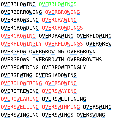
O
VE
RBLO
W
IN
G
O
VE
RBLO
W
IN
G
S
O
VE
RBORRO
W
IN
G
O
VE
RBRO
W
IN
G
O
VE
RBRO
W
SIN
G
O
VE
RCRA
W
IN
G
O
VE
RCRO
W
DIN
G
O
VE
RCRO
W
DIN
G
S
O
VE
RCRO
W
IN
G
O
VE
RDRA
W
IN
G
O
VE
RFLO
W
IN
G
O
VE
RFLO
W
IN
G
LY O
VE
RFLO
W
IN
G
S
O
VE
R
G
RE
W
O
VE
R
G
RO
W
O
VE
R
G
RO
W
ING O
VE
R
G
RO
W
N
O
VE
R
G
RO
W
S O
VE
R
G
RO
W
TH O
VE
R
G
RO
W
THS
O
VE
RPO
W
ERIN
G
O
VE
RPO
W
ERIN
G
LY
O
VE
RSE
W
IN
G
O
VE
RSHADO
W
IN
G
O
VE
RSHO
W
ERIN
G
O
VE
RSO
W
IN
G
O
VE
RSTRE
W
IN
G
O
VE
RS
W
AYIN
G
O
VE
RS
W
EARIN
G
O
VE
RS
W
EETENIN
G
O
VE
RS
W
ELLIN
G
O
VE
RS
W
IMMIN
G
O
VE
RS
W
IN
G
O
VE
RS
W
IN
G
ING O
VE
RS
W
IN
G
S O
VE
RS
W
UN
G