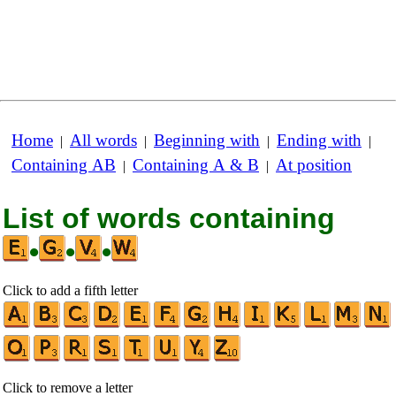
Home
All words
Beginning with
Ending with
|
|
|
|
Containing AB
Containing A & B
At position
|
|
List of words containing
•
•
•
Click to add a fifth letter
Click to remove a letter