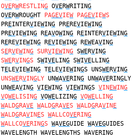
O
VE
R
W
RESTLIN
G
O
VE
R
W
RITIN
G
O
VE
R
W
ROU
G
HT
PA
GEV
IE
W
PA
GEV
IE
W
S
PR
E
INTER
V
IE
W
IN
G
PR
E
RE
V
IE
W
IN
G
PR
EV
IE
W
IN
G
R
E
A
V
O
W
IN
G
R
E
INTER
V
IE
W
IN
G
R
E
RE
V
IE
W
IN
G
R
EV
IE
W
IN
G
R
EW
EA
V
IN
G
S
E
R
V
E
W
IN
G
SUR
V
I
EW
IN
G
S
WE
R
V
IN
G
S
WE
R
V
IN
G
S
S
W
I
VE
LIN
G
S
W
I
VE
LLIN
G
T
E
LE
V
IE
W
IN
G
T
E
LE
V
IE
W
IN
G
S UNS
WE
R
V
IN
G
UNS
WE
R
V
IN
G
LY
UN
W
A
VE
RIN
G
UN
W
A
VE
RIN
G
LY
UN
WE
A
V
IN
G
V
I
EW
IN
G
V
I
EW
IN
G
S
V
IN
EW
IN
G
V
O
WE
LISIN
G
V
O
WE
LIZIN
G
V
O
WE
LLIN
G
W
ALD
G
RA
VE
W
ALD
G
RA
VE
S
W
ALD
G
RA
V
IN
E
W
ALD
G
RA
V
IN
E
S
W
ALLCO
VE
RIN
G
W
ALLCO
VE
RIN
G
S
W
A
VEG
UIDE
W
A
VEG
UIDES
W
A
VE
LEN
G
TH
W
A
VE
LEN
G
THS
W
A
VE
RIN
G