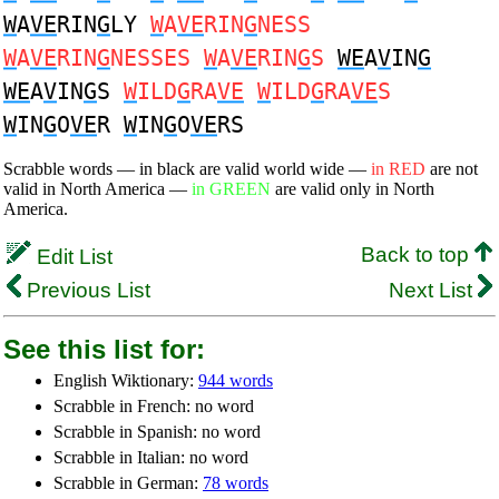
W
A
VE
RIN
G
LY
W
A
VE
RIN
G
NESS
W
A
VE
RIN
G
NESSES
W
A
VE
RIN
G
S
WE
A
V
IN
G
WE
A
V
IN
G
S
W
ILD
G
RA
VE
W
ILD
G
RA
VE
S
W
IN
G
O
VE
R
W
IN
G
O
VE
RS
Scrabble words — in black are valid world wide —
in RED
are not
valid in North America —
in GREEN
are valid only in North
America.
Back to top
Edit List
Previous List
Next List
See this list for:
English Wiktionary:
944 words
Scrabble in French: no word
Scrabble in Spanish: no word
Scrabble in Italian: no word
Scrabble in German:
78 words