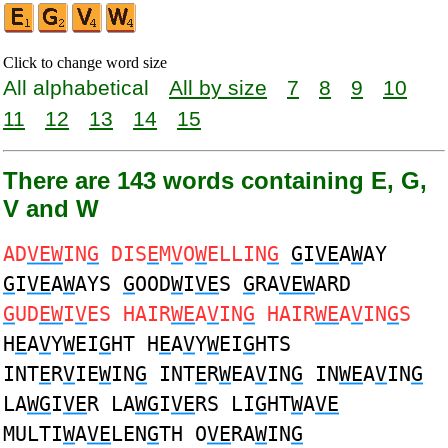
Click to change word size
All alphabetical
All by size
7
8
9
10
11
12
13
14
15
There are 143 words containing E, G,
V and W
AD
VEW
IN
G
DIS
E
M
V
O
W
ELLIN
G
G
I
VE
A
W
AY
G
I
VE
A
W
AYS
G
OOD
W
I
VE
S
G
RA
VEW
ARD
G
UD
EW
I
V
ES HAIR
WE
A
V
IN
G
HAIR
WE
A
V
IN
G
S
H
E
A
V
Y
W
EI
G
HT H
E
A
V
Y
W
EI
G
HTS
INT
E
R
V
IE
W
IN
G
INT
E
R
W
EA
V
IN
G
IN
WE
A
V
IN
G
LA
WG
I
VE
R LA
WG
I
VE
RS LI
G
HT
W
A
VE
MULTI
W
A
VE
LEN
G
TH O
VE
RA
W
IN
G