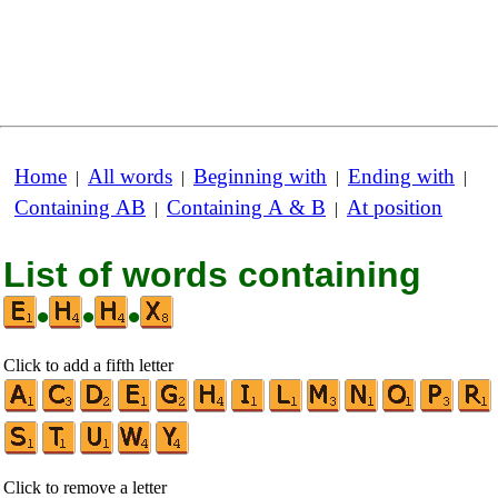
Home
All words
Beginning with
Ending with
|
|
|
|
Containing AB
Containing A & B
At position
|
|
List of words containing
•
•
•
Click to add a fifth letter
Click to remove a letter