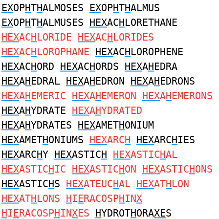
EX
OP
H
T
H
ALMOSES
EX
OP
H
T
H
ALMUS
EX
OP
H
T
H
ALMUSES
HEX
AC
H
LORETHANE
HEX
AC
H
LORIDE
HEX
AC
H
LORIDES
HEX
AC
H
LOROPHANE
HEX
AC
H
LOROPHENE
HEX
AC
H
ORD
HEX
AC
H
ORDS
HEX
A
H
EDRA
HEX
A
H
EDRAL
HEX
A
H
EDRON
HEX
A
H
EDRONS
HEX
A
H
EMERIC
HEX
A
H
EMERON
HEX
A
H
EMERONS
HEX
A
H
YDRATE
HEX
A
H
YDRATED
HEX
A
H
YDRATES
HEX
AMET
H
ONIUM
HEX
AMET
H
ONIUMS
HEX
ARC
H
HEX
ARC
H
IES
HEX
ARC
H
Y
HEX
ASTIC
H
HEX
ASTIC
H
AL
HEX
ASTIC
H
IC
HEX
ASTIC
H
ON
HEX
ASTIC
H
ONS
HEX
ASTIC
H
S
HEX
ATEUC
H
AL
HEX
AT
H
LON
HEX
AT
H
LONS
H
I
E
RACOSP
H
IN
X
H
I
E
RACOSP
H
IN
X
ES
H
YDROT
H
ORA
XE
S