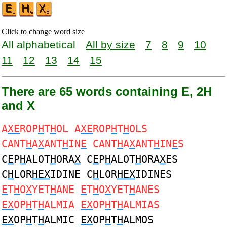
Click to change word size
All alphabetical
All by size
7
8
9
10
11
12
13
14
15
There are 65 words containing E, 2H
and X
A
XE
ROP
H
T
H
OL A
XE
ROP
H
T
H
OLS
CANT
H
A
X
ANT
H
IN
E
CANT
H
A
X
ANT
H
IN
E
S
C
E
P
H
ALOT
H
ORA
X
C
E
P
H
ALOT
H
ORA
X
ES
C
H
LOR
HEX
IDINE C
H
LOR
HEX
IDINES
E
T
H
O
X
YET
H
ANE
E
T
H
O
X
YET
H
ANES
EX
OP
H
T
H
ALMIA
EX
OP
H
T
H
ALMIAS
EX
OP
H
T
H
ALMIC
EX
OP
H
T
H
ALMOS