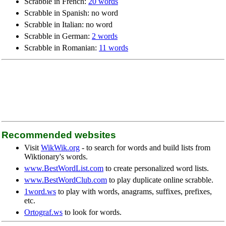
Scrabble in French:
20 words
Scrabble in Spanish: no word
Scrabble in Italian: no word
Scrabble in German:
2 words
Scrabble in Romanian:
11 words
Recommended websites
Visit
WikWik.org
- to search for words and build lists from
Wiktionary's words.
www.BestWordList.com
to create personalized word lists.
www.BestWordClub.com
to play duplicate online scrabble.
1word.ws
to play with words, anagrams, suffixes, prefixes,
etc.
Ortograf.ws
to look for words.