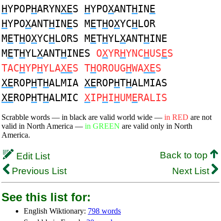
H
YPOP
H
ARYN
XE
S
H
YPO
X
ANT
H
IN
E
H
YPO
X
ANT
H
IN
E
S M
E
T
H
O
X
YC
H
LOR
M
E
T
H
O
X
YC
H
LORS M
E
T
H
YL
X
ANT
H
INE
M
E
T
H
YL
X
ANT
H
INES
O
X
YR
H
YNC
H
US
E
S
TAC
H
YP
H
YLA
XE
S T
H
OROUG
H
WA
XE
S
XE
ROP
H
T
H
ALMIA
XE
ROP
H
T
H
ALMIAS
XE
ROP
H
T
H
ALMIC
X
IP
H
I
H
UM
E
RALIS
Scrabble words — in black are valid world wide —
in RED
are not
valid in North America —
in GREEN
are valid only in North
America.
Back to top
Edit List
Previous List
Next List
See this list for:
English Wiktionary:
798 words