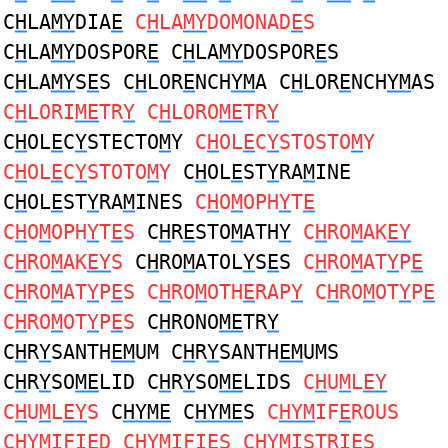
C
H
LA
MY
DIA
E
C
H
LA
MY
DOMONAD
E
S
C
H
LA
MY
DOSPOR
E
C
H
LA
MY
DOSPOR
E
S
C
H
LA
MY
S
E
S C
H
LOR
E
NCH
YM
A C
H
LOR
E
NCH
YM
AS
C
H
LORI
ME
TR
Y
C
H
LORO
ME
TR
Y
C
H
OL
E
C
Y
STECTO
M
Y
C
H
OL
E
C
Y
STOSTO
M
Y
C
H
OL
E
C
Y
STOTO
M
Y
C
H
OL
E
ST
Y
RA
M
INE
C
H
OL
E
ST
Y
RA
M
INES
C
H
O
M
OPH
Y
T
E
C
H
O
M
OPH
Y
T
E
S
C
H
R
E
STO
M
ATH
Y
C
H
RO
M
AK
EY
C
H
RO
M
AK
EY
S
C
H
RO
M
ATOL
Y
S
E
S
C
H
RO
M
AT
Y
P
E
C
H
RO
M
AT
Y
P
E
S C
H
RO
M
OTH
E
RAP
Y
C
H
RO
M
OT
Y
P
E
C
H
RO
M
OT
Y
P
E
S
C
H
RONO
ME
TR
Y
C
H
R
Y
SANTH
EM
UM C
H
R
Y
SANTH
EM
UMS
C
H
R
Y
SO
ME
LID C
H
R
Y
SO
ME
LIDS
C
H
U
M
L
EY
C
H
U
M
L
EY
S
C
HYME
C
HYME
S
C
HYM
IF
E
ROUS
C
HYM
IFI
E
D C
HYM
IFI
E
S C
HYM
ISTRI
E
S