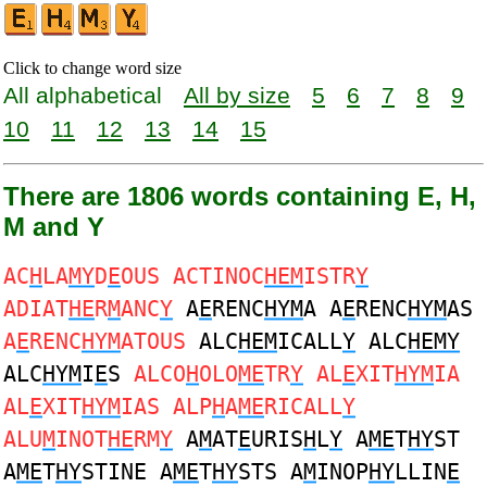
Click to change word size
All alphabetical
All by size
5
6
7
8
9
10
11
12
13
14
15
There are 1806 words containing E, H,
M and Y
AC
H
LA
MY
D
E
OUS ACTINOC
HEM
ISTR
Y
ADIAT
HE
R
M
ANC
Y
A
E
RENC
HYM
A A
E
RENC
HYM
AS
A
E
RENC
HYM
ATOUS
ALC
HEM
ICALL
Y
ALC
HEMY
ALC
HYM
I
E
S
ALCO
H
OLO
ME
TR
Y
AL
E
XIT
HYM
IA
AL
E
XIT
HYM
IAS ALP
H
A
ME
RICALL
Y
ALU
M
INOT
HE
RM
Y
A
M
AT
E
URIS
H
L
Y
A
ME
T
HY
ST
A
ME
T
HY
STINE A
ME
T
HY
STS A
M
INOP
HY
LLIN
E