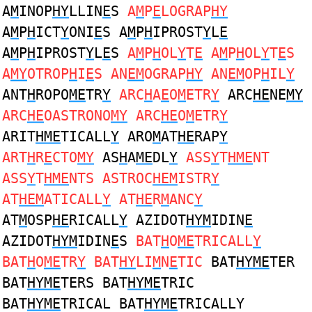
A
M
INOP
HY
LLIN
E
S
A
M
P
E
LOGRAP
HY
A
M
P
H
ICT
Y
ONI
E
S A
M
P
H
IPROST
Y
L
E
A
M
P
H
IPROST
Y
L
E
S
A
M
P
H
OL
Y
T
E
A
M
P
H
OL
Y
T
E
S
A
MY
OTROP
H
I
E
S AN
EM
OGRAP
HY
AN
EM
OP
H
IL
Y
ANT
H
ROPO
ME
TR
Y
ARC
H
A
E
O
M
ETR
Y
ARC
HE
NE
MY
ARC
HE
OASTRONO
MY
ARC
HE
O
M
ETR
Y
ARIT
HME
TICALL
Y
ARO
M
AT
HE
RAP
Y
ART
H
R
E
CTO
MY
AS
H
A
ME
DL
Y
ASS
Y
T
HME
NT
ASS
Y
T
HME
NTS ASTROC
HEM
ISTR
Y
AT
HEM
ATICALL
Y
AT
HE
R
M
ANC
Y
AT
M
OSP
HE
RICALL
Y
AZIDOT
HYM
IDIN
E
AZIDOT
HYM
IDIN
E
S
BAT
H
O
ME
TRICALL
Y
BAT
H
O
ME
TR
Y
BAT
HY
LI
M
N
E
TIC
BAT
HYME
TER
BAT
HYME
TERS BAT
HYME
TRIC
BAT
HYME
TRICAL BAT
HYME
TRICALLY