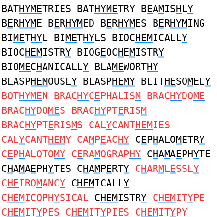
BAT
HYME
TRIES BAT
HYME
TRY B
E
A
M
IS
H
L
Y
B
E
R
HYM
E B
E
R
HYM
ED B
E
R
HYM
ES B
E
R
HYM
ING
BI
ME
T
HY
L BI
ME
T
HY
LS BIOC
HEM
ICALL
Y
BIOC
HEM
ISTR
Y
BIOG
E
OC
H
E
M
ISTR
Y
BIO
ME
C
H
ANICALL
Y
BLA
ME
WORT
HY
BLASP
HEM
OUSL
Y
BLASP
HEMY
BLIT
HE
SO
M
EL
Y
BOT
HYME
N BRAC
HY
C
E
PHALIS
M
BRAC
HY
DO
ME
BRAC
HY
DO
ME
S BRAC
HY
PT
E
RIS
M
BRAC
HY
PT
E
RIS
M
S CAL
Y
CANT
HEM
IES
CAL
Y
CANT
HEM
Y CA
M
P
E
AC
HY
C
E
P
H
ALO
M
ETR
Y
C
E
P
H
ALOTO
MY
C
E
RA
M
OGRAP
HY
C
H
A
M
A
E
PH
Y
TE
C
H
A
M
A
E
PH
Y
TES C
H
A
M
P
E
RT
Y
C
H
AR
M
L
E
SSL
Y
C
HE
IRO
M
ANC
Y
C
HEM
ICALL
Y
C
HEM
ICOPH
Y
SICAL
C
HEM
ISTR
Y
C
HEM
IT
Y
PE
C
HEM
IT
Y
PES C
HEM
IT
Y
PIES C
HEM
IT
Y
PY