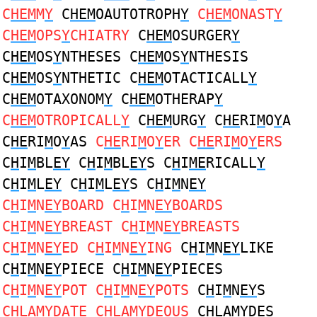
C
HEM
M
Y
C
HEM
OAUTOTROPH
Y
C
HEM
ONAST
Y
C
HEM
OPS
Y
CHIATRY
C
HEM
OSURGER
Y
C
HEM
OS
Y
NTHESES C
HEM
OS
Y
NTHESIS
C
HEM
OS
Y
NTHETIC C
HEM
OTACTICALL
Y
C
HEM
OTAXONOM
Y
C
HEM
OTHERAP
Y
C
HEM
OTROPICALL
Y
C
HEM
URG
Y
C
HE
RI
M
O
Y
A
C
HE
RI
M
O
Y
AS
C
HE
RI
M
O
Y
ER C
HE
RI
M
O
Y
ERS
C
H
I
M
BL
EY
C
H
I
M
BL
EY
S C
H
I
ME
RICALL
Y
C
H
I
M
L
EY
C
H
I
M
L
EY
S C
H
I
M
N
EY
C
H
I
M
N
EY
BOARD C
H
I
M
N
EY
BOARDS
C
H
I
M
N
EY
BREAST C
H
I
M
N
EY
BREASTS
C
H
I
M
N
EY
ED C
H
I
M
N
EY
ING
C
H
I
M
N
EY
LIKE
C
H
I
M
N
EY
PIECE C
H
I
M
N
EY
PIECES
C
H
I
M
N
EY
POT C
H
I
M
N
EY
POTS
C
H
I
M
N
EY
S
C
H
LA
MY
DAT
E
C
H
LA
MY
D
E
OUS
C
H
LA
MY
D
E
S