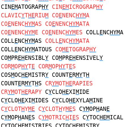
CIN
EM
ATOGRAP
HY
CIN
EM
ICROGRAP
HY
CLAVIC
Y
T
HE
RIU
M
CO
E
NENC
HYM
A
CO
E
NENC
HYM
AS CO
E
NENC
HYM
ATA
CO
E
NENC
HYM
E CO
E
NENC
HYM
ES
COLL
E
NC
HYM
A
COLL
E
NC
HYM
AS
COLL
E
NC
HYM
ATA
COLL
E
NC
HYM
ATOUS
CO
ME
TOGRAP
HY
CO
M
PR
EH
ENSIBL
Y
CO
M
PR
EH
ENSIVEL
Y
COR
M
OP
HY
T
E
COR
M
OP
HY
T
E
S
COS
M
OC
HE
MISTR
Y
COUNT
E
R
MY
T
H
COUNT
E
R
MY
T
H
S
CR
YM
OT
HE
RAPIES
CR
YM
OT
HE
RAPY
C
Y
CLO
HE
XI
M
IDE
C
Y
CLO
HE
XI
M
IDES C
Y
CLO
HE
XYLA
M
INE
C
Y
CLOT
H
Y
ME
C
Y
CLOT
H
Y
ME
S
C
YM
OP
H
AN
E
C
YM
OP
H
AN
E
S
C
YM
OTRIC
H
I
E
S
C
Y
TOC
HEM
ICAL
C
Y
TOC
HEM
ISTRIES C
Y
TOC
HEM
ISTRY