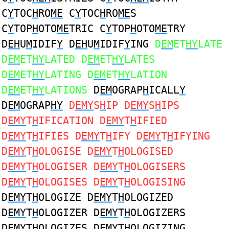
C
Y
TOC
H
RO
ME
C
Y
TOC
H
RO
ME
S
C
Y
TOP
H
OTO
ME
TRIC C
Y
TOP
H
OTO
ME
TRY
D
EH
U
M
IDIF
Y
D
EH
U
M
IDIF
Y
ING
D
EM
ET
HY
LATE
D
EM
ET
HY
LATED D
EM
ET
HY
LATES
D
EM
ET
HY
LATING D
EM
ET
HY
LATION
D
EM
ET
HY
LATIONS
D
EM
OGRAP
H
ICALL
Y
D
EM
OGRAP
HY
D
EMY
S
H
IP D
EMY
S
H
IPS
D
EMY
T
H
IFICATION D
EMY
T
H
IFIED
D
EMY
T
H
IFIES D
EMY
T
H
IFY D
EMY
T
H
IFYING
D
EMY
T
H
OLOGISE D
EMY
T
H
OLOGISED
D
EMY
T
H
OLOGISER D
EMY
T
H
OLOGISERS
D
EMY
T
H
OLOGISES D
EMY
T
H
OLOGISING
D
EMY
T
H
OLOGIZE D
EMY
T
H
OLOGIZED
D
EMY
T
H
OLOGIZER D
EMY
T
H
OLOGIZERS
D
EMY
T
H
OLOGIZES D
EMY
T
H
OLOGIZING