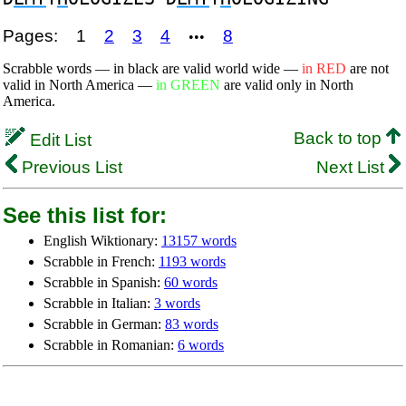
Pages:
1
2
3
4
8
•••
Scrabble words — in black are valid world wide —
in RED
are not
valid in North America —
in GREEN
are valid only in North
America.
Back to top
Edit List
Previous List
Next List
See this list for:
English Wiktionary:
13157 words
Scrabble in French:
1193 words
Scrabble in Spanish:
60 words
Scrabble in Italian:
3 words
Scrabble in German:
83 words
Scrabble in Romanian:
6 words