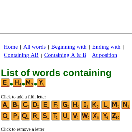
Home
All words
Beginning with
Ending with
|
|
|
|
Containing AB
Containing A & B
At position
|
|
List of words containing
•
•
•
Click to add a fifth letter
Click to remove a letter