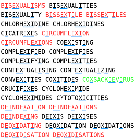
B
I
S
EX
UAL
I
SMS
B
I
S
EX
UAL
I
TIES
B
I
S
EX
UAL
I
TY
B
I
SS
EX
T
I
LE B
I
SS
EX
T
I
LES
CHLORH
EXI
D
I
NE CHLORH
EXI
D
I
NES
C
I
CATR
IXE
S
C
I
RCUMFL
EXI
ON
C
I
RCUMFL
EXI
ONS
CO
EXI
ST
I
NG
COMPL
EXI
F
I
ED COMPL
EXI
F
I
ES
COMPL
EXI
FY
I
NG COMPL
EXI
T
I
ES
CONT
EX
TUAL
I
S
I
NG CONT
EX
TUAL
I
Z
I
NG
CONV
EXI
T
I
ES CO
XI
T
I
D
E
S
CO
X
SACK
IE
V
I
RUS
CRUC
I
F
IXE
S CYCLOH
EXI
M
I
DE
CYCLOH
EXI
M
I
DES CYTOTO
XI
C
I
TI
E
S
D
EI
NDE
X
AT
I
ON D
EI
NDE
X
AT
I
ONS
D
EI
NDE
XI
NG
D
EIXI
S D
EIXI
SES
D
E
O
XI
DAT
I
NG
D
E
O
XI
DAT
I
ON D
E
O
XI
DAT
I
ONS
D
E
O
XI
D
I
SATION D
E
O
XI
D
I
SATIONS