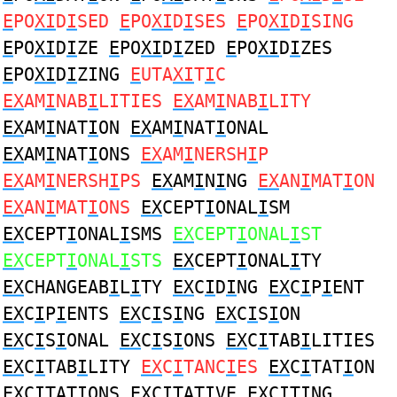
E
PO
XI
D
I
SED
E
PO
XI
D
I
SES
E
PO
XI
D
I
SING
E
PO
XI
D
I
ZE
E
PO
XI
D
I
ZED
E
PO
XI
D
I
ZES
E
PO
XI
D
I
ZING
E
UTA
XI
T
I
C
EX
AM
I
NAB
I
LITIES
EX
AM
I
NAB
I
LITY
EX
AM
I
NAT
I
ON
EX
AM
I
NAT
I
ONAL
EX
AM
I
NAT
I
ONS
EX
AM
I
NERSH
I
P
EX
AM
I
NERSH
I
PS
EX
AM
I
N
I
NG
EX
AN
I
MAT
I
ON
EX
AN
I
MAT
I
ONS
EX
CEPT
I
ONAL
I
SM
EX
CEPT
I
ONAL
I
SMS
EX
CEPT
I
ONAL
I
ST
EX
CEPT
I
ONAL
I
STS
EX
CEPT
I
ONAL
I
TY
EX
CHANGEAB
I
L
I
TY
EX
C
I
D
I
NG
EX
C
I
P
I
ENT
EX
C
I
P
I
ENTS
EX
C
I
S
I
NG
EX
C
I
S
I
ON
EX
C
I
S
I
ONAL
EX
C
I
S
I
ONS
EX
C
I
TAB
I
LITIES
EX
C
I
TAB
I
LITY
EX
C
I
TANC
I
ES
EX
C
I
TAT
I
ON
EX
C
I
TAT
I
ONS
EX
C
I
TAT
I
VE
EX
C
I
T
I
NG