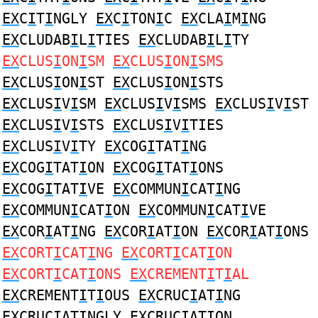
EX
C
I
T
I
NGLY
EX
C
I
TON
I
C
EX
CLA
I
M
I
NG
EX
CLUDAB
I
L
I
TIES
EX
CLUDAB
I
L
I
TY
EX
CLUS
I
ON
I
SM
EX
CLUS
I
ON
I
SMS
EX
CLUS
I
ON
I
ST
EX
CLUS
I
ON
I
STS
EX
CLUS
I
V
I
SM
EX
CLUS
I
V
I
SMS
EX
CLUS
I
V
I
ST
EX
CLUS
I
V
I
STS
EX
CLUS
I
V
I
TIES
EX
CLUS
I
V
I
TY
EX
COG
I
TAT
I
NG
EX
COG
I
TAT
I
ON
EX
COG
I
TAT
I
ONS
EX
COG
I
TAT
I
VE
EX
COMMUN
I
CAT
I
NG
EX
COMMUN
I
CAT
I
ON
EX
COMMUN
I
CAT
I
VE
EX
COR
I
AT
I
NG
EX
COR
I
AT
I
ON
EX
COR
I
AT
I
ONS
EX
CORT
I
CAT
I
NG
EX
CORT
I
CAT
I
ON
EX
CORT
I
CAT
I
ONS
EX
CREMENT
I
T
I
AL
EX
CREMENT
I
T
I
OUS
EX
CRUC
I
AT
I
NG
EX
CRUC
I
AT
I
NGLY
EX
CRUC
I
AT
I
ON