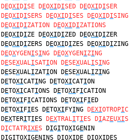
D
E
O
XI
D
I
SE D
E
O
XI
D
I
SED D
E
O
XI
D
I
SER
D
E
O
XI
D
I
SERS D
E
O
XI
D
I
SES D
E
O
XI
D
I
SING
D
E
O
XI
D
I
ZATION D
E
O
XI
D
I
ZATIONS
D
E
O
XI
D
I
ZE D
E
O
XI
D
I
ZED D
E
O
XI
D
I
ZER
D
E
O
XI
D
I
ZERS D
E
O
XI
D
I
ZES D
E
O
XI
D
I
ZING
D
E
O
X
YGEN
I
S
I
NG D
E
O
X
YGEN
I
Z
I
NG
D
E
SE
X
UAL
I
SAT
I
ON D
E
SE
X
UAL
I
S
I
NG
D
E
SE
X
UAL
I
ZAT
I
ON D
E
SE
X
UAL
I
Z
I
NG
D
E
TO
XI
CAT
I
NG D
E
TO
XI
CAT
I
ON
D
E
TO
XI
CAT
I
ONS D
E
TO
XI
F
I
CATION
D
E
TO
XI
F
I
CATIONS D
E
TO
XI
F
I
ED
D
E
TO
XI
F
I
ES D
E
TO
XI
FY
I
NG
D
EXI
OTROP
I
C
D
EX
TER
I
T
I
ES
D
EX
TRAL
I
T
I
ES D
I
AZ
E
U
XI
S
D
I
CTATR
IXE
S
D
I
G
I
TO
X
IG
E
NIN
D
I
G
I
TO
X
IG
E
NINS D
I
O
XI
D
E
D
I
O
XI
D
E
S