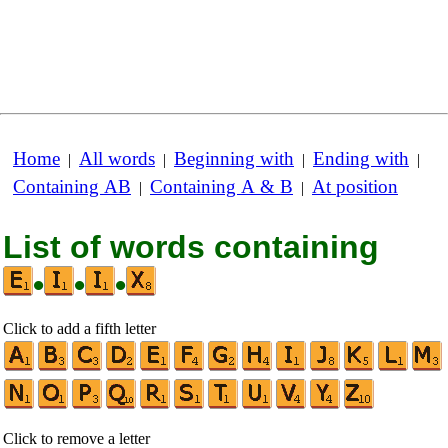
Home
All words
Beginning with
Ending with
|
|
|
|
Containing AB
Containing A & B
At position
|
|
List of words containing
•
•
•
Click to add a fifth letter
Click to remove a letter