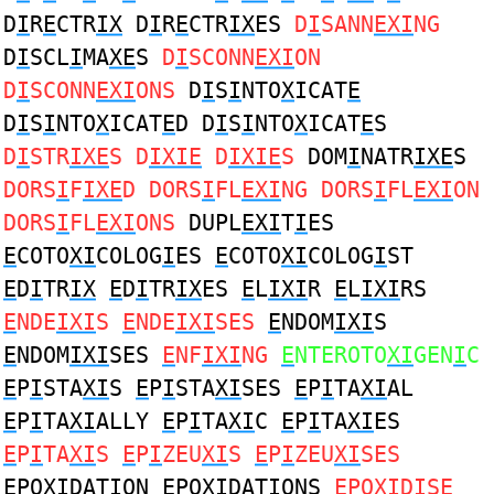
D
I
R
E
CTR
IX
D
I
R
E
CTR
IX
ES
D
I
SANN
EXI
NG
D
I
SCL
I
MA
XE
S
D
I
SCONN
EXI
ON
D
I
SCONN
EXI
ONS
D
I
S
I
NTO
X
ICAT
E
D
I
S
I
NTO
X
ICAT
E
D D
I
S
I
NTO
X
ICAT
E
S
D
I
STR
IXE
S D
IXIE
D
IXIE
S
DOM
I
NATR
IXE
S
DORS
I
F
IXE
D DORS
I
FL
EXI
NG DORS
I
FL
EXI
ON
DORS
I
FL
EXI
ONS
DUPL
EXI
T
I
ES
E
COTO
XI
COLOG
I
ES
E
COTO
XI
COLOG
I
ST
E
D
I
TR
IX
E
D
I
TR
IX
ES
E
L
IXI
R
E
L
IXI
RS
E
NDE
IXI
S
E
NDE
IXI
SES
E
NDOM
IXI
S
E
NDOM
IXI
SES
E
NF
IXI
NG
E
NTEROTO
XI
GEN
I
C
E
P
I
STA
XI
S
E
P
I
STA
XI
SES
E
P
I
TA
XI
AL
E
P
I
TA
XI
ALLY
E
P
I
TA
XI
C
E
P
I
TA
XI
ES
E
P
I
TA
XI
S
E
P
I
ZEU
XI
S
E
P
I
ZEU
XI
SES
E
PO
XI
DAT
I
ON
E
PO
XI
DAT
I
ONS
E
PO
XI
D
I
SE