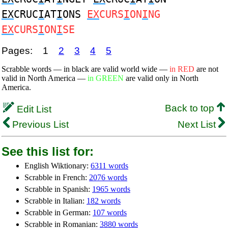
EX
CRUC
I
AT
I
ONS
EX
CURS
I
ON
I
NG
EX
CURS
I
ON
I
SE
Pages:
1
2
3
4
5
Scrabble words — in black are valid world wide —
in RED
are not
valid in North America —
in GREEN
are valid only in North
America.
Back to top
Edit List
Previous List
Next List
See this list for:
English Wiktionary:
6311 words
Scrabble in French:
2076 words
Scrabble in Spanish:
1965 words
Scrabble in Italian:
182 words
Scrabble in German:
107 words
Scrabble in Romanian:
3880 words