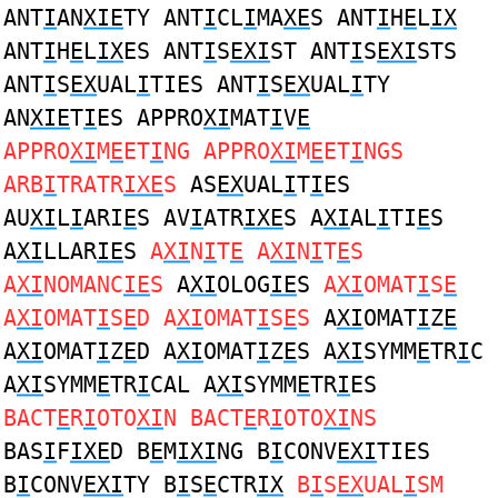
ANT
I
AN
XIE
TY ANT
I
CL
I
MA
XE
S ANT
I
H
E
L
IX
ANT
I
H
E
L
IX
ES ANT
I
S
EXI
ST ANT
I
S
EXI
STS
ANT
I
S
EX
UAL
I
TIES ANT
I
S
EX
UAL
I
TY
AN
XIE
T
I
ES APPRO
XI
MAT
I
V
E
APPRO
XI
M
E
ET
I
NG APPRO
XI
M
E
ET
I
NGS
ARB
I
TRATR
IXE
S
AS
EX
UAL
I
T
I
ES
AU
XI
L
I
ARI
E
S AV
I
ATR
IXE
S A
XI
AL
I
TI
E
S
A
XI
LLAR
IE
S
A
XI
N
I
T
E
A
XI
N
I
T
E
S
A
XI
NOMANC
IE
S
A
XI
OLOG
IE
S
A
XI
OMAT
I
S
E
A
XI
OMAT
I
S
E
D A
XI
OMAT
I
S
E
S
A
XI
OMAT
I
Z
E
A
XI
OMAT
I
Z
E
D A
XI
OMAT
I
Z
E
S A
XI
SYMM
E
TR
I
C
A
XI
SYMM
E
TR
I
CAL A
XI
SYMM
E
TR
I
ES
BACT
E
R
I
OTO
XI
N BACT
E
R
I
OTO
XI
NS
BAS
I
F
IXE
D B
E
M
IXI
NG B
I
CONV
EXI
TIES
B
I
CONV
EXI
TY B
I
S
E
CTR
IX
B
I
S
EX
UAL
I
SM