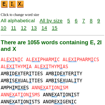
Click to change word size
All alphabetical
All by size
5
6
7
8
9
10
11
12
13
14
15
There are 1055 words containing E, 2I
and X
AL
EXI
N
I
C AL
EXI
PHARM
I
C AL
EXI
PHARM
I
CS
AL
EXI
THYM
I
A AL
EXI
THYM
I
AS
AMB
I
D
EX
TER
I
TIES AMB
I
D
EX
TER
I
TY
AMB
I
S
EX
UAL
I
TIES AMB
I
S
EX
UAL
I
TY
AMPH
I
M
IXE
S
ANN
EX
AT
I
ON
I
SM
ANN
EX
AT
I
ON
I
SMS
ANN
EX
AT
I
ON
I
ST
ANN
EX
AT
I
ON
I
STS ANOR
EXI
GEN
I
C