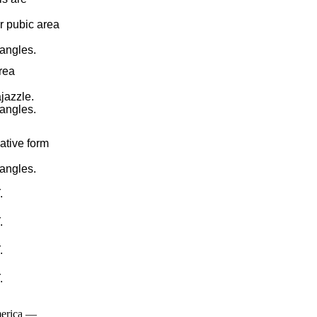
r pubic area
pangles.
rea
jazzle.
pangles.
ative form
pangles.
.
.
.
.
merica —