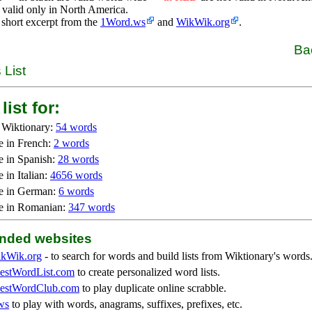
 valid only in North America.
 short excerpt from the
1Word.ws
and
WikWik.org
.
Ba
 List
list for:
 Wiktionary:
54 words
e in French:
2 words
e in Spanish:
28 words
 in Italian:
4656 words
e in German:
6 words
e in Romanian:
347 words
ded websites
kWik.org
- to search for words and build lists from Wiktionary's words
stWordList.com
to create personalized word lists.
stWordClub.com
to play duplicate online scrabble.
ws
to play with words, anagrams, suffixes, prefixes, etc.