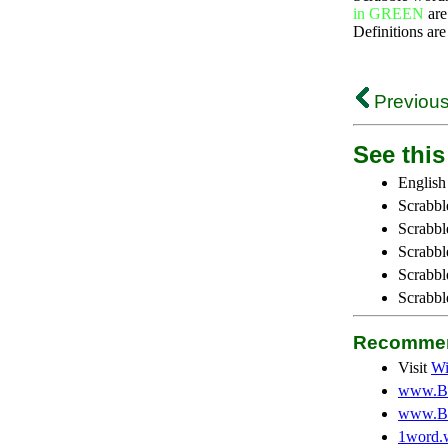
in GREEN
are
Definitions are
Previous
See this 
English
Scrabbl
Scrabbl
Scrabble
Scrabbl
Scrabbl
Recommen
Visit
Wi
www.Be
www.Be
1word.