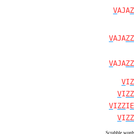
V
AJA
Z
V
AJA
ZZ
V
AJA
ZZ
V
I
Z
V
I
ZZ
V
I
ZZ
I
E
V
I
ZZ
Scrabble word