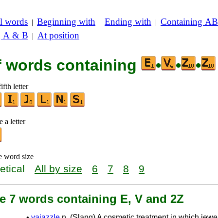
l words
Beginning with
Ending with
Containing AB
|
|
|
g A & B
At position
|
of words containing
•
•
•
ifth letter
 a letter
e word size
etical
All by size
6
7
8
9
e 7 words containing E, V and 2Z
•
vajazzle
n. (Slang) A cosmetic treatment in which jewe