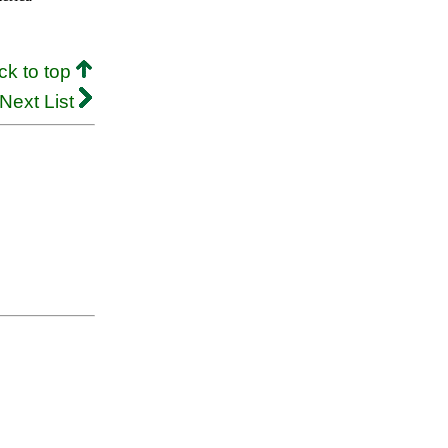
ck to top
Next List
.