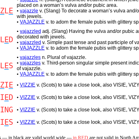
placed on a woman’s vulva and/or pubic area.
Z
L
E
•
vajazzle
v. (Slang) To decorate a woman’s vulva and/o
with jewels.
•
VAJAZZLE
v. to adorn the female pubis with glittery s
•
vajazzled
adj. (Slang) Having the vulva and/or pubic a
decorated with jewels.
L
E
D
•
vajazzled
v. Simple past tense and past participle of va
•
VAJAZZLE
v. to adorn the female pubis with glittery s
•
vajazzles
n. Plural of vajazzle.
•
vajazzles
v. Third-person singular simple present indic
L
E
S
of vajazzle.
•
VAJAZZLE
v. to adorn the female pubis with glittery s
Z
I
E
•
VIZZIE
v. (Scots) to take a close look, also VISIE, VIZY
I
E
D
•
VIZZIE
v. (Scots) to take a close look, also VISIE, VIZY
ING
•
VIZZIE
v. (Scots) to take a close look, also VISIE, VIZY
I
E
S
•
VIZZIE
v. (Scots) to take a close look, also VISIE, VIZY
s — in black are valid world wide —
in RED
are not valid in North A