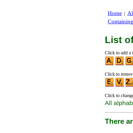
Home
Al
|
Containin
List 
Click to add a f
Click to remove
Click to chang
All alphab
There ar