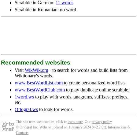
Scrabble in German:
11 words
Scrabble in Romanian: no word
Recommended websites
Visit
WikWik.org
- to search for words and build lists from
Wiktionary's words.
www.BestWordList.com
to create personalized word lists.
www.BestWordClub.com
to play duplicate online scrabble.
1word.ws
to play with words, anagrams, suffixes, prefixes,
etc.
Ortograf.ws
to look for words.
This site uses web cookies, click to
learn more
. Our
privacy policy
.
© Ortograf Inc. Website updated on 1 January 2024 (v-2.2.0
z
).
Informations &
Contacts
.