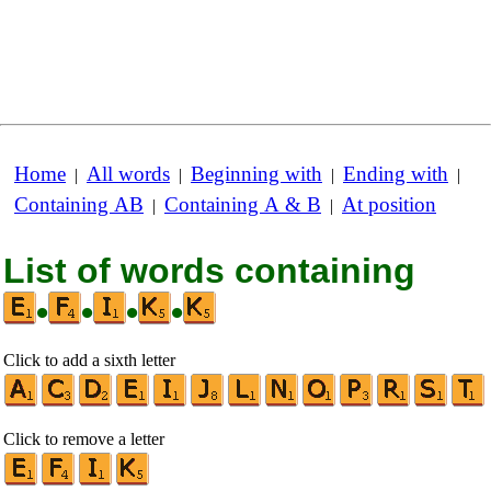
Home
All words
Beginning with
Ending with
|
|
|
|
Containing AB
Containing A & B
At position
|
|
List of words containing
•
•
•
•
Click to add a sixth letter
Click to remove a letter