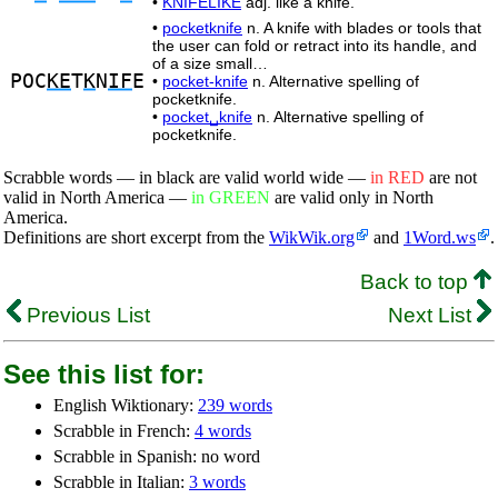
•
KNIFELIKE
adj. like a knife.
•
pocketknife
n. A knife with blades or tools that
the user can fold or retract into its handle, and
of a size small…
POC
KE
T
K
N
IF
E
•
pocket-knife
n. Alternative spelling of
pocketknife.
•
pocket␣knife
n. Alternative spelling of
pocketknife.
Scrabble words — in black are valid world wide —
in RED
are not
valid in North America —
in GREEN
are valid only in North
America.
Definitions are short excerpt from the
WikWik.org
and
1Word.ws
.
Back to top
Previous List
Next List
See this list for:
English Wiktionary:
239 words
Scrabble in French:
4 words
Scrabble in Spanish: no word
Scrabble in Italian:
3 words