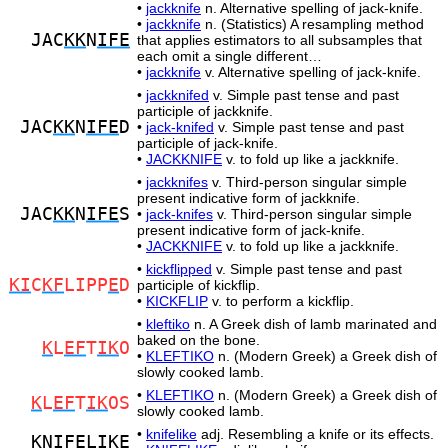
•
jackknife
n. Alternative spelling of jack-knife.
•
jackknife
n. (Statistics) A resampling method
JAC
KK
N
IFE
that applies estimators to all subsamples that
each omit a single different…
•
jackknife
v. Alternative spelling of jack-knife.
•
jackknifed
v. Simple past tense and past
participle of jackknife.
JAC
KK
N
IFE
D
•
jack-knifed
v. Simple past tense and past
participle of jack-knife.
•
JACKKNIFE
v. to fold up like a jackknife.
•
jackknifes
v. Third-person singular simple
present indicative form of jackknife.
JAC
KK
N
IFE
S
•
jack-knifes
v. Third-person singular simple
present indicative form of jack-knife.
•
JACKKNIFE
v. to fold up like a jackknife.
•
kickflipped
v. Simple past tense and past
KI
C
KF
LIPP
E
D
participle of kickflip.
•
KICKFLIP
v. to perform a kickflip.
•
kleftiko
n. A Greek dish of lamb marinated and
baked on the bone.
K
L
EF
T
IK
O
•
KLEFTIKO
n. (Modern Greek) a Greek dish of
slowly cooked lamb.
•
KLEFTIKO
n. (Modern Greek) a Greek dish of
K
L
EF
T
IK
OS
slowly cooked lamb.
•
knifelike
adj. Resembling a knife or its effects.
K
N
IFE
LI
K
E