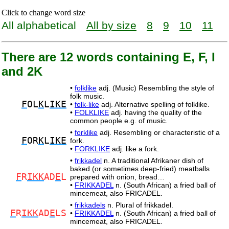
Click to change word size
All alphabetical
All by size
8
9
10
11
There are 12 words containing E, F, I
and 2K
•
folklike
adj. (Music) Resembling the style of
folk music.
F
OL
K
L
IKE
•
folk-like
adj. Alternative spelling of folklike.
•
FOLKLIKE
adj. having the quality of the
common people e.g. of music.
•
forklike
adj. Resembling or characteristic of a
F
OR
K
L
IKE
fork.
•
FORKLIKE
adj. like a fork.
•
frikkadel
n. A traditional Afrikaner dish of
baked (or sometimes deep-fried) meatballs
F
R
IKK
AD
E
L
prepared with onion, bread…
•
FRIKKADEL
n. (South African) a fried ball of
mincemeat, also FRICADEL.
•
frikkadels
n. Plural of frikkadel.
F
R
IKK
AD
E
LS
•
FRIKKADEL
n. (South African) a fried ball of
mincemeat, also FRICADEL.