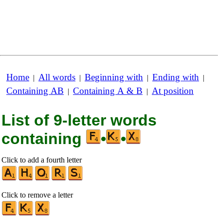
Home
All words
Beginning with
Ending with
|
|
|
|
Containing AB
Containing A & B
At position
|
|
List of 9-letter words
containing
•
•
Click to add a fourth letter
Click to remove a letter