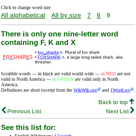
Click to change word size
All alphabetical
All by size
7
8
9
There is only one nine-letter word
containing F, K and X
•
fox␣sharks
n. Plural of fox shark.
F
O
X
SHAR
K
S
•
FOXSHARK
n. a large long-tailed shark, aka
thresher.
Scrabble words — in black are valid world wide —
in RED
are not
valid in North America —
in GREEN
are valid only in North
America.
Definitions are short excerpt from the
WikWik.org
and
1Word.ws
.
Back to top
Previous List
Next List
See this list for:
English Wiktionary:
12 words