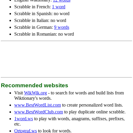
Scrabble in French:
1 word
Scrabble in Spanish: no word
Scrabble in Italian: no word
Scrabble in German:
9 words
Scrabble in Romanian: no word
Recommended websites
Visit
WikWik.org
- to search for words and build lists from
Wiktionary's words.
www.BestWordList.com
to create personalized word lists.
www.BestWordClub.com
to play duplicate online scrabble.
1word.ws
to play with words, anagrams, suffixes, prefixes,
etc.
Ortograf.ws
to look for words.