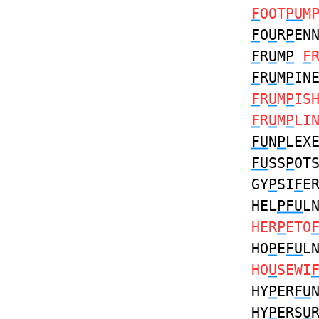
F
OOT
PU
M
F
O
U
R
P
EN
F
R
U
M
P
F
F
R
U
M
P
IN
F
R
U
M
P
IS
F
R
U
M
P
LI
FU
N
P
LEX
FU
SS
P
OT
GY
P
SI
F
E
HEL
PFU
L
HER
P
ETO
HO
P
E
FU
L
HO
U
SEWI
HY
P
ER
FU
HY
P
ERS
U