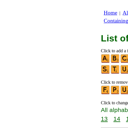
Home
Al
|
Containin
List 
Click to add a f
Click to remove
Click to chang
All alphab
13
14