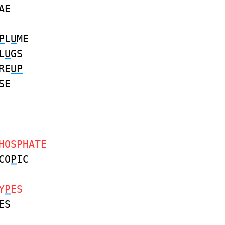
AE
P
L
U
ME
L
U
GS
RE
UP
SE
HOSPHATE
CO
P
IC
Y
P
ES
ES