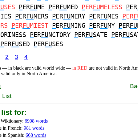
T
U
SES
P
ER
FU
ME
P
ER
FU
MED
P
ER
FU
MELESS
P
ER
RIES
P
ER
FU
MERS
P
ER
FU
MERY
P
ER
FU
MES
P
ER
F
ERS
P
ER
FU
MIEST
P
ER
FU
MING
P
ER
FU
MY
P
ER
FU
TORINESS
P
ER
FU
NCTORY
P
ER
FU
SATE
P
ER
FU
SA
E
P
ER
FU
SED
P
ER
FU
SES
2
3
4
s — in black are valid world wide —
in RED
are not valid in North A
 valid only in North America.
Ba
t
 List
list for:
 Wiktionary:
6908 words
e in French:
981 words
e in Spanish:
668 words