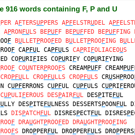
e 916 words containing F, P and U
P
PER A
F
TERS
UP
PERS A
PF
ELSTR
U
DEL A
PF
ELST
L A
P
RON
FU
LS BE
PUF
F BE
PUF
FED BE
PUF
FING 
ROO
F
B
U
LLET
P
ROO
F
ED B
U
LLET
P
ROO
F
ING B
U
LL
P
ROO
F
CA
PFU
L CA
PFU
LS
CA
P
RI
F
OLIACEO
U
S
IED CO
PU
RI
F
IES CO
PU
RI
F
Y CO
PU
RI
F
YING
P
ROO
F
CO
U
NTER
P
ROO
F
S
CREAM
PUF
F CREAM
PUF
 CRO
PFU
LL CRO
PFU
LLS CRO
PFU
LS
CR
U
SH
P
ROO
ON C
UPF
ERRONS C
UPF
UL C
UPF
ULS C
UP
RI
F
ERO
L
C
UP
ULI
F
EROUS DES
P
AIR
FU
L
DES
P
ITE
FU
L
FU
LLY DES
P
ITE
FU
LNESS DESSERTS
P
OON
FU
L D
U
LS
DIS
P
ATCH
FU
L
DISRES
P
ECT
FU
L DISRES
P
E
P
ROO
F
DRA
U
GHT
P
ROO
F
ED DRA
U
GHT
P
ROO
F
ING
P
ROO
F
S
DRO
P
PER
FU
L DRO
P
PER
FU
LS DRO
P
PERS