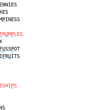
ENNIES
XES
M
P
INESS
F
R
U
M
P
LES
X
FU
SS
P
OT
E
F
R
U
ITS
ESHI
P
S
NS