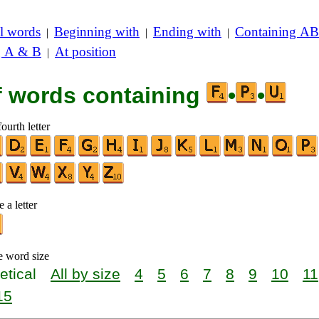
l words
Beginning with
Ending with
Containing AB
|
|
|
g A & B
At position
|
of words containing
•
•
ourth letter
 a letter
e word size
etical
All by size
4
5
6
7
8
9
10
11
15