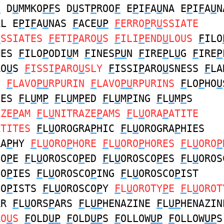
F
D
U
MMKO
PF
S D
U
ST
P
ROO
F
E
P
I
F
A
U
NA E
P
I
F
A
U
N
AL E
P
I
F
A
U
NAS
F
ACE
UP
F
ERRO
P
R
U
SSIATE
U
SSIATES
F
ETI
P
ARO
U
S
F
ILI
P
END
U
LOUS
F
ILO
MES
F
ILO
P
ODI
U
M
F
INES
PU
N
F
IRE
P
L
U
G
F
IRE
P
RO
U
S
F
ISSI
P
ARO
U
SLY
F
ISSI
P
ARO
U
SNESS
F
LA
S
F
LAVO
PU
RPURIN
F
LAVO
PU
RPURINS
F
LO
P
HO
U
SES
F
L
U
M
P
F
L
U
M
P
ED
F
L
U
M
P
ING
F
L
U
M
P
S
AZE
P
AM
F
L
U
NITRAZE
P
AMS
F
L
U
ORA
P
ATITE
ATITES
F
L
U
OROGRA
P
HIC
F
L
U
OROGRA
P
HIES
RA
P
HY
F
L
U
ORO
P
HORE
F
L
U
ORO
P
HORES
F
L
U
ORO
P
CO
P
E
F
L
U
OROSCO
P
ED
F
L
U
OROSCO
P
ES
F
L
U
OROS
CO
P
IES
F
L
U
OROSCO
P
ING
F
L
U
OROSCO
P
IST
CO
P
ISTS
F
L
U
OROSCO
P
Y
F
L
U
OROTY
P
E
F
L
U
OROT
AR
F
L
U
ORS
P
ARS
F
L
UP
HENAZINE
F
L
UP
HENAZIN
RO
U
S
F
OLD
UP
F
OLD
UP
S
F
OLLOW
UP
F
OLLOW
UP
S