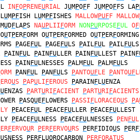
U
L
IN
F
O
P
RENE
U
RIAL
J
U
M
P
O
F
F J
U
M
P
O
F
FS LA
P
 L
U
M
PF
ISH L
U
M
PF
ISHES
MALLOW
PUF
F MALLOW
M
U
D
F
LA
P
S
NA
UP
LII
F
ORM
NON
PU
RPOSE
F
UL
O
F
O
U
T
P
ER
F
ORM O
U
T
P
ER
F
ORMED O
U
T
P
ER
F
ORMING
ORMS
P
AGE
FU
L
P
AGE
FU
LS
P
AIL
FU
L
P
AIL
FU
LS
L
P
AIN
FU
L
P
AIN
FU
LLER
P
AIN
FU
LLEST
P
AIN
F
NESS
P
AIN
FU
LNESSES
P
ALM
FU
L
P
ALM
FU
LS
F
ORM
P
AN
FU
L
P
AN
FU
LS
P
ANTO
UF
LE
P
ANTO
UF
L
F
ERO
U
S
P
AP
U
LI
F
EROUS
P
ARAIN
F
L
U
ENZA
L
U
ENZAS
P
ART
U
RI
F
ACIENT
P
ART
U
RI
F
ACIENTS
LOWER
P
ASQ
U
E
F
LOWERS
P
ASSI
F
LORACEO
U
S
P
A
LLY
P
EACE
FU
L
P
EACE
FU
LLER
P
EACE
FU
LLEST
LLY
P
EACE
FU
LNESS
P
EACE
FU
LNESSES
P
EN
FU
P
ER
F
ERVO
U
R
P
ER
F
ERVO
U
RS
P
ER
F
IDIO
U
S
P
ER
F
O
U
SNESS
P
ER
F
L
U
OROCARBON
P
ER
F
ORAT
U
S