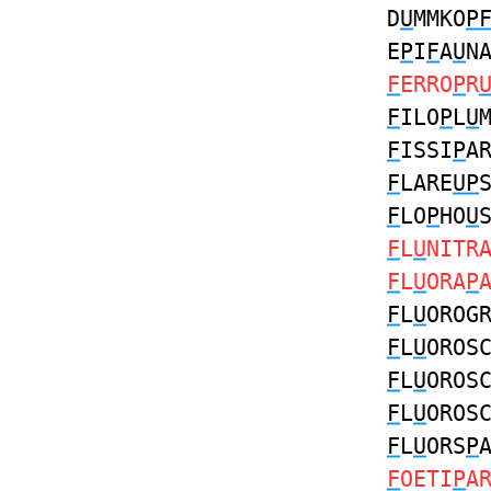
D
U
MMKO
P
E
P
I
F
A
U
N
F
ERRO
P
R
F
ILO
P
L
U
F
ISSI
P
A
F
LARE
UP
F
LO
P
HO
U
F
L
U
NITR
F
L
U
ORA
P
F
L
U
OROG
F
L
U
OROS
F
L
U
OROS
F
L
U
OROS
F
L
U
ORS
P
F
OETI
P
A