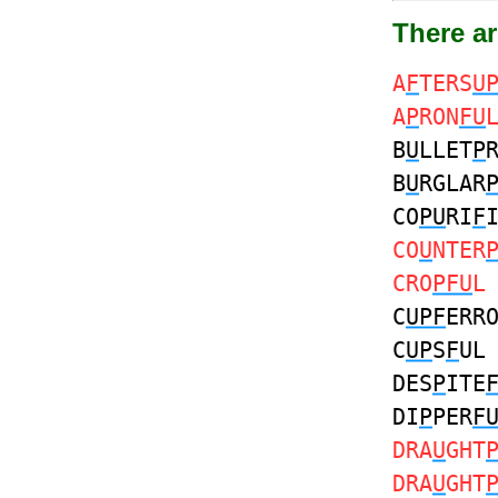
There ar
A
F
TERS
U
A
P
RON
FU
B
U
LLET
P
B
U
RGLAR
CO
PU
RI
F
CO
U
NTER
CRO
PFU
L
C
UPF
ERR
C
UP
S
F
U
DES
P
ITE
DI
P
PER
F
DRA
U
GHT
DRA
U
GHT