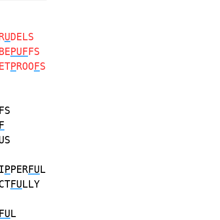
R
U
DELS
BE
PUF
FS
ET
P
ROO
F
S
FS
F
US
I
P
PER
FU
L
CT
FU
LLY
FU
L