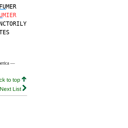
FU
MER
U
MIER
NCTORILY
TES
merica —
ck to top
Next List