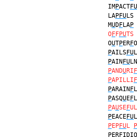
IM
P
ACT
F
LA
PFU
LS
M
U
D
F
LA
P
O
F
F
PU
TS
O
U
T
P
ER
F
P
AILS
FU
P
AIN
FU
L
P
AND
U
RI
P
APILLI
P
ARAIN
F
P
ASQ
U
E
F
P
A
U
SE
F
U
P
EACE
FU
P
EP
FU
L
P
ER
F
IDI