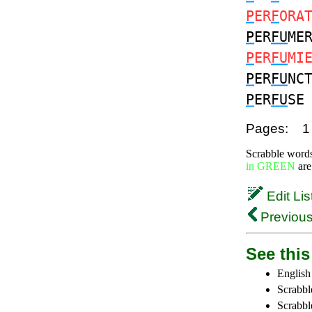
P
ER
F
ORA
P
ER
FU
ME
P
ER
FU
MI
P
ER
FU
NC
P
ER
FU
S
Pages:
1
Scrabble word
in GREEN
are
Edit Lis
Previous
See this 
English
Scrabbl
Scrabbl