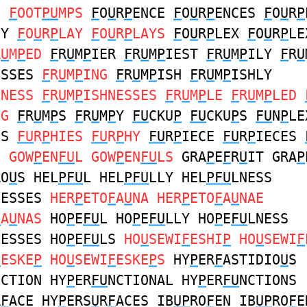
P
F
OOT
PU
MPS
F
O
U
R
P
ENCE
F
O
U
R
P
ENCES
F
O
U
R
P
NY
F
O
U
R
P
LAY
F
O
U
R
P
LAYS
F
O
U
R
P
LEX
F
O
U
R
P
LE
R
U
M
P
ED
F
R
U
M
P
IER
F
R
U
M
P
IEST
F
R
U
M
P
ILY
F
R
U
ESSES
F
R
U
M
P
ING
F
R
U
M
P
ISH
F
R
U
M
P
ISHLY
HNESS
F
R
U
M
P
ISHNESSES
F
R
U
M
P
LE
F
R
U
M
P
LED
NG
F
R
U
M
P
S
F
R
U
M
P
Y
FU
CKU
P
FU
CKU
P
S
FU
N
P
LE
ES
FU
R
P
HIES
FU
R
P
HY
FU
R
P
IECE
FU
R
P
IECES
S
GOW
P
EN
FU
L GOW
P
EN
FU
LS
GRA
P
E
F
R
U
IT GRA
P
RO
U
S HEL
PFU
L HEL
PFU
LLY HEL
PFU
LNESS
NESSES
HER
P
ETO
F
A
U
NA HER
P
ETO
F
A
U
NAE
F
A
U
NAS
HO
P
E
FU
L HO
P
E
FU
LLY HO
P
E
FU
LNESS
NESSES HO
P
E
FU
LS
HO
U
SEWI
F
ESHI
P
HO
U
SEWI
F
F
ESKE
P
HO
U
SEWI
F
ESKE
P
S
HY
P
ER
F
ASTIDIO
U
S
NCTION HY
P
ER
FU
NCTIONAL HY
P
ER
FU
NCTIONS
R
F
ACE HY
P
ERS
U
R
F
ACES IB
UP
RO
F
EN IB
UP
RO
F
E