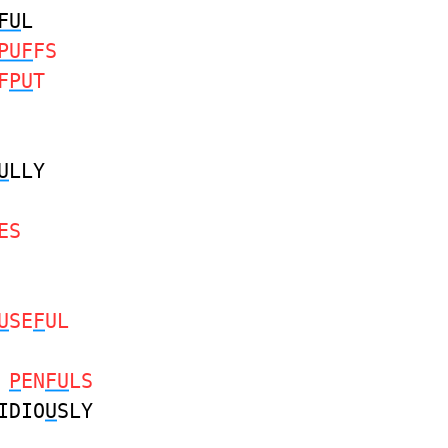
FU
L
PUF
FS
F
PU
T
U
LLY
ES
U
SE
F
UL
L
P
EN
FU
LS
IDIO
U
SLY