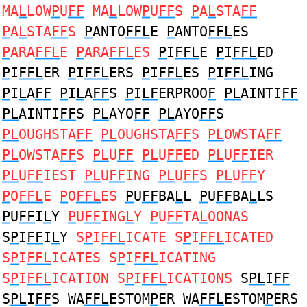
MA
L
LOW
P
U
FF
MA
L
LOW
P
U
FF
S
P
A
L
STA
FF
P
A
L
STA
FF
S
P
ANTO
FFL
E
P
ANTO
FFL
ES
P
ARA
FFL
E
P
ARA
FFL
ES
P
I
FFL
E
P
I
FFL
ED
P
I
FFL
ER
P
I
FFL
ERS
P
I
FFL
ES
P
I
FFL
ING
P
I
L
A
FF
P
I
L
A
FF
S
P
I
LF
ERPROO
F
PL
AINTI
FF
PL
AINTI
FF
S
PL
AYO
FF
PL
AYO
FF
S
PL
OUGHSTA
FF
PL
OUGHSTA
FF
S
PL
OWSTA
FF
PL
OWSTA
FF
S
PL
U
FF
PL
U
FF
ED
PL
U
FF
IER
PL
U
FF
IEST
PL
U
FF
ING
PL
U
FF
S
PL
U
FF
Y
P
O
FFL
E
P
O
FFL
ES
P
U
FF
BA
L
L
P
U
FF
BA
L
LS
P
U
FF
I
L
Y
P
U
FF
ING
L
Y
P
U
FF
TA
L
OONAS
S
P
I
FF
I
L
Y
S
P
I
FFL
ICATE S
P
I
FFL
ICATED
S
P
I
FFL
ICATES S
P
I
FFL
ICATING
S
P
I
FFL
ICATION S
P
I
FFL
ICATIONS
S
PL
I
FF
S
PL
I
FF
S WA
FFL
ESTOM
P
ER WA
FFL
ESTOM
P
ERS