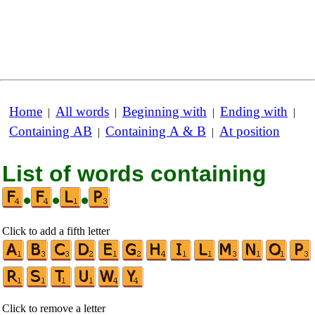
Home
All words
Beginning with
Ending with
|
|
|
|
Containing AB
Containing A & B
At position
|
|
List of words containing
•
•
•
Click to add a fifth letter
Click to remove a letter