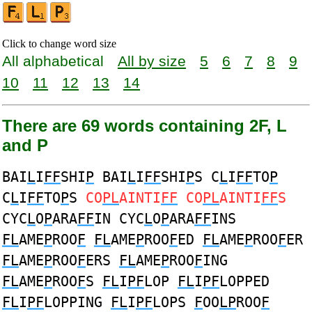
Click to change word size
All alphabetical
All by size
5
6
7
8
9
10
11
12
13
14
There are 69 words containing 2F, L
and P
BAI
L
I
FF
SHI
P
BAI
L
I
FF
SHI
P
S C
L
I
FF
TO
P
C
L
I
FF
TO
P
S
CO
PL
AINTI
FF
CO
PL
AINTI
FF
S
CYC
L
O
P
ARA
FF
IN CYC
L
O
P
ARA
FF
INS
FL
AME
P
ROO
F
FL
AME
P
ROO
F
ED
FL
AME
P
ROO
F
ER
FL
AME
P
ROO
F
ERS
FL
AME
P
ROO
F
ING
FL
AME
P
ROO
F
S
FL
I
PF
LOP
FL
I
PF
LOPPED
FL
I
PF
LOPPING
FL
I
PF
LOPS
F
OO
LP
ROO
F