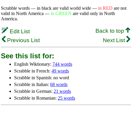
Scrabble words — in black are valid world wide —
in RED
are not
valid in North America —
in GREEN
are valid only in North
America.
Back to top
Edit List
Previous List
Next List
See this list for:
English Wiktionary:
744 words
Scrabble in French:
49 words
Scrabble in Spanish: no word
Scrabble in Italian:
68 words
Scrabble in German:
21 words
Scrabble in Romanian:
25 words