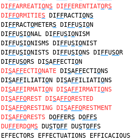
DI
FF
ARREATI
O
N
S
DI
FF
ERENTIAT
O
R
S
DI
FFO
RMITIE
S
DI
FF
RACTI
O
N
S
DI
FF
RACT
O
METER
S
DI
FF
U
S
I
O
N
DI
FF
U
S
I
O
NAL DI
FF
U
S
I
O
NISM
DI
FF
U
S
I
O
NISMS DI
FF
U
S
I
O
NIST
DI
FF
U
S
I
O
NISTS DI
FF
U
S
I
O
NS DI
FF
U
SO
R
DI
FF
U
SO
RS DI
S
A
FF
ECTI
O
N
DI
S
A
FF
ECTI
O
NATE
DI
S
A
FF
ECTI
O
NS
DI
S
A
FF
ILIATI
O
N DI
S
A
FF
ILIATI
O
NS
DI
S
A
FF
IRMATI
O
N DI
S
A
FF
IRMATI
O
NS
DI
S
A
FFO
REST DI
S
A
FFO
RESTED
DI
S
A
FFO
RESTING DI
S
A
FFO
RESTMENT
DI
S
A
FFO
RESTS
D
OFF
ER
S
D
OFFS
DU
FF
ERD
O
M
S
DU
S
T
OFF
DU
S
T
OFF
S
E
FF
ECT
O
R
S
E
FF
ECTUATI
O
N
S
E
FF
ICACI
O
U
S