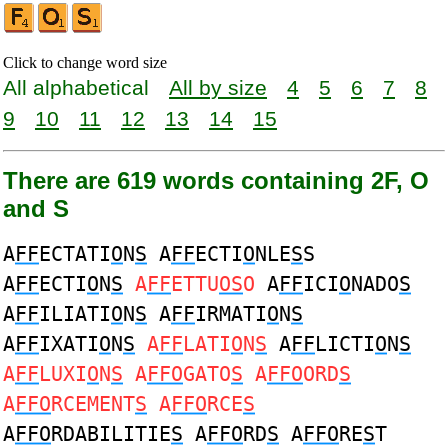
Click to change word size
All alphabetical
All by size
4
5
6
7
8
9
10
11
12
13
14
15
There are 619 words containing 2F, O
and S
A
FF
ECTATI
O
N
S
A
FF
ECTI
O
NLE
S
S
A
FF
ECTI
O
N
S
A
FF
ETTU
OS
O
A
FF
ICI
O
NADO
S
A
FF
ILIATI
O
N
S
A
FF
IRMATI
O
N
S
A
FF
IXATI
O
N
S
A
FF
LATI
O
N
S
A
FF
LICTI
O
N
S
A
FF
LUXI
O
N
S
A
FFO
GATO
S
A
FFO
ORD
S
A
FFO
RCEMENT
S
A
FFO
RCE
S
A
FFO
RDABILITIE
S
A
FFO
RD
S
A
FFO
RE
S
T