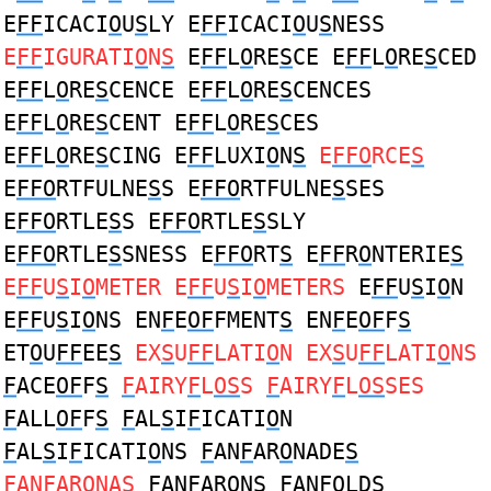
E
FF
ICACI
O
U
S
LY E
FF
ICACI
O
U
S
NESS
E
FF
IGURATI
O
N
S
E
FF
L
O
RE
S
CE E
FF
L
O
RE
S
CED
E
FF
L
O
RE
S
CENCE E
FF
L
O
RE
S
CENCES
E
FF
L
O
RE
S
CENT E
FF
L
O
RE
S
CES
E
FF
L
O
RE
S
CING E
FF
LUXI
O
N
S
E
FFO
RCE
S
E
FFO
RTFULNE
S
S E
FFO
RTFULNE
S
SES
E
FFO
RTLE
S
S E
FFO
RTLE
S
SLY
E
FFO
RTLE
S
SNESS E
FFO
RT
S
E
FF
R
O
NTERIE
S
E
FF
U
S
I
O
METER E
FF
U
S
I
O
METERS
E
FF
U
S
I
O
N
E
FF
U
S
I
O
NS EN
F
E
OF
FMENT
S
EN
F
E
OF
F
S
ET
O
U
FF
EE
S
EX
S
U
FF
LATI
O
N EX
S
U
FF
LATI
O
NS
F
ACE
OF
F
S
F
AIRY
F
L
OS
S
F
AIRY
F
L
OS
SES
F
ALL
OF
F
S
F
AL
S
I
F
ICATI
O
N
F
AL
S
I
F
ICATI
O
NS
F
AN
F
AR
O
NADE
S
F
AN
F
AR
O
NA
S
F
AN
F
AR
O
N
S
F
AN
FO
LD
S