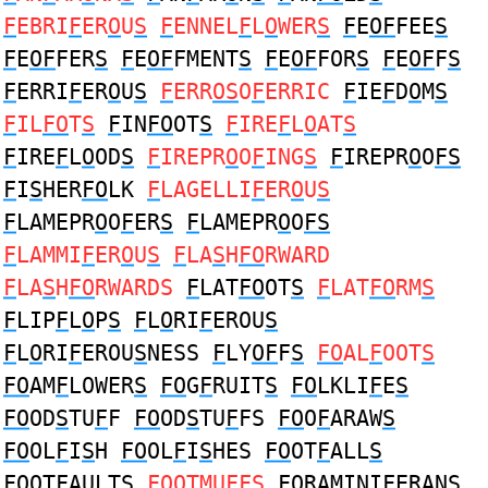
F
EBRI
F
ER
O
U
S
F
ENNEL
F
L
O
WER
S
F
E
OF
FEE
S
F
E
OF
FER
S
F
E
OF
FMENT
S
F
E
OF
FOR
S
F
E
OF
F
S
F
ERRI
F
ER
O
U
S
F
ERR
OS
O
F
ERRIC
F
IE
F
D
O
M
S
F
IL
FO
T
S
F
IN
FO
OT
S
F
IRE
F
L
O
AT
S
F
IRE
F
L
O
OD
S
F
IREPR
O
O
F
ING
S
F
IREPR
O
O
FS
F
I
S
HER
FO
LK
F
LAGELLI
F
ER
O
U
S
F
LAMEPR
O
O
F
ER
S
F
LAMEPR
O
O
FS
F
LAMMI
F
ER
O
U
S
F
LA
S
H
FO
RWARD
F
LA
S
H
FO
RWARDS
F
LAT
FO
OT
S
F
LAT
FO
RM
S
F
LIP
F
L
O
P
S
F
L
O
RI
F
EROU
S
F
L
O
RI
F
EROU
S
NESS
F
LY
OF
F
S
FO
AL
F
OOT
S
FO
AM
F
LOWER
S
FO
G
F
RUIT
S
FO
LKLI
F
E
S
FO
OD
S
TU
F
F
FO
OD
S
TU
F
FS
FO
O
F
ARAW
S
FO
OL
F
I
S
H
FO
OL
F
I
S
HES
FO
OT
F
ALL
S
FO
OT
F
AULT
S
FO
OTMU
F
F
S
FO
RAMINI
F
ERAN
S