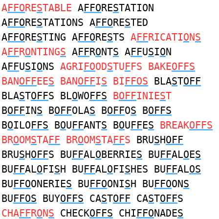
A
FFO
RE
S
TABLE
A
FFO
RE
S
TATION
A
FFO
RE
S
TATIONS A
FFO
RE
S
TED
A
FFO
RE
S
TING A
FFO
RE
S
TS
A
FF
RICATI
O
N
S
A
FF
R
O
NTING
S
A
FF
R
O
NT
S
A
FF
U
S
I
O
N
A
FF
U
S
I
O
NS
AGRI
FO
OD
S
TU
F
FS BAKE
OFFS
BAN
OFF
EE
S
BAN
OFF
I
S
BI
FFOS
BLA
S
T
OFF
BLA
S
T
OFF
S BL
O
WO
FFS
B
OFF
INIE
S
T
B
OFF
IN
S
B
OFF
OLA
S
B
OFF
O
S
B
OFFS
B
O
ILO
FFS
B
O
U
FF
ANT
S
B
O
U
FF
E
S
BREAK
OFFS
BR
O
OM
S
TA
FF
BR
O
OM
S
TA
FF
S
BRU
S
H
OFF
BRU
S
H
OFF
S BU
FF
AL
O
BERRIE
S
BU
FF
AL
O
E
S
BU
FF
AL
O
FI
S
H BU
FF
AL
O
FI
S
HES BU
FF
AL
OS
BU
FFO
ONERIE
S
BU
FFO
ONI
S
H BU
FFO
ON
S
BU
FFOS
BUY
OFFS
CA
S
T
OFF
CA
S
T
OFF
S
CHA
FF
R
O
N
S
CHECK
OFFS
CHI
FFO
NADE
S