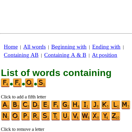
Home
All words
Beginning with
Ending with
|
|
|
|
Containing AB
Containing A & B
At position
|
|
List of words containing
•
•
•
Click to add a fifth letter
Click to remove a letter