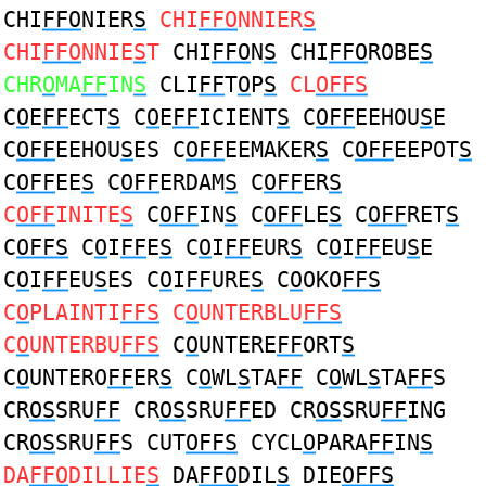
CHI
FFO
NIER
S
CHI
FFO
NNIER
S
CHI
FFO
NNIE
S
T
CHI
FFO
N
S
CHI
FFO
ROBE
S
CHR
O
MA
FF
IN
S
CLI
FF
T
O
P
S
CL
OFFS
C
O
E
FF
ECT
S
C
O
E
FF
ICIENT
S
C
OFF
EEHOU
S
E
C
OFF
EEHOU
S
ES C
OFF
EEMAKER
S
C
OFF
EEPOT
S
C
OFF
EE
S
C
OFF
ERDAM
S
C
OFF
ER
S
C
OFF
INITE
S
C
OFF
IN
S
C
OFF
LE
S
C
OFF
RET
S
C
OFFS
C
O
I
FF
E
S
C
O
I
FF
EUR
S
C
O
I
FF
EU
S
E
C
O
I
FF
EU
S
ES C
O
I
FF
URE
S
C
O
OKO
FFS
C
O
PLAINTI
FFS
C
O
UNTERBLU
FFS
C
O
UNTERBU
FFS
C
O
UNTERE
FF
ORT
S
C
O
UNTERO
FF
ER
S
C
O
WL
S
TA
FF
C
O
WL
S
TA
FF
S
CR
OS
SRU
FF
CR
OS
SRU
FF
ED CR
OS
SRU
FF
ING
CR
OS
SRU
FF
S CUT
OFFS
CYCL
O
PARA
FF
IN
S
DA
FFO
DILLIE
S
DA
FFO
DIL
S
DIE
OFFS