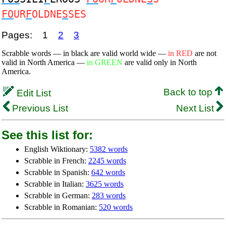
FO
UR
F
OLDNE
S
SES
Pages:
1
2
3
Scrabble words — in black are valid world wide —
in RED
are not
valid in North America —
in GREEN
are valid only in North
America.
Back to top
Edit List
Previous List
Next List
See this list for:
English Wiktionary:
5382 words
Scrabble in French:
2245 words
Scrabble in Spanish:
642 words
Scrabble in Italian:
3625 words
Scrabble in German:
283 words
Scrabble in Romanian:
520 words