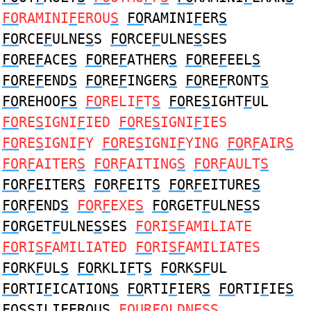
FO
RAMINI
F
EROU
S
FO
RAMINI
F
ER
S
FO
RCE
F
ULNE
S
S
FO
RCE
F
ULNE
S
SES
FO
RE
F
ACE
S
FO
RE
F
ATHER
S
FO
RE
F
EEL
S
FO
RE
F
END
S
FO
RE
F
INGER
S
FO
RE
F
RONT
S
FO
REHOO
FS
FO
RELI
F
T
S
FO
RE
S
IGHT
F
UL
FO
RE
S
IGNI
F
IED
FO
RE
S
IGNI
F
IES
FO
RE
S
IGNI
F
Y
FO
RE
S
IGNI
F
YING
FO
R
F
AIR
S
FO
R
F
AITER
S
FO
R
F
AITING
S
FO
R
F
AULT
S
FO
R
F
EITER
S
FO
R
F
EIT
S
FO
R
F
EITURE
S
FO
R
F
END
S
FO
R
F
EXE
S
FO
RGET
F
ULNE
S
S
FO
RGET
F
ULNE
S
SES
FO
RI
SF
AMILIATE
FO
RI
SF
AMILIATED
FO
RI
SF
AMILIATES
FO
RK
F
UL
S
FO
RKLI
F
T
S
FO
RK
SF
UL
FO
RTI
F
ICATION
S
FO
RTI
F
IER
S
FO
RTI
F
IE
S
FOS
SILI
F
EROUS
FO
UR
F
OLDNE
S
S