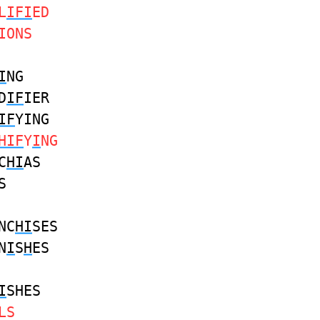
L
IFI
ED
IONS
I
NG
D
IF
IER
IF
YING
HIF
Y
I
NG
C
HI
AS
S
NC
HI
SES
N
I
S
H
ES
I
SHES
LS