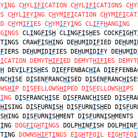
F
Y
I
NG C
H
YL
IFI
CATION C
H
YL
IFI
CATIONS C
H
Y
ES C
H
YL
IF
Y
I
NG C
H
YM
IFI
CATION C
H
YM
IFI
CAT
ED C
H
YM
IFI
ES C
H
YM
IF
Y
I
NG CL
IF
F
H
ANG
I
NG
NG
I
NGS
CL
I
NG
FI
S
H
CL
I
NG
FI
S
H
ES COCK
FI
G
H
T
H
T
I
NGS CRAW
FI
S
HI
NG DE
H
UM
I
D
IF
IED DE
H
UM
I
IF
IERS DE
H
UM
I
D
IF
IES DE
H
UM
I
D
IF
Y DE
H
UM
I
D
FI
CATION DEMYT
HIFI
ED DEMYT
HIFI
ES DEMYT
S
H
DEV
I
L
FI
S
H
ES D
I
E
F
FENBAC
HI
A D
I
E
F
FENBA
ANC
HI
SE D
I
SEN
F
RANC
HI
SED D
I
SEN
F
RANC
HI
SE
OWS
HI
P D
I
S
F
ELLOWS
HI
PED D
I
S
F
ELLOWS
HI
PS
HI
NG
D
I
S
F
RANC
HI
SE D
I
S
F
RANC
HI
SED D
I
S
F
RA
C
HI
SING D
I
S
F
URN
I
S
H
D
I
S
F
URN
I
S
H
ED D
I
S
F
UR
I
S
H
ING D
I
S
F
URN
I
S
H
MENT D
I
S
F
URN
I
S
H
MENTS
T
I
NG
DOG
FI
G
H
T
I
NGS
DOLP
HI
N
FI
SH DOLP
HI
N
F
F
T
I
NG
DOWNS
HIF
T
I
NGS E
I
G
H
T
F
O
I
L E
I
G
H
T
F
O
I