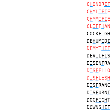
C
H
ONDR
I
C
H
YL
IFI
C
H
YM
IFI
CL
IF
F
H
A
COCK
FI
G
DE
H
UM
I
D
DEMYT
HI
DEV
I
L
FI
D
I
SEN
F
R
D
I
S
F
ELL
D
I
S
F
LES
D
I
S
F
RAN
D
I
S
F
URN
DOG
FI
G
H
DOWNS
HI