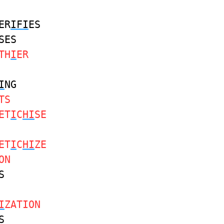
ER
IFI
ES
SES
TH
I
ER
I
NG
TS
ET
I
C
HI
SE
ET
I
C
HI
ZE
ON
S
I
ZATION
S