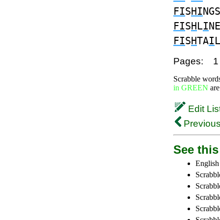
FI
S
HI
NG
FI
S
H
L
I
N
FI
S
H
TA
I
Pages:
1
Scrabble word
in GREEN
are
Edit Lis
Previous
See this 
English
Scrabbl
Scrabbl
Scrabble
Scrabbl
Scrabbl