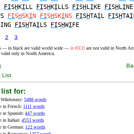
S
FI
S
H
K
I
LL
FI
S
H
K
I
LLS
FI
S
H
L
I
KE
FI
S
H
L
I
NE
ES
FI
S
H
SK
I
N
FI
S
H
SK
I
NS
FI
S
H
TA
I
L
FI
S
H
TA
I
LING
FI
S
H
TA
I
LS
FI
S
H
W
I
FE
2
3
s — in black are valid world wide —
in RED
are not valid in North A
 valid only in North America.
Ba
t
 List
list for:
 Wiktionary:
5488 words
e in French:
1111 words
e in Spanish:
447 words
 in Italian:
4553 words
e in German:
122 words
e in Romanian:
1357 words