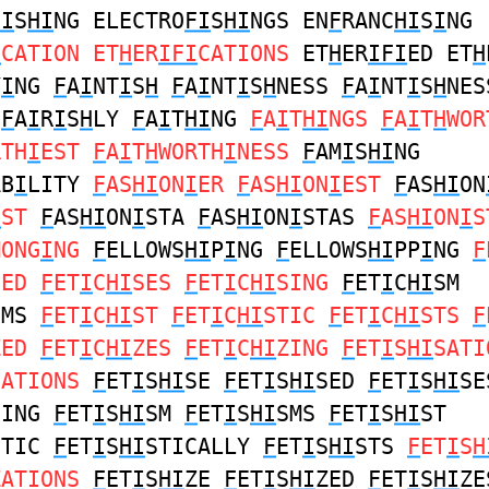
FI
S
HI
NG ELECTRO
FI
S
HI
NGS EN
F
RANC
HI
S
I
NG
I
CATION ET
H
ER
IFI
CATIONS
ET
H
ER
IFI
ED ET
H
Y
I
NG
F
A
I
NT
I
S
H
F
A
I
NT
I
S
H
NESS
F
A
I
NT
I
S
H
NES
F
A
I
R
I
S
H
LY
F
A
I
T
HI
NG
F
A
I
T
HI
NGS
F
A
I
T
H
WOR
RTH
I
EST
F
A
I
T
H
WORTH
I
NESS
F
AM
I
S
HI
NG
AB
I
LITY
F
AS
HI
ON
I
ER
F
AS
HI
ON
I
EST
F
AS
HI
ON
I
ST
F
AS
HI
ON
I
STA
F
AS
HI
ON
I
STAS
F
AS
HI
ON
I
S
MONG
I
NG
F
ELLOWS
HI
P
I
NG
F
ELLOWS
HI
PP
I
NG
F
SED
F
ET
I
C
HI
SES
F
ET
I
C
HI
SING
F
ET
I
C
HI
SM
SMS
F
ET
I
C
HI
ST
F
ET
I
C
HI
STIC
F
ET
I
C
HI
STS
F
ZED
F
ET
I
C
HI
ZES
F
ET
I
C
HI
ZING
F
ET
I
S
HI
SATI
SATIONS
F
ET
I
S
HI
SE
F
ET
I
S
HI
SED
F
ET
I
S
HI
SE
SING
F
ET
I
S
HI
SM
F
ET
I
S
HI
SMS
F
ET
I
S
HI
ST
STIC
F
ET
I
S
HI
STICALLY
F
ET
I
S
HI
STS
F
ET
I
S
H
ZATIONS
F
ET
I
S
HI
ZE
F
ET
I
S
HI
ZED
F
ET
I
S
HI
ZE