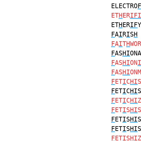
ELECTRO
ET
H
ER
IF
ET
H
ER
IF
F
A
I
R
I
S
H
F
A
I
T
H
WO
F
AS
HI
ON
F
AS
HI
ON
F
AS
HI
ON
F
ET
I
C
HI
F
ET
I
C
HI
F
ET
I
C
HI
F
ET
I
S
HI
F
ET
I
S
HI
F
ET
I
S
HI
F
ET
I
S
HI