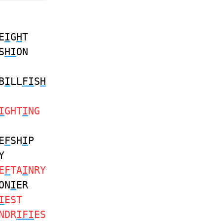
E
I
G
H
T
S
HI
ON
B
I
LL
FI
S
H
I
GHT
I
NG
E
F
SH
I
P
Y
E
F
TA
I
NRY
ON
I
ER
I
EST
NDR
IFI
ES