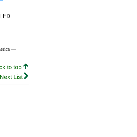
LED
merica —
ck to top
Next List