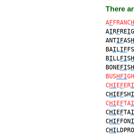
There ar
A
F
FRANC
A
I
R
F
RE
I
ANT
IF
AS
BA
I
L
IF
F
B
I
LL
FI
S
BONE
FI
S
BUS
HFI
G
C
HI
E
F
ER
C
HI
E
F
SH
C
HI
E
F
TA
C
HI
E
F
TA
C
HIF
FON
C
HI
LDPR