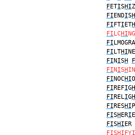
F
ET
I
S
HI
FI
END
I
S
FI
FT
I
ET
FI
LC
HI
N
FI
LMOGR
FI
LT
HI
N
FI
N
I
S
H
FI
N
I
S
H
I
FI
NOC
HI
FI
REF
I
G
FI
REL
I
G
FI
RES
HI
FI
S
H
ER
I
FI
S
HI
E
FI
S
HI
FY