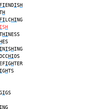
FI
END
I
S
H
T
H
FI
LC
HI
NG
I
S
H
T
HI
NESS
H
ES
I
N
I
S
H
ING
OCC
HI
OS
EF
I
G
H
TER
I
G
H
TS
G
I
GS
I
NG