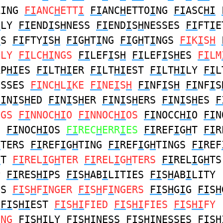
ZING
FI
ANC
H
ETT
I
FI
ANC
H
ETTO
I
NG
FI
ASC
HI
H
LY
FI
END
I
S
H
NESS
FI
END
I
S
H
NESSES
FI
FT
I
E
H
S
FI
FTY
I
S
H
FI
G
H
T
I
NG
FI
G
H
T
I
NGS
FI
K
I
S
H
GLY
FI
LC
HI
NGS
FI
LEF
I
S
H
FI
LEF
I
S
H
ES
FI
LM
AP
HI
ES
FI
LT
HI
ER
FI
LT
HI
EST
FI
LT
HI
LY
FI
L
ESSES
FI
NC
H
L
I
KE
FI
NE
I
S
H
FI
NF
I
S
H
FI
NF
I
S
FI
N
I
S
H
ED
FI
N
I
S
H
ER
FI
N
I
S
H
ERS
FI
N
I
S
H
ES
F
NGS
FI
NNOC
HI
O
FI
NNOC
HI
OS
FI
NOCC
HI
O
FI
N
O
FI
NOC
HI
OS
FI
REC
H
ERR
I
ES
FI
REF
I
G
H
T
FI
R
H
TERS
FI
REF
I
G
H
TING
FI
REF
I
G
H
TINGS
FI
REF
H
T
FI
REL
I
G
H
TER
FI
REL
I
G
H
TERS
FI
REL
I
G
H
TS
P
FI
RES
HI
PS
FI
S
H
AB
I
LITIES
FI
S
H
AB
I
LITY
ES
FI
S
H
F
I
NGER
FI
S
H
F
I
NGERS
FI
S
H
G
I
G
FI
S
H
R
FI
S
HI
EST
FI
S
HI
FIED
FI
S
HI
FIES
FI
S
HI
FY
ING
FI
S
HI
LY
FI
S
HI
NESS
FI
S
HI
NESSES
FI
S
H