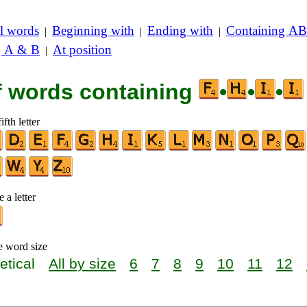
l words
Beginning with
Ending with
Containing AB
|
|
|
g A & B
At position
|
of words containing
•
•
•
ifth letter
 a letter
e word size
etical
All by size
6
7
8
9
10
11
12