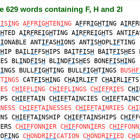
e 629 words containing F, H and 2I
HI
S
I
NG A
F
FR
I
G
H
TEN
I
NG
A
F
FR
I
G
H
T
I
NG A
I
R
F
R
G
H
TED A
I
R
F
RE
I
G
H
TING A
I
R
F
RE
I
G
H
TS ANT
IF
A
HI
ONABLE ANT
IF
AS
HI
ONS ANT
I
S
H
OPL
IF
TING
S
H
IP BA
I
L
IF
FS
H
IPS BA
I
T
FI
S
H
BA
I
T
FI
S
H
ES 
H
ES BL
I
ND
FI
S
H
BL
I
ND
FI
S
H
ES BONE
FI
S
HI
NG
HI
NGS BULL
FI
G
H
T
I
NG BULL
FI
G
H
T
I
NGS
BUS
HF
HT
I
NGS
CAT
FI
S
HI
NG C
H
A
I
RL
IF
T C
H
A
I
RL
IF
TS
I
ES C
HI
E
F
L
I
NG C
HI
E
F
L
I
NGS C
HI
E
F
R
I
ES
C
HI
I
PS C
HI
E
F
TA
I
N C
HI
E
F
TA
I
NCIES C
HI
E
F
TA
I
NC
I
NESS C
HI
E
F
TA
I
NESSES C
HI
E
F
TA
I
NRIES C
HI
I
NS C
HI
E
F
TA
I
NSHIP C
HI
E
F
TA
I
NSHIPS C
HIF
F
I
ERS
C
HIF
FONN
I
ER C
HIF
FONN
I
ERS C
HIF
FONN
OO
FI
NG
C
H
ONDR
IFI
CATION C
H
ONDR
IFI
ED C
H
O