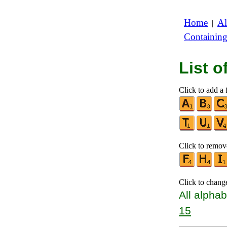
Home
Al
|
Containin
List 
Click to add a f
Click to remove
Click to chang
All alphab
15