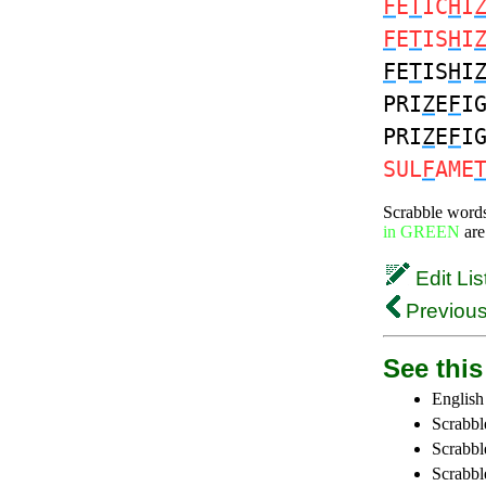
F
E
T
IC
H
I
F
E
T
IS
H
I
F
E
T
IS
H
I
PRI
Z
E
F
I
PRI
Z
E
F
I
SUL
F
AME
Scrabble word
in GREEN
are
Edit Lis
Previous
See this 
English
Scrabbl
Scrabbl
Scrabble