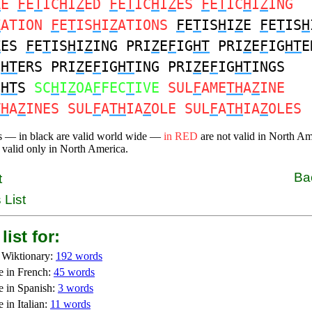
Z
E
F
E
T
IC
H
I
Z
ED
F
E
T
IC
H
I
Z
ES
F
E
T
IC
H
I
Z
ING
Z
ATION
F
E
T
IS
H
I
Z
ATIONS
F
E
T
IS
H
I
Z
E
F
E
T
IS
H
Z
ES
F
E
T
IS
H
I
Z
ING PRI
Z
E
F
IG
HT
PRI
Z
E
F
IG
HT
E
G
HT
ERS PRI
Z
E
F
IG
HT
ING PRI
Z
E
F
IG
HT
INGS
G
HT
S
SC
H
I
Z
OA
F
FEC
T
IVE
SUL
F
AME
TH
A
Z
INE
TH
A
Z
INES SUL
F
A
TH
IA
Z
OLE SUL
F
A
TH
IA
Z
OLES
s — in black are valid world wide —
in RED
are not valid in North A
 valid only in North America.
Ba
t
 List
list for:
 Wiktionary:
192 words
e in French:
45 words
e in Spanish:
3 words
 in Italian:
11 words