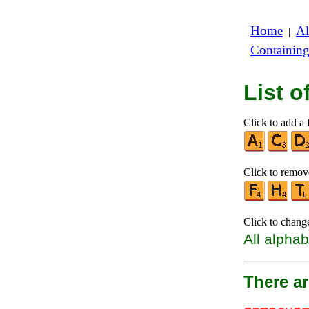
Home
Al
|
Containin
List 
Click to add a f
Click to remove
Click to chang
All alphab
There ar