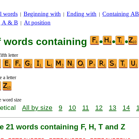
l words
Beginning with
Ending with
Containing AB
|
|
|
g A & B
At position
|
of words containing
•
•
•
ifth letter
 a letter
e word size
etical
All by size
9
10
11
12
13
14
e 21 words containing F, H, T and Z