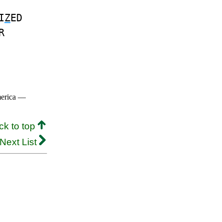
I
Z
ED
R
merica —
ck to top
Next List