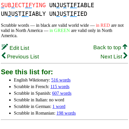
S
UB
J
ECT
IF
YING
UN
J
U
S
T
IF
IABLE
UN
J
U
S
T
IF
IABLY UN
J
U
S
T
IF
IED
Scrabble words — in black are valid world wide —
in RED
are not
valid in North America —
in GREEN
are valid only in North
America.
Back to top
Edit List
Previous List
Next List
See this list for:
English Wiktionary:
516 words
Scrabble in French:
115 words
Scrabble in Spanish:
607 words
Scrabble in Italian: no word
Scrabble in German:
1 word
Scrabble in Romanian:
198 words