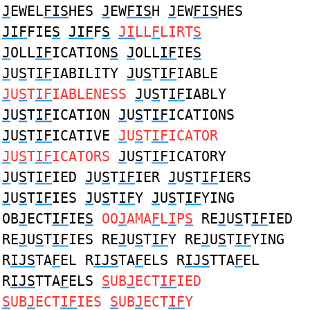
J
EWEL
FIS
HES
J
EW
FIS
H
J
EW
FIS
HES
JIF
FIE
S
JIF
F
S
JI
LL
F
LIRT
S
J
OLL
IF
ICATION
S
J
OLL
IF
IE
S
J
U
S
T
IF
IABILITY
J
U
S
T
IF
IABLE
J
U
S
T
IF
IABLENESS
J
U
S
T
IF
IABLY
J
U
S
T
IF
ICATION
J
U
S
T
IF
ICATIONS
J
U
S
T
IF
ICATIVE
J
U
S
T
IF
ICATOR
J
U
S
T
IF
ICATORS
J
U
S
T
IF
ICATORY
J
U
S
T
IF
IED
J
U
S
T
IF
IER
J
U
S
T
IF
IERS
J
U
S
T
IF
IES
J
U
S
T
IF
Y
J
U
S
T
IF
YING
OB
J
ECT
IF
IE
S
OO
J
AMA
F
L
I
P
S
RE
J
U
S
T
IF
IED
RE
J
U
S
T
IF
IES RE
J
U
S
T
IF
Y RE
J
U
S
T
IF
YING
R
IJS
TA
F
EL R
IJS
TA
F
ELS R
IJS
TTA
F
EL
R
IJS
TTA
F
ELS
S
UB
J
ECT
IF
IED
S
UB
J
ECT
IF
IES
S
UB
J
ECT
IF
Y