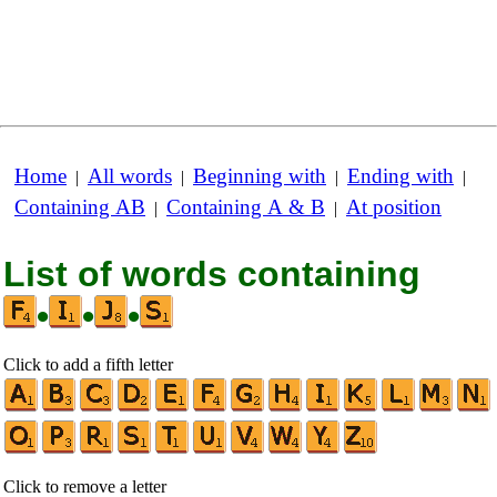
Home
All words
Beginning with
Ending with
|
|
|
|
Containing AB
Containing A & B
At position
|
|
List of words containing
•
•
•
Click to add a fifth letter
Click to remove a letter