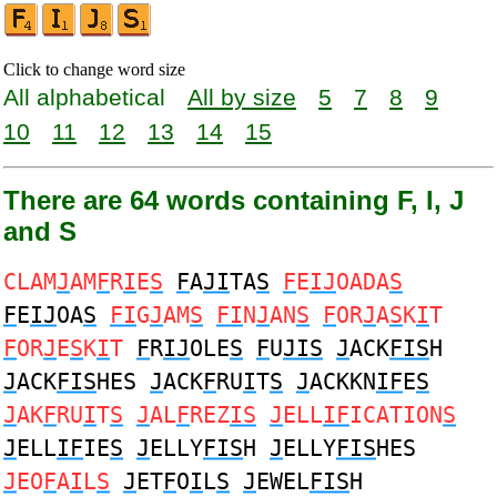
Click to change word size
All alphabetical
All by size
5
7
8
9
10
11
12
13
14
15
There are 64 words containing F, I, J
and S
CLAM
J
AM
F
R
I
E
S
F
A
JI
TA
S
F
E
IJ
OADA
S
F
E
IJ
OA
S
FI
G
J
AM
S
FI
N
J
AN
S
F
OR
J
A
S
K
I
T
F
OR
J
E
S
K
I
T
F
R
IJ
OLE
S
F
U
JIS
J
ACK
FIS
H
J
ACK
FIS
HES
J
ACK
F
RU
I
T
S
J
ACKKN
IF
E
S
J
AK
F
RU
I
T
S
J
AL
F
REZ
IS
J
ELL
IF
ICATION
S
J
ELL
IF
IE
S
J
ELLY
FIS
H
J
ELLY
FIS
HES
J
EO
F
A
I
L
S
J
ET
F
O
I
L
S
J
EWEL
FIS
H