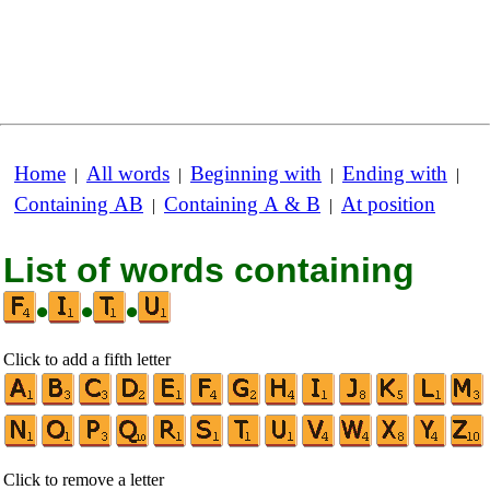
Home
All words
Beginning with
Ending with
|
|
|
|
Containing AB
Containing A & B
At position
|
|
List of words containing
•
•
•
Click to add a fifth letter
Click to remove a letter