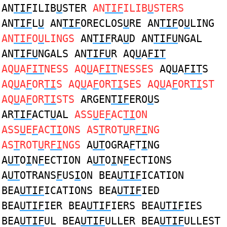
AN
TIF
ILIB
U
STER
AN
TIF
ILIB
U
STERS
AN
TIF
L
U
AN
TIF
ORECLOS
U
RE AN
TIF
O
U
LING
AN
TIF
O
U
LINGS
AN
TIF
RA
U
D AN
TIFU
NGAL
AN
TIFU
NGALS AN
TIFU
R AQ
U
A
FIT
AQ
U
A
FIT
NESS AQ
U
A
FIT
NESSES
AQ
U
A
FIT
S
AQ
U
A
F
OR
TI
S AQ
U
A
F
OR
TI
SES AQ
U
A
F
OR
TI
ST
AQ
U
A
F
OR
TI
STS
ARGEN
TIF
ERO
U
S
AR
TIF
ACT
U
AL
ASS
U
E
F
AC
TI
ON
ASS
U
E
F
AC
TI
ONS AS
T
ROT
U
R
FI
NG
AS
T
ROT
U
R
FI
NGS
A
UT
OGRA
F
T
I
NG
A
UT
O
I
N
F
ECTION A
UT
O
I
N
F
ECTIONS
A
UT
OTRANS
F
US
I
ON BEA
UTIF
ICATION
BEA
UTIF
ICATIONS BEA
UTIF
IED
BEA
UTIF
IER BEA
UTIF
IERS BEA
UTIF
IES
BEA
UTIF
UL BEA
UTIF
ULLER BEA
UTIF
ULLEST