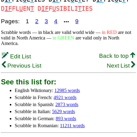
D
IF
FL
U
EN
T
D
IF
F
U
SIBILI
T
IES
Pages:
1
2
3
4
9
•••
Scrabble words — in black are valid world wide —
in RED
are not
valid in North America —
in GREEN
are valid only in North
America.
Back to top
Edit List
Previous List
Next List
See this list for:
English Wiktionary:
12985 words
Scrabble in French:
4921 words
Scrabble in Spanish:
2873 words
Scrabble in Italian:
5629 words
Scrabble in German:
893 words
Scrabble in Romanian:
11211 words