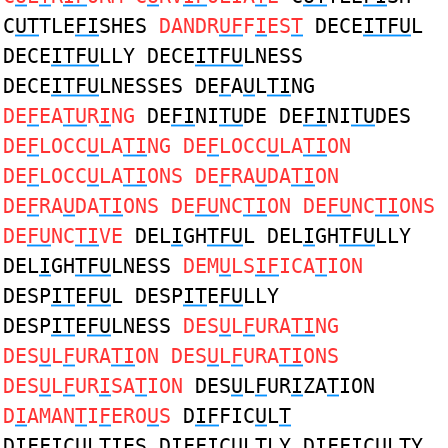
C
UT
TLE
FI
SHES
DANDR
UF
F
I
ES
T
DECE
ITFU
L
DECE
ITFU
LLY DECE
ITFU
LNESS
DECE
ITFU
LNESSES DE
F
A
U
L
TI
NG
DE
F
EA
TU
R
I
NG
DE
FI
NI
TU
DE DE
FI
NI
TU
DES
DE
F
LOCC
U
LA
TI
NG DE
F
LOCC
U
LA
TI
ON
DE
F
LOCC
U
LA
TI
ONS DE
F
RA
U
DA
TI
ON
DE
F
RA
U
DA
TI
ONS DE
FU
NC
TI
ON DE
FU
NC
TI
ONS
DE
FU
NC
TI
VE
DEL
I
GH
TFU
L DEL
I
GH
TFU
LLY
DEL
I
GH
TFU
LNESS
DEM
U
LS
IF
ICA
T
ION
DESP
IT
E
FU
L DESP
IT
E
FU
LLY
DESP
IT
E
FU
LNESS
DES
U
L
F
URA
TI
NG
DES
U
L
F
URA
TI
ON DES
U
L
F
URA
TI
ONS
DES
U
L
F
UR
I
SA
T
ION
DES
U
L
F
UR
I
ZA
T
ION
D
I
AMAN
T
I
F
ERO
U
S
D
IF
FIC
U
L
T
D
IF
FIC
U
L
T
IES D
IF
FIC
U
L
T
LY D
IF
FIC
U
L
T
Y