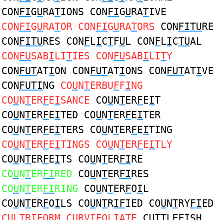
CON
FI
G
U
RA
T
IONS CON
FI
G
U
RA
T
IVE
CON
FI
G
U
RA
T
OR CON
FI
G
U
RA
T
ORS
CON
FITU
RE
CON
FITU
RES CON
F
L
I
C
T
F
U
L CON
F
L
I
C
TU
AL
CON
FU
SAB
I
LI
T
IES CON
FU
SAB
I
LI
T
Y
CON
FUT
AT
I
ON CON
FUT
AT
I
ONS CON
FUT
AT
I
VE
CON
FUTI
NG
CO
U
N
T
ERBU
F
F
I
NG
CO
U
N
T
ER
F
E
I
SANCE
CO
U
N
T
ER
F
E
I
T
CO
U
N
T
ER
F
E
I
TED CO
U
N
T
ER
F
E
I
TER
CO
U
N
T
ER
F
E
I
TERS CO
U
N
T
ER
F
E
I
TING
CO
U
N
T
ER
F
E
I
TINGS CO
U
N
T
ER
F
E
I
TLY
CO
U
N
T
ER
F
E
I
TS CO
U
N
T
ER
FI
RE
CO
U
N
T
ER
FI
RED
CO
U
N
T
ER
FI
RES
CO
U
N
T
ER
FI
RING
CO
U
N
T
ER
F
O
I
L
CO
U
N
T
ER
F
O
I
LS CO
U
N
T
R
IF
IED CO
U
N
T
RY
FI
ED
C
U
L
T
R
IF
ORM C
U
RV
IF
OLIA
T
E
C
UT
TLE
FI
SH