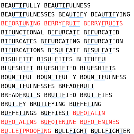
BEA
UTIF
ULLY BEA
UTIF
ULNESS
BEA
UTIF
ULNESSES BEA
UTIF
Y BEA
UTIF
YING
BE
F
OR
TU
N
I
NG BERRY
F
R
UIT
BERRY
F
R
UIT
S
B
IFU
NC
T
IONAL B
IFU
RCA
T
E B
IFU
RCA
T
ED
B
IFU
RCA
T
ES B
IFU
RCA
T
ING B
IFU
RCA
T
ION
B
IFU
RCA
T
IONS B
I
S
U
L
F
A
T
E B
I
S
U
L
F
A
T
ES
B
I
S
U
L
F
I
T
E B
I
S
U
L
F
I
T
ES BL
IT
HE
FU
L
BL
U
ESH
IFT
BL
U
ESH
IFT
ED BL
U
ESH
IFT
S
BO
U
N
TIF
UL BO
U
N
TIF
ULLY BO
U
N
TIF
ULNESS
BO
U
N
TIF
ULNESSES BREAD
F
R
UIT
BREAD
F
R
UIT
S BR
UTIF
IED BR
UTIF
IES
BR
UTIF
Y BR
UTIF
YING B
UF
FE
TI
NG
B
UF
FE
TI
NGS B
UF
F
I
ES
T
B
UF
O
T
AL
I
N
B
UF
O
T
AL
I
NS B
UF
O
T
EN
I
NE B
UF
O
T
EN
I
NES
B
U
LLE
T
PROO
FI
NG
B
U
LL
FI
GH
T
B
U
LL
FI
GH
T
ER