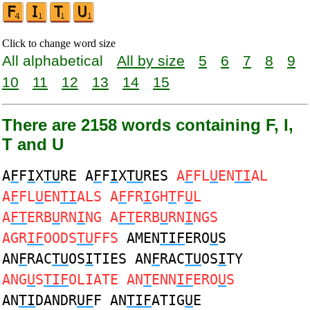
Click to change word size
All alphabetical
All by size
5
6
7
8
9
10
11
12
13
14
15
There are 2158 words containing F, I,
T and U
A
F
F
I
X
TU
RE A
F
F
I
X
TU
RES
A
F
FL
U
EN
TI
AL
A
F
FL
U
EN
TI
ALS A
F
FR
I
GH
T
F
U
L
A
FT
ERB
U
RN
I
NG A
FT
ERB
U
RN
I
NGS
AGR
IF
OODS
TU
FFS
AMEN
TIF
ERO
U
S
AN
F
RAC
TU
OS
I
TIES AN
F
RAC
TU
OS
I
TY
ANG
U
S
TIF
OLIATE AN
T
ENN
IF
ERO
U
S
AN
TI
DANDR
UF
F AN
TIF
ATIG
U
E