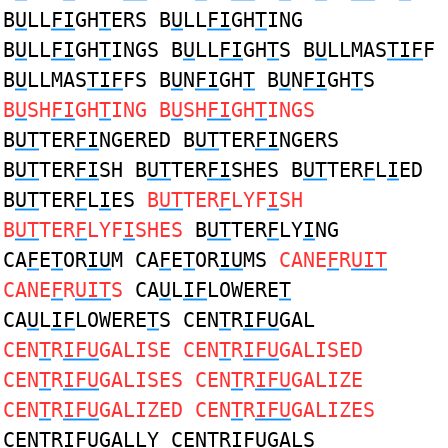
B
U
LL
FI
GH
T
ERS B
U
LL
FI
GH
T
ING
B
U
LL
FI
GH
T
INGS B
U
LL
FI
GH
T
S B
U
LLMAS
TIF
F
B
U
LLMAS
TIF
FS B
U
N
FI
GH
T
B
U
N
FI
GH
T
S
B
U
SH
FI
GH
T
ING B
U
SH
FI
GH
T
INGS
B
UT
TER
FI
NGERED B
UT
TER
FI
NGERS
B
UT
TER
FI
SH B
UT
TER
FI
SHES B
UT
TER
F
L
I
ED
B
UT
TER
F
L
I
ES
B
UT
TER
F
LYF
I
SH
B
UT
TER
F
LYF
I
SHES
B
UT
TER
F
LY
I
NG
CA
F
E
T
OR
IU
M CA
F
E
T
OR
IU
MS
CANE
F
R
UIT
CANE
F
R
UIT
S
CA
U
L
IF
LOWERE
T
CA
U
L
IF
LOWERE
T
S CEN
T
R
IFU
GAL
CEN
T
R
IFU
GALISE CEN
T
R
IFU
GALISED
CEN
T
R
IFU
GALISES CEN
T
R
IFU
GALIZE
CEN
T
R
IFU
GALIZED CEN
T
R
IFU
GALIZES
CEN
T
R
IFU
GALLY CEN
T
R
IFU
GALS