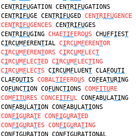
CEN
T
R
IFU
GATION CEN
T
R
IFU
GATIONS
CEN
T
R
IFU
GE CEN
T
R
IFU
GED
CEN
T
R
IFU
GENCE
CEN
T
R
IFU
GENCES
CEN
T
R
IFU
GES
CEN
T
R
IFU
GING
CHAE
TIF
ERO
U
S
CH
UF
F
I
ES
T
C
I
RC
U
M
F
EREN
T
IAL
C
I
RC
U
M
F
EREN
T
OR
C
I
RC
U
M
F
EREN
T
ORS C
I
RC
U
M
F
LEC
T
C
I
RC
U
M
F
LEC
T
ED C
I
RC
U
M
F
LEC
T
ING
C
I
RC
U
M
F
LEC
T
S
C
I
RC
U
M
F
LUEN
T
CLA
F
O
UTI
CLA
F
O
UTI
S
COBAL
TIF
ERO
U
S
CO
F
EA
TU
R
I
NG
CO
FU
NC
TI
ON CO
FU
NC
TI
ONS
COM
FITU
RE
COM
FITU
RES CONCE
ITFU
L
CON
F
AB
U
LA
TI
NG
CON
F
AB
U
LA
TI
ON CON
F
AB
U
LA
TI
ONS
CON
FI
G
U
RA
T
E CON
FI
G
U
RA
T
ED
CON
FI
G
U
RA
T
ES CON
FI
G
U
RA
T
ING
CON
FI
G
U
RA
T
ION CON
FI
G
U
RA
T
IONAL