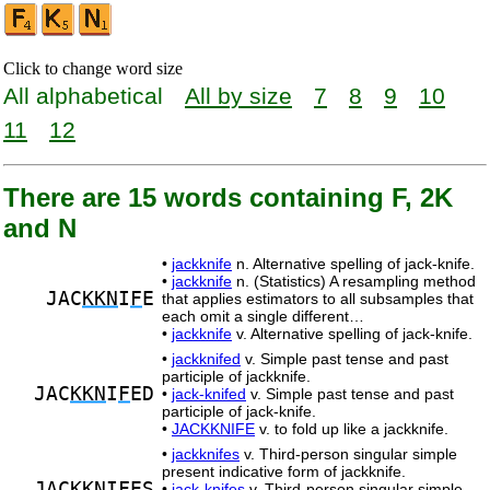
Click to change word size
All alphabetical
All by size
7
8
9
10
11
12
There are 15 words containing F, 2K
and N
•
jackknife
n. Alternative spelling of jack-knife.
•
jackknife
n. (Statistics) A resampling method
JAC
KKN
I
F
E
that applies estimators to all subsamples that
each omit a single different…
•
jackknife
v. Alternative spelling of jack-knife.
•
jackknifed
v. Simple past tense and past
participle of jackknife.
JAC
KKN
I
F
ED
•
jack-knifed
v. Simple past tense and past
participle of jack-knife.
•
JACKKNIFE
v. to fold up like a jackknife.
•
jackknifes
v. Third-person singular simple
present indicative form of jackknife.
JAC
KKN
I
F
ES
•
jack-knifes
v. Third-person singular simple