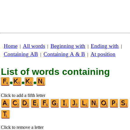
Home
All words
Beginning with
Ending with
|
|
|
|
Containing AB
Containing A & B
At position
|
|
List of words containing
•
•
•
Click to add a fifth letter
Click to remove a letter