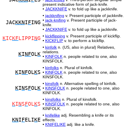
present indicative form of jack-knife.
•
JACKKNIFE
v. to fold up like a jackknife.
•
jackknifing
v. Present participle of jackknife.
•
jack-knifing
v. Present participle of jack-
JAC
KKN
I
F
ING
knife.
•
JACKKNIFE
v. to fold up like a jackknife.
•
kickflipping
v. Present participle of kickflip.
K
IC
KF
LIPPI
N
G
•
KICKFLIP
v. to perform a kickflip.
•
kinfolk
n. (US, also in plural) Relatives,
relations.
K
I
NF
OL
K
•
KINFOLK
n. people related to one, also
KINSFOLK.
•
kinfolks
n. Plural of kinfolk.
K
I
NF
OL
K
S
•
KINFOLK
n. people related to one, also
KINSFOLK.
•
kinsfolk
n. Alternative spelling of kinfolk.
K
I
N
S
F
OL
K
•
KINSFOLK
n. people related to one, also
KINFOLK.
•
kinsfolks
n. Plural of kinsfolk.
K
I
N
S
F
OL
K
S
•
KINSFOLK
n. people related to one, also
KINFOLK.
•
knifelike
adj. Resembling a knife or its
KN
I
F
ELI
K
E
effects.
•
KNIFELIKE
adj. like a knife.