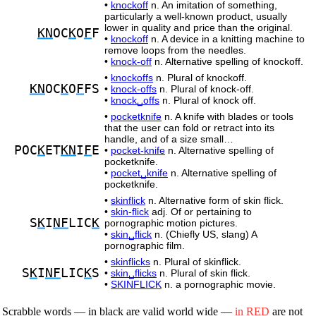
•
knockoff
n. An imitation of something,
particularly a well-known product, usually
lower in quality and price than the original.
KN
OC
K
O
F
F
•
knockoff
n. A device in a knitting machine to
remove loops from the needles.
•
knock-off
n. Alternative spelling of knockoff.
•
knockoffs
n. Plural of knockoff.
KN
OC
K
O
F
FS
•
knock-offs
n. Plural of knock-off.
•
knock␣offs
n. Plural of knock off.
•
pocketknife
n. A knife with blades or tools
that the user can fold or retract into its
handle, and of a size small…
POC
K
ET
KN
I
F
E
•
pocket-knife
n. Alternative spelling of
pocketknife.
•
pocket␣knife
n. Alternative spelling of
pocketknife.
•
skinflick
n. Alternative form of skin flick.
•
skin-flick
adj. Of or pertaining to
S
K
I
NF
LIC
K
pornographic motion pictures.
•
skin␣flick
n. (Chiefly US, slang) A
pornographic film.
•
skinflicks
n. Plural of skinflick.
S
K
I
NF
LIC
K
S
•
skin␣flicks
n. Plural of skin flick.
•
SKINFLICK
n. a pornographic movie.
Scrabble words — in black are valid world wide —
in RED
are not