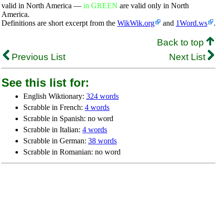
valid in North America —
in GREEN
are valid only in North
America.
Definitions are short excerpt from the
WikWik.org
and
1Word.ws
.
Back to top
Previous List
Next List
See this list for:
English Wiktionary:
324 words
Scrabble in French:
4 words
Scrabble in Spanish: no word
Scrabble in Italian:
4 words
Scrabble in German:
38 words
Scrabble in Romanian: no word