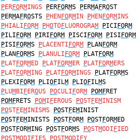
P
ER
FO
R
M
INGS
P
ER
FO
R
M
S
P
ER
M
A
F
R
O
ST
P
ER
M
A
F
R
O
STS
P
HEN
FO
R
M
IN
P
HEN
FO
R
M
INS
P
HIALI
FO
R
M
P
H
O
TO
F
LUOROGRA
M
P
ICI
FO
R
M
P
ILI
FO
R
M
P
IRI
FO
R
M
P
ISCI
FO
R
M
P
ISI
FO
R
M
P
ISI
FO
R
M
S
P
LACENTI
FO
R
M
P
LAN
FO
R
M
P
LAN
FO
R
M
S
P
LANULI
FO
R
M
P
LAT
FO
R
M
P
LAT
FO
R
M
ED
P
LAT
FO
R
M
ER
P
LAT
FO
R
M
ERS
P
LAT
FO
R
M
ING
P
LAT
FO
R
M
INGS
P
LAT
FO
R
M
S
P
LEXI
FO
R
M
P
LI
OF
IL
M
P
LI
OF
IL
M
S
P
LU
M
BI
F
ER
O
US
PO
CULI
F
OR
M
POMF
RET
POMF
RETS
POM
I
F
EROUS
PO
ST
F
E
M
INISM
PO
ST
F
E
M
INISMS
PO
ST
F
E
M
INIST
PO
ST
F
E
M
INISTS
PO
ST
F
OR
M
PO
ST
F
OR
M
ED
PO
ST
F
OR
M
ING
PO
ST
F
OR
M
S
PO
ST
M
ODI
F
IED
PO
ST
M
ODI
F
IES
PO
ST
M
ODI
F
Y