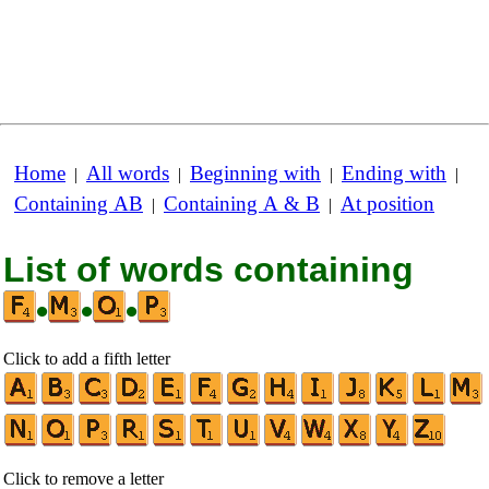
Home
All words
Beginning with
Ending with
|
|
|
|
Containing AB
Containing A & B
At position
|
|
List of words containing
•
•
•
Click to add a fifth letter
Click to remove a letter