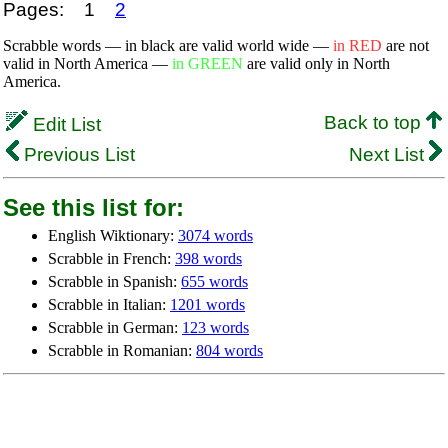
Pages:
1
2
Scrabble words — in black are valid world wide —
in RED
are not
valid in North America —
in GREEN
are valid only in North
America.
Back to top
Edit List
Previous List
Next List
See this list for:
English Wiktionary:
3074 words
Scrabble in French:
398 words
Scrabble in Spanish:
655 words
Scrabble in Italian:
1201 words
Scrabble in German:
123 words
Scrabble in Romanian:
804 words