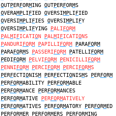
O
UT
P
ER
F
OR
M
ING
O
UT
P
ER
F
OR
M
S
O
VERA
MP
LI
F
IED
O
VERSI
MP
LI
F
IED
O
VERSI
MP
LI
F
IES
O
VERSI
MP
LI
F
Y
O
VERSI
MP
LI
F
YING
P
ALI
FO
R
M
P
AL
M
I
F
ICATI
O
N
P
AL
M
I
F
ICATI
O
NS
P
ANDURI
FO
R
M
P
APILLI
FO
R
M
P
ARA
FO
R
M
P
ARA
FO
R
M
S
P
ASSERI
FO
R
M
P
ATELLI
FO
R
M
P
EDI
FO
R
M
P
ELVI
FO
R
M
P
ENICILLI
FO
R
M
P
ENNI
FO
R
M
P
ERCI
FO
R
M
P
ERCI
FO
R
M
S
P
ER
F
ECTI
O
NIS
M
P
ER
F
ECTI
O
NIS
M
S
P
ER
FO
R
M
P
ER
FO
R
M
ABILITY
P
ER
FO
R
M
ABLE
P
ER
FO
R
M
ANCE
P
ER
FO
R
M
ANCES
P
ER
FO
R
M
ATIVE
P
ER
FO
R
M
ATIVELY
P
ER
FO
R
M
ATIVES
P
ER
FO
R
M
ATORY
P
ER
FO
R
M
ED
P
ER
FO
R
M
ER
P
ER
FO
R
M
ERS
P
ER
FO
R
M
ING