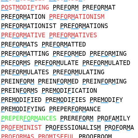
PO
ST
M
ODI
F
YING
P
RE
FO
R
M
P
RE
FO
R
M
AT
P
RE
FO
R
M
ATION
P
RE
FO
R
M
ATIONISM
P
RE
FO
R
M
ATIONIST
P
RE
FO
R
M
ATIONS
P
RE
FO
R
M
ATIVE
P
RE
FO
R
M
ATIVES
P
RE
FO
R
M
ATS
P
RE
FO
R
M
ATTED
P
RE
FO
R
M
ATTING
P
RE
FO
R
M
ED
P
RE
FO
R
M
ING
P
RE
FO
R
M
S
P
RE
FO
R
M
ULATE
P
RE
FO
R
M
ULATED
P
RE
FO
R
M
ULATES
P
RE
FO
R
M
ULATING
P
REIN
FO
R
M
P
REIN
FO
R
M
ED
P
REIN
FO
R
M
ING
P
REIN
FO
R
M
S
P
RE
MO
DI
F
ICATION
P
RE
MO
DI
F
IED
P
RE
MO
DI
F
IES
P
RE
MO
DI
F
Y
P
RE
MO
DI
F
YING
P
REPER
FO
R
M
ANCE
P
REPER
FO
R
M
ANCES
P
RERE
FO
R
M
P
R
OF
A
M
ILY
P
R
OF
E
M
INIST
P
R
OF
ESSIONALIS
M
P
R
OF
OR
M
A
P
R
OF
OR
M
AS
P
R
OM
ISE
F
UL
P
R
O
O
F
ROO
M