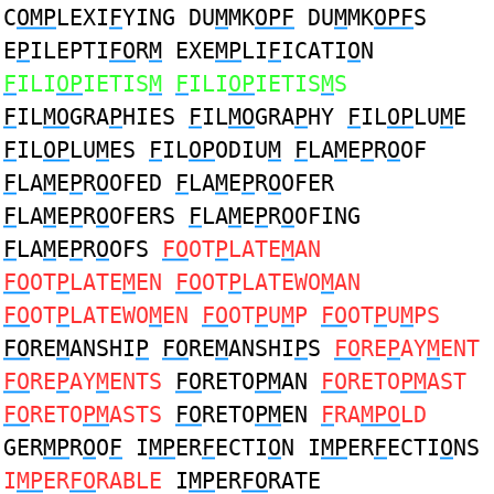
C
OMP
LEXI
F
YING DU
M
MK
OPF
DU
M
MK
OPF
S
E
P
ILEPTI
FO
R
M
EXE
MP
LI
F
ICATI
O
N
F
ILI
OP
IETIS
M
F
ILI
OP
IETIS
M
S
F
IL
MO
GRA
P
HIES
F
IL
MO
GRA
P
HY
F
IL
OP
LU
M
E
F
IL
OP
LU
M
ES
F
IL
OP
ODIU
M
F
LA
M
E
P
R
O
OF
F
LA
M
E
P
R
O
OFED
F
LA
M
E
P
R
O
OFER
F
LA
M
E
P
R
O
OFERS
F
LA
M
E
P
R
O
OFING
F
LA
M
E
P
R
O
OFS
FO
OT
P
LATE
M
AN
FO
OT
P
LATE
M
EN
FO
OT
P
LATEWO
M
AN
FO
OT
P
LATEWO
M
EN
FO
OT
P
U
M
P
FO
OT
P
U
M
PS
FO
RE
M
ANSHI
P
FO
RE
M
ANSHI
P
S
FO
RE
P
AY
M
ENT
FO
RE
P
AY
M
ENTS
FO
RETO
PM
AN
FO
RETO
PM
AST
FO
RETO
PM
ASTS
FO
RETO
PM
EN
F
RA
MPO
LD
GER
MP
R
O
O
F
I
MP
ER
F
ECTI
O
N I
MP
ER
F
ECTI
O
NS
I
MP
ER
FO
RABLE
I
MP
ER
FO
RATE