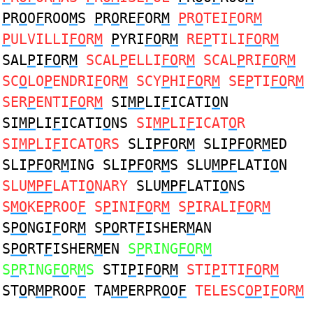
P
R
O
O
F
ROO
M
S
P
R
O
RE
F
OR
M
P
R
O
TEI
F
OR
M
P
ULVILLI
FO
R
M
P
YRI
FO
R
M
RE
P
TILI
FO
R
M
SAL
P
I
FO
R
M
SCAL
P
ELLI
FO
R
M
SCAL
P
RI
FO
R
M
SC
O
LO
P
ENDRI
F
OR
M
SCY
P
HI
FO
R
M
SE
P
TI
FO
R
M
SER
P
ENTI
FO
R
M
SI
MP
LI
F
ICATI
O
N
SI
MP
LI
F
ICATI
O
NS
SI
MP
LI
F
ICAT
O
R
SI
MP
LI
F
ICAT
O
RS
SLI
PFO
R
M
SLI
PFO
R
M
ED
SLI
PFO
R
M
ING SLI
PFO
R
M
S SLU
MPF
LATI
O
N
SLU
MPF
LATI
O
NARY
SLU
MPF
LATI
O
NS
S
MO
KE
P
ROO
F
S
P
INI
FO
R
M
S
P
IRALI
FO
R
M
S
PO
NGI
F
OR
M
S
PO
RT
F
ISHER
M
AN
S
PO
RT
F
ISHER
M
EN
S
P
RING
FO
R
M
S
P
RING
FO
R
M
S
STI
P
I
FO
R
M
STI
P
ITI
FO
R
M
ST
O
R
MP
ROO
F
TA
MP
ERPR
O
O
F
TELESC
OP
I
F
OR
M