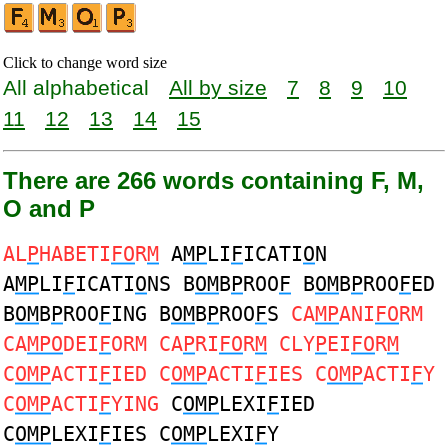
Click to change word size
All alphabetical
All by size
7
8
9
10
11
12
13
14
15
There are 266 words containing F, M,
O and P
AL
P
HABETI
FO
R
M
A
MP
LI
F
ICATI
O
N
A
MP
LI
F
ICATI
O
NS B
OM
B
P
ROO
F
B
OM
B
P
ROO
F
ED
B
OM
B
P
ROO
F
ING B
OM
B
P
ROO
F
S
CA
MP
ANI
FO
RM
CA
MPO
DEI
F
ORM CA
P
RI
FO
R
M
CLY
P
EI
FO
R
M
C
OMP
ACTI
F
IED C
OMP
ACTI
F
IES C
OMP
ACTI
F
Y
C
OMP
ACTI
F
YING
C
OMP
LEXI
F
IED
C
OMP
LEXI
F
IES C
OMP
LEXI
F
Y