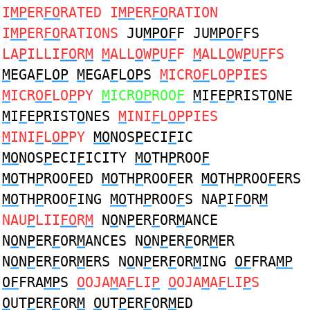
I
MP
ER
FO
RATED I
MP
ER
FO
RATION
I
MP
ER
FO
RATIONS
JU
MPOF
F JU
MPOF
FS
LA
P
ILLI
FO
R
M
M
ALL
O
W
P
U
F
F
M
ALL
O
W
P
U
F
FS
M
EGA
F
L
OP
M
EGA
F
L
OP
S
M
ICR
OF
LO
P
PIES
M
ICR
OF
LO
P
PY
M
ICR
OP
ROO
F
M
I
F
E
P
RIST
O
NE
M
I
F
E
P
RIST
O
NES
M
INI
F
L
OP
PIES
M
INI
F
L
OP
PY
MO
NOS
P
ECI
F
IC
MO
NOS
P
ECI
F
ICITY
MO
TH
P
ROO
F
MO
TH
P
ROO
F
ED
MO
TH
P
ROO
F
ER
MO
TH
P
ROO
F
ERS
MO
TH
P
ROO
F
ING
MO
TH
P
ROO
F
S NA
P
I
FO
R
M
NAU
P
LII
FO
R
M
N
O
N
P
ER
F
OR
M
ANCE
N
O
N
P
ER
F
OR
M
ANCES N
O
N
P
ER
F
OR
M
ER
N
O
N
P
ER
F
OR
M
ERS N
O
N
P
ER
F
OR
M
ING
OF
FRA
MP
OF
FRA
MP
S
O
OJA
M
A
F
LI
P
O
OJA
M
A
F
LI
P
S
O
UT
P
ER
F
OR
M
O
UT
P
ER
F
OR
M
ED