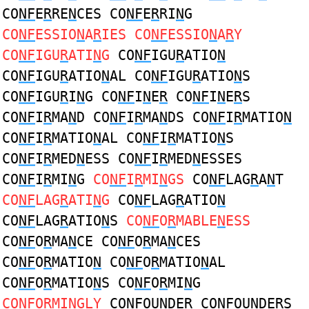
CO
NF
E
R
RE
N
CES CO
NF
E
R
RI
N
G
CO
NF
ESSIO
N
A
R
IES CO
NF
ESSIO
N
A
R
Y
CO
NF
IGU
R
ATI
N
G
CO
NF
IGU
R
ATIO
N
CO
NF
IGU
R
ATIO
N
AL CO
NF
IGU
R
ATIO
N
S
CO
NF
IGU
R
I
N
G CO
NF
I
N
E
R
CO
NF
I
N
E
R
S
CO
NF
I
R
MA
N
D CO
NF
I
R
MA
N
DS CO
NF
I
R
MATIO
N
CO
NF
I
R
MATIO
N
AL CO
NF
I
R
MATIO
N
S
CO
NF
I
R
MED
N
ESS CO
NF
I
R
MED
N
ESSES
CO
NF
I
R
MI
N
G
CO
NF
I
R
MI
N
GS
CO
NF
LAG
R
A
N
T
CO
NF
LAG
R
ATI
N
G
CO
NF
LAG
R
ATIO
N
CO
NF
LAG
R
ATIO
N
S
CO
NF
O
R
MABLE
N
ESS
CO
NF
O
R
MA
N
CE CO
NF
O
R
MA
N
CES
CO
NF
O
R
MATIO
N
CO
NF
O
R
MATIO
N
AL
CO
NF
O
R
MATIO
N
S CO
NF
O
R
MI
N
G
CO
NF
O
R
MI
N
GLY
CO
NF
OU
N
DE
R
CO
NF
OU
N
DE
R
S