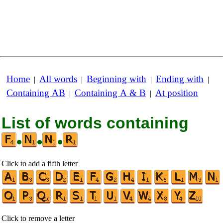
Home
All words
Beginning with
Ending with
|
|
|
|
Containing AB
Containing A & B
At position
|
|
List of words containing
•
•
•
Click to add a fifth letter
Click to remove a letter