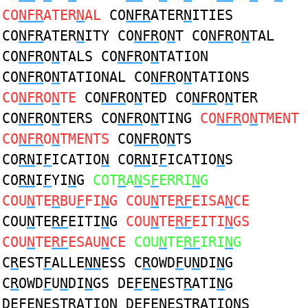
CO
NFR
ATER
N
AL
CO
NFR
ATER
N
ITIES
CO
NFR
ATER
N
ITY CO
NFR
O
N
T CO
NFR
O
N
TAL
CO
NFR
O
N
TALS CO
NFR
O
N
TATION
CO
NFR
O
N
TATIONAL CO
NFR
O
N
TATIONS
CO
NFR
O
N
TE
CO
NFR
O
N
TED CO
NFR
O
N
TER
CO
NFR
O
N
TERS CO
NFR
O
N
TING
CO
NFR
O
N
TMENT
CO
NFR
O
N
TMENTS
CO
NFR
O
N
TS
CO
RN
I
F
ICATIO
N
CO
RN
I
F
ICATIO
N
S
CO
RN
I
F
YI
N
G
COT
R
A
N
S
F
ERRI
N
G
COU
N
TE
R
BU
F
FI
N
G COU
N
TE
RF
EISA
N
CE
COU
N
TE
RF
EITI
N
G
COU
N
TE
RF
EITI
N
GS
COU
N
TE
RF
ESAU
N
CE
COU
N
TE
RF
IRI
N
G
C
R
EST
F
ALLE
NN
ESS C
R
OWD
F
U
N
DI
N
G
C
R
OWD
F
U
N
DI
N
GS DE
F
E
N
EST
R
ATI
N
G
DE
F
E
N
EST
R
ATIO
N
DE
F
E
N
EST
R
ATIO
N
S