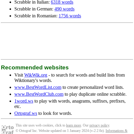
Scrabble in Italian:
6318 words
Scrabble in German:
490 words
Scrabble in Romanian:
1756 words
Recommended websites
Visit
WikWik.org
- to search for words and build lists from
Wiktionary's words.
www.BestWordList.com
to create personalized word lists.
www.BestWordClub.com
to play duplicate online scrabble.
1word.ws
to play with words, anagrams, suffixes, prefixes,
etc.
Ortograf.ws
to look for words.
This site uses web cookies, click to
learn more
. Our
privacy policy
.
© Ortograf Inc. Website updated on 1 January 2024 (v-2.2.0
z
).
Informations &