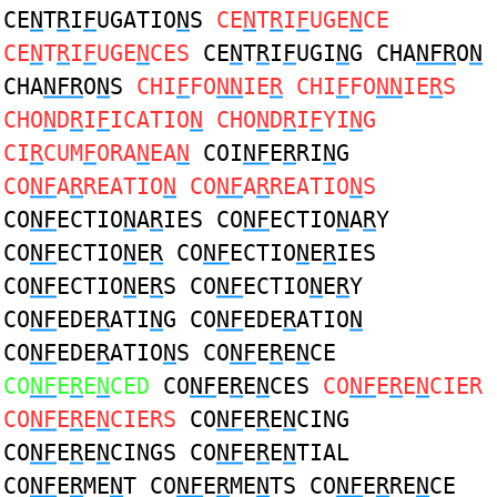
CE
N
T
R
I
F
UGATIO
N
S
CE
N
T
R
I
F
UGE
N
CE
CE
N
T
R
I
F
UGE
N
CES
CE
N
T
R
I
F
UGI
N
G CHA
NFR
O
N
CHA
NFR
O
N
S
CHI
F
FO
NN
IE
R
CHI
F
FO
NN
IE
R
S
CHO
N
D
R
I
F
ICATIO
N
CHO
N
D
R
I
F
YI
N
G
CI
R
CUM
F
ORA
N
EA
N
COI
NF
E
R
RI
N
G
CO
NF
A
R
REATIO
N
CO
NF
A
R
REATIO
N
S
CO
NF
ECTIO
N
A
R
IES CO
NF
ECTIO
N
A
R
Y
CO
NF
ECTIO
N
E
R
CO
NF
ECTIO
N
E
R
IES
CO
NF
ECTIO
N
E
R
S CO
NF
ECTIO
N
E
R
Y
CO
NF
EDE
R
ATI
N
G CO
NF
EDE
R
ATIO
N
CO
NF
EDE
R
ATIO
N
S CO
NF
E
R
E
N
CE
CO
NF
E
R
E
N
CED
CO
NF
E
R
E
N
CES
CO
NF
E
R
E
N
CIER
CO
NF
E
R
E
N
CIERS
CO
NF
E
R
E
N
CING
CO
NF
E
R
E
N
CINGS CO
NF
E
R
E
N
TIAL
CO
NF
E
R
ME
N
T CO
NF
E
R
ME
N
TS CO
NF
E
R
RE
N
CE