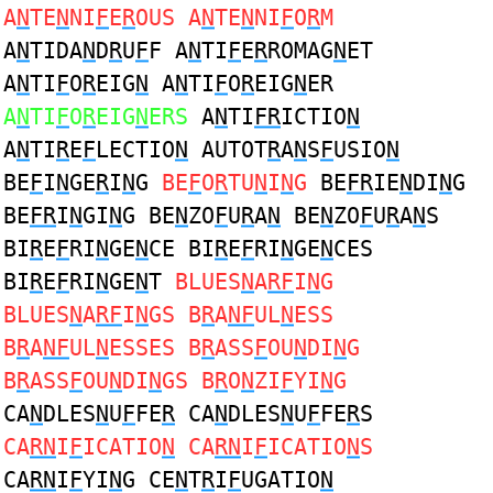
A
N
TE
N
NI
F
E
R
OUS A
N
TE
N
NI
F
O
R
M
A
N
TIDA
N
D
R
U
F
F A
N
TI
F
E
R
ROMAG
N
ET
A
N
TI
F
O
R
EIG
N
A
N
TI
F
O
R
EIG
N
ER
A
N
TI
F
O
R
EIG
N
ERS
A
N
TI
FR
ICTIO
N
A
N
TI
R
E
F
LECTIO
N
AUTOT
R
A
N
S
F
USIO
N
BE
F
I
N
GE
R
I
N
G
BE
F
O
R
TU
N
I
N
G
BE
FR
IE
N
DI
N
G
BE
FR
I
N
GI
N
G BE
N
ZO
F
U
R
A
N
BE
N
ZO
F
U
R
A
N
S
BI
R
E
F
RI
N
GE
N
CE BI
R
E
F
RI
N
GE
N
CES
BI
R
E
F
RI
N
GE
N
T
BLUES
N
A
RF
I
N
G
BLUES
N
A
RF
I
N
GS B
R
A
NF
UL
N
ESS
B
R
A
NF
UL
N
ESSES B
R
ASS
F
OU
N
DI
N
G
B
R
ASS
F
OU
N
DI
N
GS B
R
O
N
ZI
F
YI
N
G
CA
N
DLES
N
U
F
FE
R
CA
N
DLES
N
U
F
FE
R
S
CA
RN
I
F
ICATIO
N
CA
RN
I
F
ICATIO
N
S
CA
RN
I
F
YI
N
G CE
N
T
R
I
F
UGATIO
N