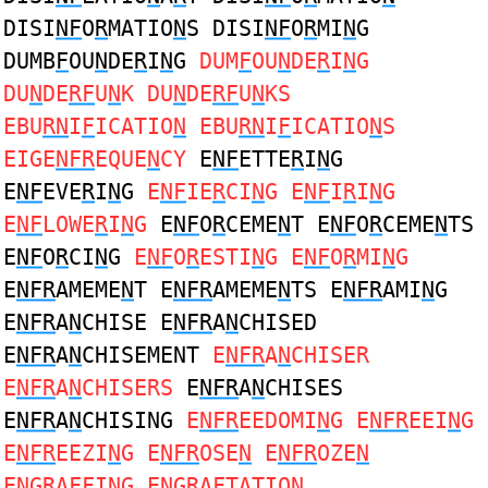
DISI
NF
O
R
MATIO
N
S DISI
NF
O
R
MI
N
G
DUMB
F
OU
N
DE
R
I
N
G
DUM
F
OU
N
DE
R
I
N
G
DU
N
DE
RF
U
N
K DU
N
DE
RF
U
N
KS
EBU
RN
I
F
ICATIO
N
EBU
RN
I
F
ICATIO
N
S
EIGE
NFR
EQUE
N
CY
E
NF
ETTE
R
I
N
G
E
NF
EVE
R
I
N
G
E
NF
IE
R
CI
N
G E
NF
I
R
I
N
G
E
NF
LOWE
R
I
N
G
E
NF
O
R
CEME
N
T E
NF
O
R
CEME
N
TS
E
NF
O
R
CI
N
G
E
NF
O
R
ESTI
N
G E
NF
O
R
MI
N
G
E
NFR
AMEME
N
T E
NFR
AMEME
N
TS E
NFR
AMI
N
G
E
NFR
A
N
CHISE E
NFR
A
N
CHISED
E
NFR
A
N
CHISEMENT
E
NFR
A
N
CHISER
E
NFR
A
N
CHISERS
E
NFR
A
N
CHISES
E
NFR
A
N
CHISING
E
NFR
EEDOMI
N
G E
NFR
EEI
N
G
E
NFR
EEZI
N
G E
NFR
OSE
N
E
NFR
OZE
N
E
N
G
R
A
F
FI
N
G E
N
G
R
A
F
TATIO
N