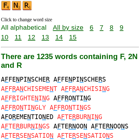
Click to change word size
All alphabetical
All by size
6
7
8
9
10
11
12
13
14
15
There are 1235 words containing F, 2N
and R
A
F
FE
N
PI
N
SCHE
R
A
F
FE
N
PI
N
SCHE
R
S
A
F
F
R
A
N
CHISEME
N
T A
F
F
R
A
N
CHISI
N
G
A
F
F
R
IGHTE
N
I
N
G
A
F
F
R
O
N
TI
N
G
A
F
F
R
O
N
TI
N
GLY A
F
F
R
O
N
TI
N
GS
A
F
O
R
EME
N
TIO
N
ED
A
F
TE
R
BUR
N
I
N
G
A
F
TE
R
BUR
N
I
N
GS
A
F
TE
RN
OO
N
A
F
TE
RN
OO
N
S
A
F
TE
R
SE
N
SATIO
N
A
F
TE
R
SE
N
SATIO
N
S