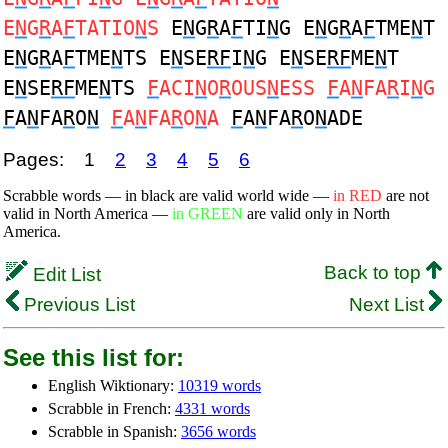
E
N
G
R
A
F
TATIO
N
S
E
N
G
R
A
F
TI
N
G E
N
G
R
A
F
TME
N
T
E
N
G
R
A
F
TME
N
TS E
N
SE
RF
I
N
G E
N
SE
RF
ME
N
T
E
N
SE
RF
ME
N
TS
F
ACI
N
O
R
OUS
N
ESS
F
A
N
FA
R
I
N
G
F
A
N
FA
R
O
N
F
A
N
FA
R
O
N
A
F
A
N
FA
R
O
N
ADE
Pages:
1
2
3
4
5
6
Scrabble words — in black are valid world wide —
in RED
are not
valid in North America —
in GREEN
are valid only in North
America.
Back to top
Edit List
Previous List
Next List
See this list for:
English Wiktionary:
10319 words
Scrabble in French:
4331 words
Scrabble in Spanish:
3656 words