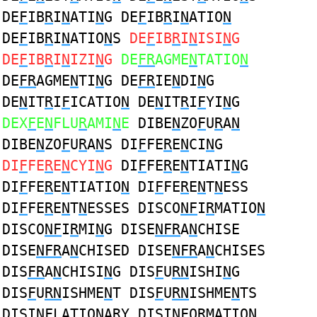
DE
F
IB
R
I
N
ATI
N
G DE
F
IB
R
I
N
ATIO
N
DE
F
IB
R
I
N
ATIO
N
S
DE
F
IB
R
I
N
ISI
N
G
DE
F
IB
R
I
N
IZI
N
G
DE
FR
AGME
N
TATIO
N
DE
FR
AGME
N
TI
N
G DE
FR
IE
N
DI
N
G
DE
N
IT
R
I
F
ICATIO
N
DE
N
IT
R
I
F
YI
N
G
DEX
F
E
N
FLU
R
AMI
N
E
DIBE
N
ZO
F
U
R
A
N
DIBE
N
ZO
F
U
R
A
N
S DI
F
FE
R
E
N
CI
N
G
DI
F
FE
R
E
N
CYI
N
G
DI
F
FE
R
E
N
TIATI
N
G
DI
F
FE
R
E
N
TIATIO
N
DI
F
FE
R
E
N
T
N
ESS
DI
F
FE
R
E
N
T
N
ESSES DISCO
NF
I
R
MATIO
N
DISCO
NF
I
R
MI
N
G DISE
NFR
A
N
CHISE
DISE
NFR
A
N
CHISED DISE
NFR
A
N
CHISES
DIS
FR
A
N
CHISI
N
G DIS
F
U
RN
ISHI
N
G
DIS
F
U
RN
ISHME
N
T DIS
F
U
RN
ISHME
N
TS
DISI
NF
LATIO
N
A
R
Y DISI
NF
O
R
MATIO
N