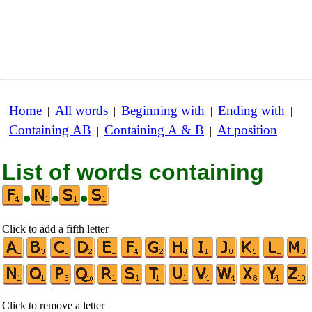
Home
All words
Beginning with
Ending with
|
|
|
|
Containing AB
Containing A & B
At position
|
|
List of words containing
•
•
•
Click to add a fifth letter
Click to remove a letter