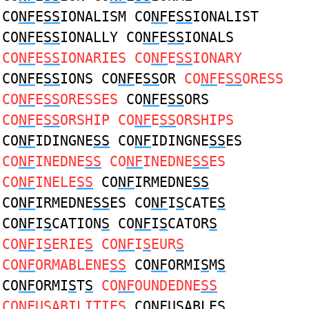
CO
NF
E
SS
IONALISM CO
NF
E
SS
IONALIST
CO
NF
E
SS
IONALLY CO
NF
E
SS
IONALS
CO
NF
E
SS
IONARIES CO
NF
E
SS
IONARY
CO
NF
E
SS
IONS CO
NF
E
SS
OR
CO
NF
E
SS
ORESS
CO
NF
E
SS
ORESSES
CO
NF
E
SS
ORS
CO
NF
E
SS
ORSHIP CO
NF
E
SS
ORSHIPS
CO
NF
IDINGNE
SS
CO
NF
IDINGNE
SS
ES
CO
NF
INEDNE
SS
CO
NF
INEDNE
SS
ES
CO
NF
INELE
SS
CO
NF
IRMEDNE
SS
CO
NF
IRMEDNE
SS
ES CO
NF
I
S
CATE
S
CO
NF
I
S
CATION
S
CO
NF
I
S
CATOR
S
CO
NF
I
S
ERIE
S
CO
NF
I
S
EUR
S
CO
NF
ORMABLENE
SS
CO
NF
ORMI
S
M
S
CO
NF
ORMI
S
T
S
CO
NF
OUNDEDNE
SS
CO
NF
U
S
ABILITIE
S
CO
NF
U
S
ABLE
S