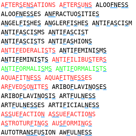
A
F
TER
S
E
NS
ATIONS A
F
TER
S
U
NS
ALOO
FN
E
SS
ALOO
FN
E
SS
ES A
NF
RACTUO
S
ITIE
S
A
N
GEL
F
I
S
HE
S
A
N
GLER
F
I
S
HE
S
A
N
TI
F
A
S
CI
S
M
A
N
TI
F
A
S
CI
S
MS A
N
TI
F
A
S
CI
S
T
A
N
TI
F
A
S
CI
S
TS A
N
TI
F
A
S
HION
S
A
N
TI
F
EDERALI
S
T
S
A
N
TI
F
EMINI
S
M
S
A
N
TI
F
EMINI
S
T
S
A
N
TI
F
ILIBU
S
TER
S
A
N
TI
F
ORMALI
S
M
S
A
N
TI
F
ORMALI
S
T
S
AQUA
F
IT
N
E
SS
AQUA
F
IT
N
E
SS
ES
AR
F
VED
S
O
N
ITE
S
ARIBO
F
LAVI
N
O
S
E
S
ARIBO
F
LAVI
N
O
S
I
S
ART
F
UL
N
E
SS
ART
F
UL
N
E
SS
ES ARTI
F
ICIAL
N
E
SS
A
SS
UE
F
ACTIO
N
A
SS
UE
F
ACTIO
N
S
A
S
TROTUR
F
I
N
G
S
AU
SF
ORMI
N
G
S
AUTOTRA
NSF
U
S
ION AW
F
UL
N
E
SS