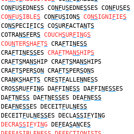
CO
NF
U
S
EDNE
S
S CO
NF
U
S
EDNE
S
SES CO
NF
U
S
E
S
CO
NF
U
S
IBLE
S
CO
NF
U
S
ION
S
CO
NS
IGNI
F
IE
S
CO
NS
PECI
F
IC
S
CO
S
UR
F
ACTA
N
T
S
COTRA
NSF
ER
S
COUCH
S
UR
F
I
N
G
S
COU
N
TER
S
HA
F
T
S
CRA
F
TI
N
E
SS
CRA
F
TI
N
E
SS
ES
CRA
F
TMA
NS
HIP
S
CRA
F
T
S
MA
NS
HIP CRA
F
T
S
MA
NS
HIPS
CRA
F
T
S
PER
S
O
N
CRA
F
T
S
PER
S
O
N
S
CRA
N
K
S
HA
F
T
S
CRE
S
T
F
ALLE
N
NE
S
S
CRO
SS
RU
F
FI
N
G DA
F
FI
N
E
SS
DA
F
FI
N
E
SS
ES
DA
F
T
N
E
SS
DA
F
T
N
E
SS
ES DEA
FN
E
SS
DEA
FN
E
SS
ES DECEIT
F
UL
N
E
SS
DECEIT
F
UL
N
E
SS
ES DECLA
SS
I
F
YI
N
G
DECRA
SS
I
F
YI
N
G
DE
F
EA
S
A
N
CE
S
DE
F
EA
S
IBLE
N
E
S
S DE
F
ECTIO
N
I
S
T
S