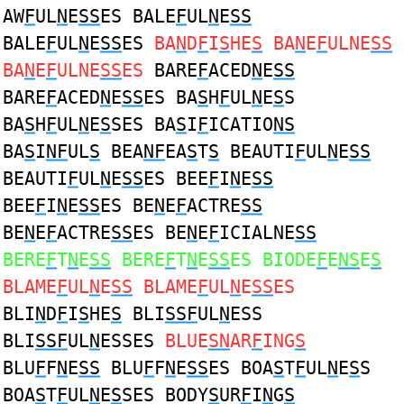
AW
F
UL
N
E
SS
ES BALE
F
UL
N
E
SS
BALE
F
UL
N
E
SS
ES
BA
N
D
F
I
S
HE
S
BA
N
E
F
ULNE
SS
BA
N
E
F
ULNE
SS
ES
BARE
F
ACED
N
E
SS
BARE
F
ACED
N
E
SS
ES BA
S
H
F
UL
N
E
S
S
BA
S
H
F
UL
N
E
S
SES BA
S
I
F
ICATIO
NS
BA
S
I
NF
UL
S
BEA
NF
EA
S
T
S
BEAUTI
F
UL
N
E
SS
BEAUTI
F
UL
N
E
SS
ES BEE
F
I
N
E
SS
BEE
F
I
N
E
SS
ES BE
N
E
F
ACTRE
SS
BE
N
E
F
ACTRE
SS
ES BE
N
E
F
ICIALNE
SS
BERE
F
T
N
E
SS
BERE
F
T
N
E
SS
ES BIODE
F
E
NS
E
S
BLAME
F
UL
N
E
SS
BLAME
F
UL
N
E
SS
ES
BLI
N
D
F
I
S
HE
S
BLI
SSF
UL
N
ESS
BLI
SSF
UL
N
ESSES
BLUE
SN
AR
F
ING
S
BLU
F
F
N
E
SS
BLU
F
F
N
E
SS
ES BOA
S
T
F
UL
N
E
S
S
BOA
S
T
F
UL
N
E
S
SES BODY
S
UR
F
I
N
G
S