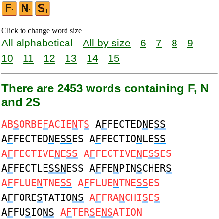
Click to change word size
All alphabetical
All by size
6
7
8
9
10
11
12
13
14
15
There are 2453 words containing F, N
and 2S
AB
S
ORBE
F
ACIE
N
T
S
A
F
FECTED
N
E
SS
A
F
FECTED
N
E
SS
ES A
F
FECTIO
N
LE
SS
A
F
FECTIVE
N
E
SS
A
F
FECTIVE
N
E
SS
ES
A
F
FECTLE
SSN
ESS A
F
FE
N
PIN
S
CHER
S
A
F
FLUE
N
TNE
SS
A
F
FLUE
N
TNE
SS
ES
A
F
FORE
S
TATIO
NS
A
F
FRA
N
CHI
S
E
S
A
F
FU
S
IO
NS
A
F
TER
S
E
NS
ATION