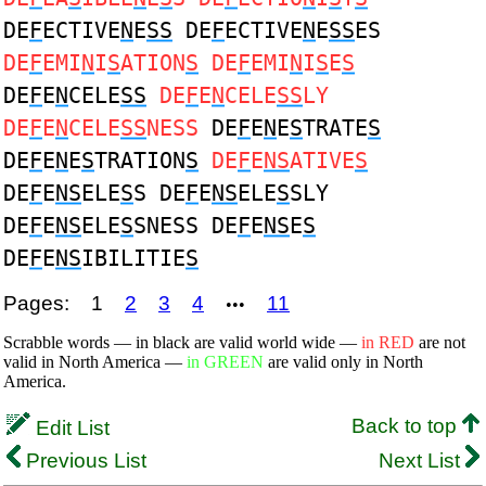
DE
F
ECTIVE
N
E
SS
DE
F
ECTIVE
N
E
SS
ES
DE
F
EMI
N
I
S
ATION
S
DE
F
EMI
N
I
S
E
S
DE
F
E
N
CELE
SS
DE
F
E
N
CELE
SS
LY
DE
F
E
N
CELE
SS
NESS
DE
F
E
N
E
S
TRATE
S
DE
F
E
N
E
S
TRATION
S
DE
F
E
NS
ATIVE
S
DE
F
E
NS
ELE
S
S DE
F
E
NS
ELE
S
SLY
DE
F
E
NS
ELE
S
SNESS DE
F
E
NS
E
S
DE
F
E
NS
IBILITIE
S
Pages:
1
2
3
4
11
•••
Scrabble words — in black are valid world wide —
in RED
are not
valid in North America —
in GREEN
are valid only in North
America.
Back to top
Edit List
Previous List
Next List