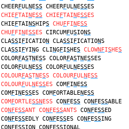
CHEER
F
UL
N
E
SS
CHEER
F
UL
N
E
SS
ES
CHIE
F
TAI
N
E
SS
CHIE
F
TAI
N
E
SS
ES
CHIE
F
TAI
NS
HIP
S
CHU
F
FI
N
E
SS
CHU
F
FI
N
E
SS
ES
CIRCUM
F
U
S
IO
NS
CLA
SS
I
F
ICATIO
N
CLA
SS
I
F
ICATIO
N
S
CLA
SS
I
F
YI
N
G CLI
N
G
F
I
S
HE
S
CLOW
NF
I
S
HE
S
COLOR
F
A
S
T
N
E
S
S COLOR
F
A
S
T
N
E
S
SES
COLOR
F
UL
N
E
SS
COLOR
F
UL
N
E
SS
ES
COLOUR
F
A
S
T
N
E
S
S COLOUR
F
UL
N
E
SS
COLOUR
F
UL
N
E
SS
ES
COM
F
I
N
E
SS
COM
F
I
N
E
SS
ES COM
F
ORTABLE
N
E
SS
COM
F
ORTLE
SSN
ESS
CO
NF
E
SS
CO
NF
E
SS
ABLE
CO
NF
E
SS
ANT CO
NF
E
SS
ANTS
CO
NF
E
SS
ED
CO
NF
E
SS
EDLY CO
NF
E
SS
ES CO
NF
E
SS
ING
CO
NF
E
SS
ION CO
NF
E
SS
IONAL