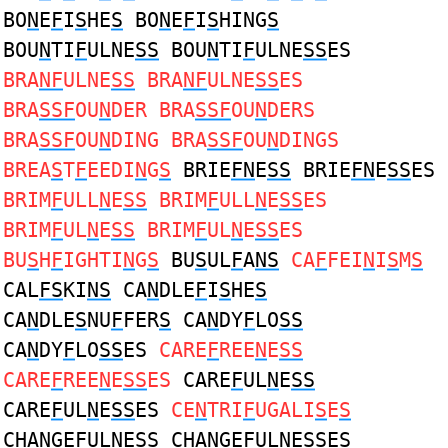
BO
N
E
F
I
S
HE
S
BO
N
E
F
I
S
HING
S
BOU
N
TI
F
ULNE
SS
BOU
N
TI
F
ULNE
SS
ES
BRA
NF
ULNE
SS
BRA
NF
ULNE
SS
ES
BRA
SSF
OU
N
DER BRA
SSF
OU
N
DERS
BRA
SSF
OU
N
DING BRA
SSF
OU
N
DINGS
BREA
S
T
F
EEDI
N
G
S
BRIE
FN
E
SS
BRIE
FN
E
SS
ES
BRIM
F
ULL
N
E
SS
BRIM
F
ULL
N
E
SS
ES
BRIM
F
UL
N
E
SS
BRIM
F
UL
N
E
SS
ES
BU
S
H
F
IGHTI
N
G
S
BU
S
UL
F
A
NS
CA
F
FEI
N
I
S
M
S
CAL
FS
KI
NS
CA
N
DLE
F
I
S
HE
S
CA
N
DLE
S
NU
F
FER
S
CA
N
DY
F
LO
SS
CA
N
DY
F
LO
SS
ES
CARE
F
REE
N
E
SS
CARE
F
REE
N
E
SS
ES
CARE
F
UL
N
E
SS
CARE
F
UL
N
E
SS
ES
CE
N
TRI
F
UGALI
S
E
S
CHA
N
GE
F
ULNE
SS
CHA
N
GE
F
ULNE
SS
ES