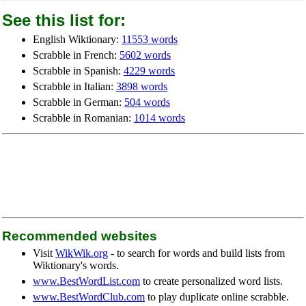
See this list for:
English Wiktionary:
11553 words
Scrabble in French:
5602 words
Scrabble in Spanish:
4229 words
Scrabble in Italian:
3898 words
Scrabble in German:
504 words
Scrabble in Romanian:
1014 words
Recommended websites
Visit
WikWik.org
- to search for words and build lists from
Wiktionary's words.
www.BestWordList.com
to create personalized word lists.
www.BestWordClub.com
to play duplicate online scrabble.