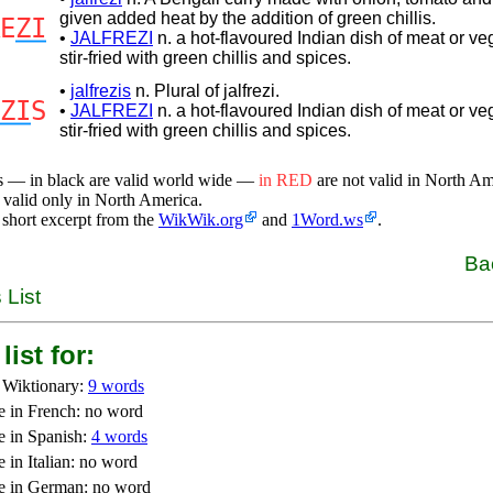
given added heat by the addition of green chillis.
E
ZI
•
JALFREZI
n. a hot-flavoured Indian dish of meat or ve
stir-fried with green chillis and spices.
•
jalfrezis
n. Plural of jalfrezi.
ZI
S
•
JALFREZI
n. a hot-flavoured Indian dish of meat or ve
stir-fried with green chillis and spices.
s — in black are valid world wide —
in RED
are not valid in North A
 valid only in North America.
 short excerpt from the
WikWik.org
and
1Word.ws
.
Ba
 List
list for:
 Wiktionary:
9 words
e in French: no word
e in Spanish:
4 words
 in Italian: no word
e in German: no word