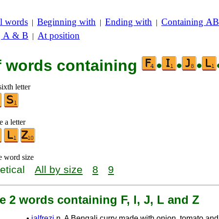
l words
Beginning with
Ending with
Containing AB
|
|
|
g A & B
At position
|
of words containing
•
•
•
ixth letter
 a letter
e word size
etical
All by size
8
9
e 2 words containing F, I, J, L and Z
•
jalfrezi
n. A Bengali curry made with onion, tomato an