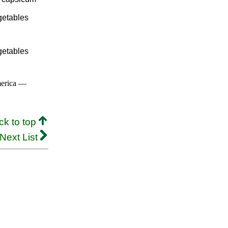
getables
getables
merica —
ck to top
Next List