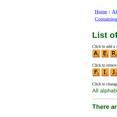
Home
Al
|
Containin
List 
Click to add a s
Click to remove
Click to chang
All alphab
There ar