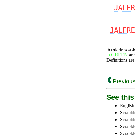
J
A
LF
R
J
A
LF
RE
Scrabble word
in GREEN
are
Definitions are
Previous
See this 
English
Scrabbl
Scrabbl
Scrabble
Scrabbl